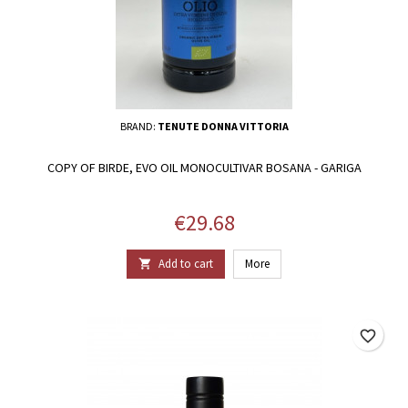
BRAND:
TENUTE DONNA VITTORIA
COPY OF BIRDE, EVO OIL MONOCULTIVAR BOSANA - GARIGA
Price
€29.68
Add to cart
More

favorite_border