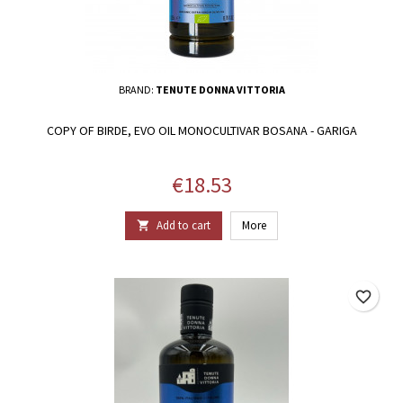
BRAND:
TENUTE DONNA VITTORIA
COPY OF BIRDE, EVO OIL MONOCULTIVAR BOSANA - GARIGA
Price
€18.53
Add to cart
More

favorite_border