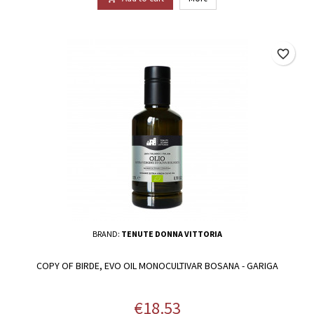
favorite_border
BRAND:
TENUTE DONNA VITTORIA
COPY OF BIRDE, EVO OIL MONOCULTIVAR BOSANA - GARIGA
Price
€18.53