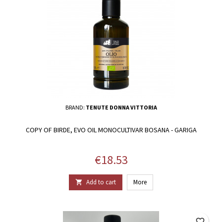
BRAND:
TENUTE DONNA VITTORIA
COPY OF BIRDE, EVO OIL MONOCULTIVAR BOSANA - GARIGA
Price
€18.53
Add to cart
More

favorite_border