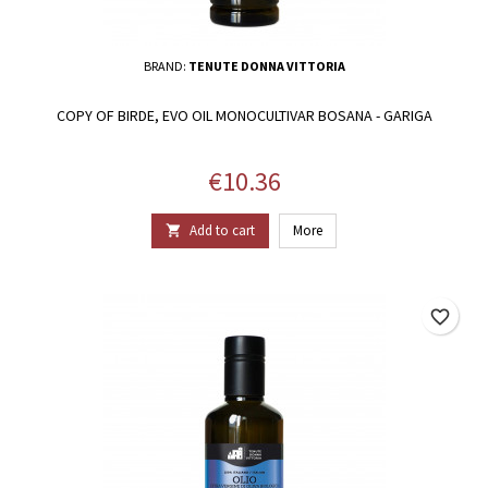
BRAND:
TENUTE DONNA VITTORIA
COPY OF BIRDE, EVO OIL MONOCULTIVAR BOSANA - GARIGA
Price
€10.36
Add to cart
More

favorite_border