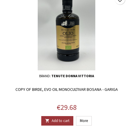
BRAND:
TENUTE DONNA VITTORIA
COPY OF BIRDE, EVO OIL MONOCULTIVAR BOSANA - GARIGA
Price
€29.68
Add to cart
More
