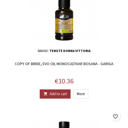
BRAND:
TENUTE DONNA VITTORIA
COPY OF BIRDE, EVO OIL MONOCULTIVAR BOSANA - GARIGA
Price
€10.36
Add to cart
More

favorite_border