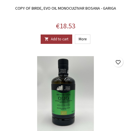
COPY OF BIRDE, EVO OIL MONOCULTIVAR BOSANA - GARIGA
Price
€18.53
Add to cart
More

favorite_border