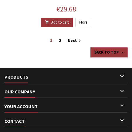
Price
€29.68
Add to cart
More

1
2
Next

BACK TO TOP


PRODUCTS

OUR COMPANY

YOUR ACCOUNT

CONTACT