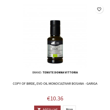
favorite_border
BRAND:
TENUTE DONNA VITTORIA
COPY OF BIRDE, EVO OIL MONOCULTIVAR BOSANA - GARIGA
Price
€10.36
Add to cart
More
