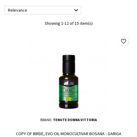

Relevance
Showing 1-12 of 15 item(s)
favorite_border
BRAND:
TENUTE DONNA VITTORIA
COPY OF BIRDE, EVO OIL MONOCULTIVAR BOSANA - GARIGA