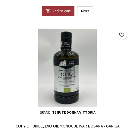
Add to cart
More

favorite_border
BRAND:
TENUTE DONNA VITTORIA
COPY OF BIRDE, EVO OIL MONOCULTIVAR BOSANA - GARIGA