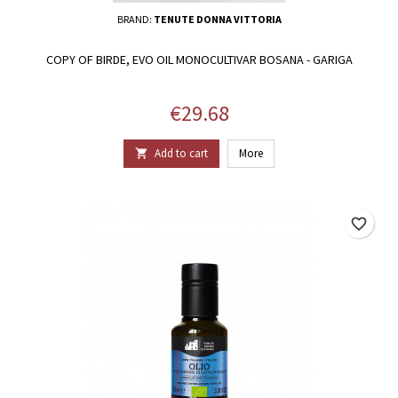
BRAND:
TENUTE DONNA VITTORIA
COPY OF BIRDE, EVO OIL MONOCULTIVAR BOSANA - GARIGA
Price
€29.68
Add to cart
More

favorite_border