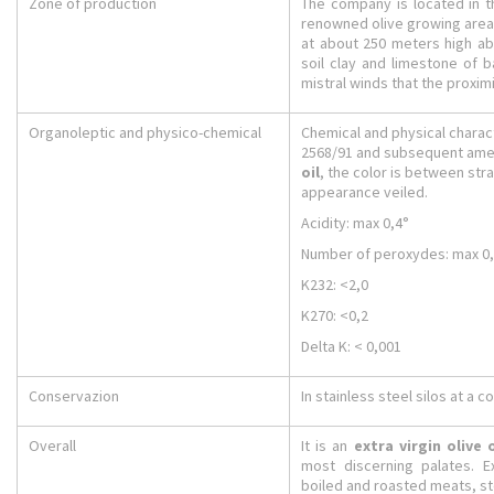
Zone of production
The company is located in t
renowned olive growing areas 
at about 250 meters high ab
soil clay and limestone of 
mistral winds that the proxi
Organoleptic and physico-chemical
Chemical and physical charact
2568/91 and subsequent amen
oil
, the color is between str
appearance veiled.
Acidity: max 0,4°
Number of peroxydes: max 0
K232: <2,0
K270: <0,2
Delta K: < 0,001
Conservazion
In stainless steel silos at a 
Overall
It is an
extra virgin olive o
most discerning palates. E
boiled and roasted meats, s