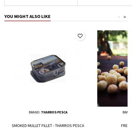
YOU MIGHT ALSO LIKE
<
>
favorite_border
BRAND:
THARROS PESCA
BRAN
SMOKED MULLET FILLET - THARROS PESCA
FRESH