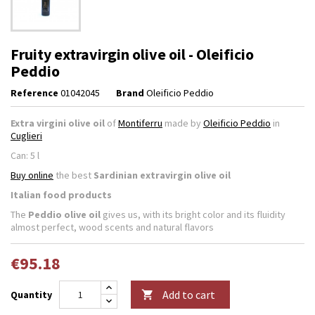
Fruity extravirgin olive oil - Oleificio
Peddio
Reference
01042045
Brand
Oleificio Peddio
Extra virgini olive
oil
of
Montiferru
made by
Oleificio Peddio
in
Cuglieri
Can: 5 l
Buy online
the best
Sardinian extravirgin olive oil
Italian food products
The
Peddio olive oil
gives us, with its bright color and its fluidity
almost perfect, wood scents and natural flavors
€95.18
Add to cart
Quantity
