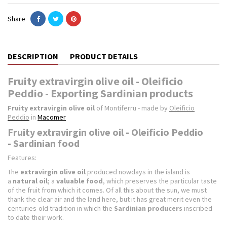
Share
DESCRIPTION
PRODUCT DETAILS
Fruity extravirgin olive oil - Oleificio
Peddio - Exporting Sardinian products
Fruity extravirgin olive oil
of Montiferru - made by
Oleificio
Peddio
in
Macomer
Fruity extravirgin olive oil - Oleificio Peddio
- Sardinian food
Features:
The
extravirgin olive oil
produced nowdays in the island is
a
natural oil
; a
valuable food
, which preserves the particular taste
of the fruit from which it comes. Of all this about the sun, we must
thank the clear air and the land here, but it has great merit even the
centuries-old tradition in which the
Sardinian producers
inscribed
to date their work.