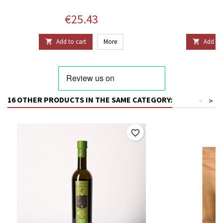
Price
P
€25.43
€
Add to cart
More
Add to 


16 OTHER PRODUCTS IN THE SAME CATEGORY:
<
>
favorite_border