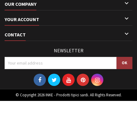

OUR COMPANY

YOUR ACCOUNT

CONTACT
NEWSLETTER
© Copyright 2026 INKE - Prodotti tipici sardi. All Rights Reserved.