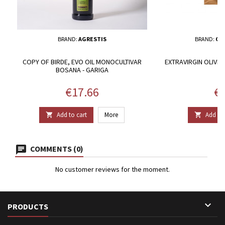
BRAND:
AGRESTIS
BRAND:
OLE
COPY OF BIRDE, EVO OIL MONOCULTIVAR
EXTRAVIRGIN OLIVE O
BOSANA - GARIGA
P
Price
Pr
€17.66
€5
Add to cart
More
Add to 


COMMENTS (0)
No customer reviews for the moment.

PRODUCTS