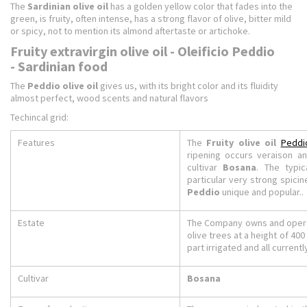
The
Sardinian olive oil
has a golden yellow color that fades into the
green, is fruity, often intense, has a strong flavor of olive, bitter mild
or spicy, not to mention its almond aftertaste or artichoke.
Fruity extravirgin olive oil - Oleificio Peddio
- Sardinian food
The
Peddio olive oil
gives us, with its bright color and its fluidity
almost perfect, wood scents and natural flavors
Techincal grid:
Features
The
Fruity olive oil
Peddi
ripening occurs veraison an
cultivar
Bosana
. The typic
particular very strong spici
Peddio
unique and popular..
Estate
The Company owns and operat
olive trees at a height of 400
part irrigated and all currentl
Cultivar
Bosana