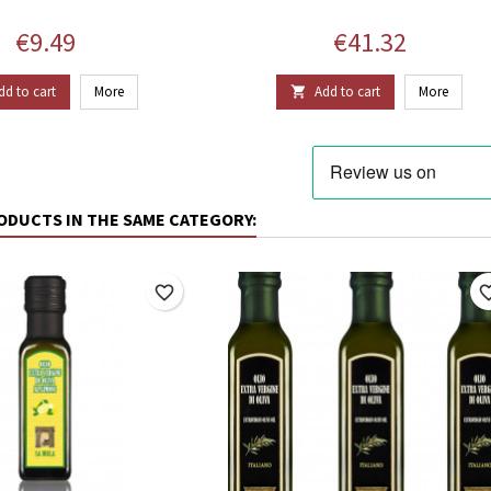
Price
Price
€9.49
€41.32
dd to cart
More
Add to cart
More

ODUCTS IN THE SAME CATEGORY:
favorite_border
favorite_