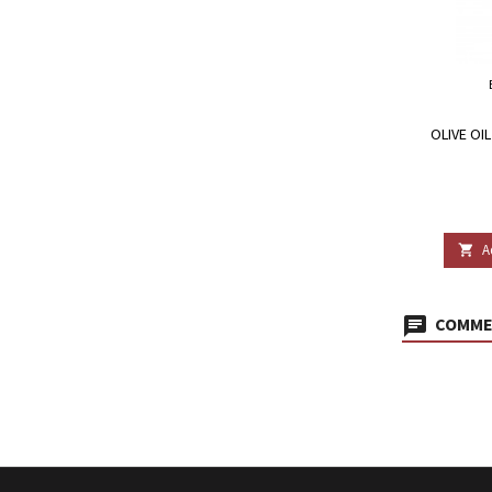
OLIVE OI
A

COMMEN