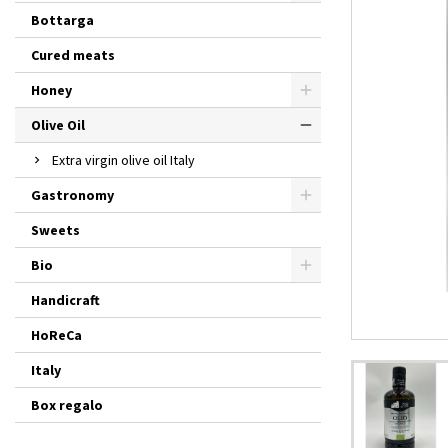
Bottarga
Cured meats
Honey
Olive Oil
Extra virgin olive oil Italy
Gastronomy
Sweets
Bio
Handicraft
HoReCa
Italy
Box regalo