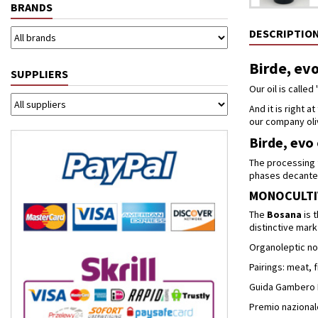
BRANDS
DESCRIPTIO
Birde, evo
SUPPLIERS
Our oil is called '
And it is right a
our company oli
Birde, evo 
The processing f
phases decanter 
MONOCULTI
The
Bosana
is 
distinctive mark 
Organoleptic no
Pairings: meat,
Guida Gambero Ros
Premio nazionale