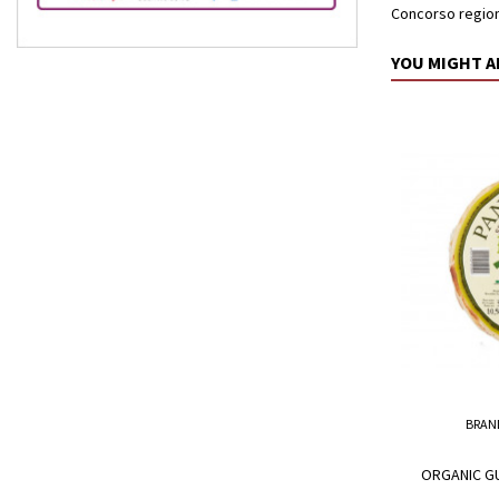
Concorso regiona
YOU MIGHT A
BRAN
ORGANIC GU