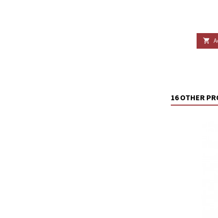
A

16 OTHER PR