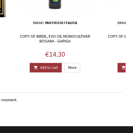
BRAND:
PASTIFICIO ITALYCA
BRAND:
F
COPY OF BIRDE, EVO OIL MONOCULTIVAR
COPY OF BIRD
BOSANA - GARIGA
BO
Price
€14.30
Add to cart
More
Add


e moment.