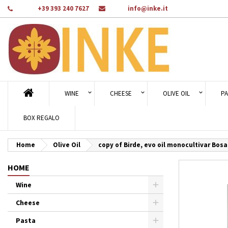
Phone:
+39 393 240 7627
Email:
info@inke.it
Ad
Cr
Si
add_circle_outline
You
Wi
WINE
CHEESE
OLIVE OIL
PA
BOX REGALO
Home
Olive Oil
copy of Birde, evo oil monocultivar Bosa
HOME
Wine
Cheese
Pasta