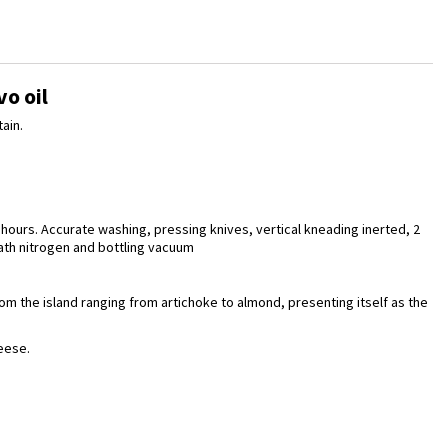
vo oil
ain.
 hours. Accurate washing, pressing knives, vertical kneading inerted, 2
eath nitrogen and bottling vacuum
rom the island ranging from artichoke to almond, presenting itself as the
eese.