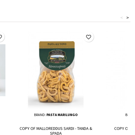
<
>
border
favorite_border
BRAND:
PASTA MARILUNGO
BRAN
COPY OF MALLOREDDUS SARDI - TANDA &
COPY OF N
SPADA