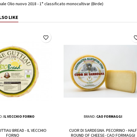
le Olio nuovo 2018 - 1° classificato monocultivar (Birde)
LSO LIKE
favorite_border
favorite_
D:
IL VECCHIO FORNO
BRAND:
CAO FORMAGGI
TTIAU BREAD - IL VECCHIO
CUOR DI SARDEGNA. PECORINO - HALF
FORNO
ROUND OF CHEESE- CAO FORMAGGI