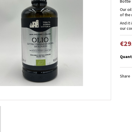
Bottle 
Our oil 
of the
And it 
our co
€29
Quant
Share