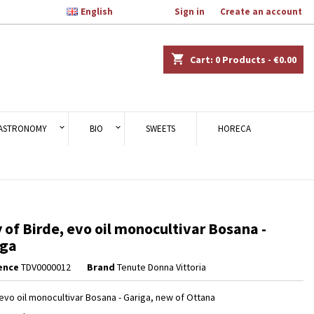

English
Welcome,
Sign in
or
Create an account
×
×
×
shopping_cart
Cart:
0
Products - €0.00
n
ASTRONOMY
BIO
SWEETS
HORECA
t
 of Birde, evo oil monocultivar Bosana -
iga
ence
TDV0000012
Brand
Tenute Donna Vittoria
 evo oil monocultivar Bosana - Gariga, new of Ottana