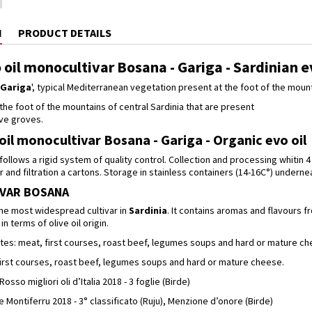
N
PRODUCT DETAILS
 oil monocultivar Bosana - Gariga - Sardinian e
Gariga
', typical Mediterranean vegetation present at the foot of the mount
t the foot of the mountains of central Sardinia that are present
ve groves.
oil monocultivar Bosana - Gariga - Organic evo oil
ollows a rigid system of quality control. Collection and processing whitin 4
and filtration a cartons. Storage in stainless containers (14-16C°) undern
VAR BOSANA
the most widespread cultivar in
Sardinia
. It contains aromas and flavours f
in terms of olive oil origin.
tes: meat, first courses, roast beef, legumes soups and hard or mature ch
 first courses, roast beef, legumes soups and hard or mature cheese.
so migliori oli d’Italia 2018 - 3 foglie (Birde)
 Montiferru 2018 - 3° classificato (Ruju), Menzione d’onore (Birde)