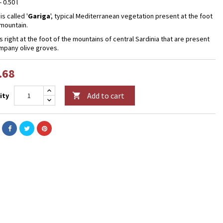
- 0.50 l
is called '
Gariga
', typical Mediterranean vegetation present at the foot
 mountain.
is right at the foot of the mountains of central Sardinia that are present
mpany olive groves.
.68
Add to cart
ity
