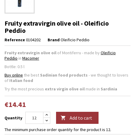
Fruity extravirgin olive oil - Oleificio
Peddio
Reference
0104202
Brand
Oleificio Peddio
Fruity extravirgin olive oil
of Montiferru - made by
Oleificio
Peddio
in
Macomer
Bottle: 0.5 l
Buy online
the best
Sadinian food products
- we thought to lovers
of
Italian food
Try the most precious
extra virgin olive oil
made in
Sardinia
€14.41
Add to cart
Quantity

The minimum purchase order quantity for the product is 12.