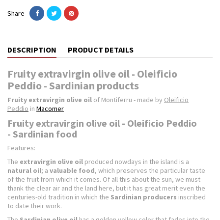
Share
DESCRIPTION
PRODUCT DETAILS
Fruity extravirgin olive oil - Oleificio
Peddio - Sardinian products
Fruity extravirgin olive oil
of Montiferru - made by
Oleificio
Peddio
in
Macomer
Fruity extravirgin olive oil - Oleificio Peddio
- Sardinian food
Features:
The
extravirgin olive oil
produced nowdays in the island is a
natural oil
; a
valuable food
, which preserves the particular taste
of the fruit from which it comes. Of all this about the sun, we must
thank the clear air and the land here, but it has great merit even the
centuries-old tradition in which the
Sardinian producers
inscribed
to date their work.
The
Sardinian olive oil
has a golden yellow color that fades into the