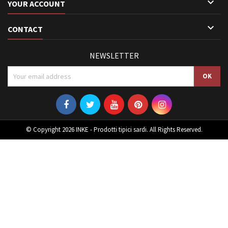

YOUR ACCOUNT

CONTACT
NEWSLETTER
© Copyright 2026 INKE - Prodotti tipici sardi. All Rights Reserved.