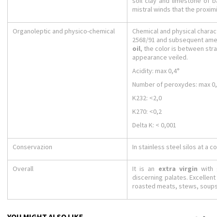
soil clay and limestone of 
mistral winds that the proxi
Organoleptic and physico-chemical
Chemical and physical charact
2568/91 and subsequent amen
oil
, the color is between str
appearance veiled.
Acidity: max 0,4°
Number of peroxydes: max 0
K232: <2,0
K270: <0,2
Delta K: < 0,001
Conservazion
In stainless steel silos at a 
Overall
It is an
extra virgin
with g
discerning palates. Excellen
roasted meats, stews, soup
YOU MIGHT ALSO LIKE