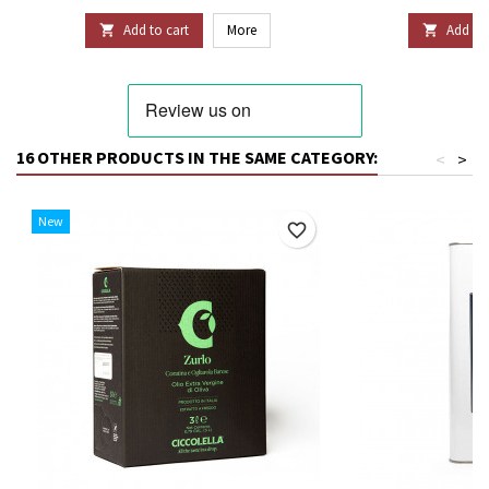
Add to cart
More
Add to 


16 OTHER PRODUCTS IN THE SAME CATEGORY:
<
>
New
favorite_border