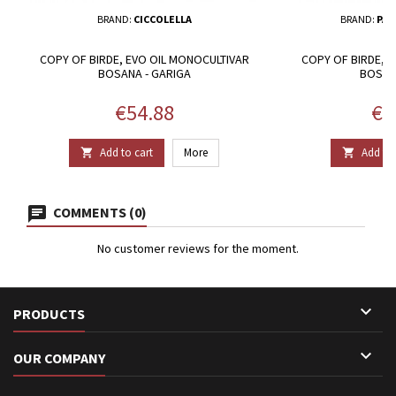
BRAND:
CICCOLELLA
BRAND:
PAS
COPY OF BIRDE, EVO OIL MONOCULTIVAR
COPY OF BIRDE, 
BOSANA - GARIGA
BOSAN
Price
Pri
€54.88
€1
Add to cart
More
Add to 


COMMENTS (0)
No customer reviews for the moment.

PRODUCTS

OUR COMPANY