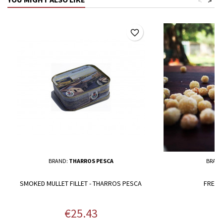
<
>
favorite_border
BRAND:
THARROS PESCA
BRAN
SMOKED MULLET FILLET - THARROS PESCA
FRESH
Price
P
€25.43
€