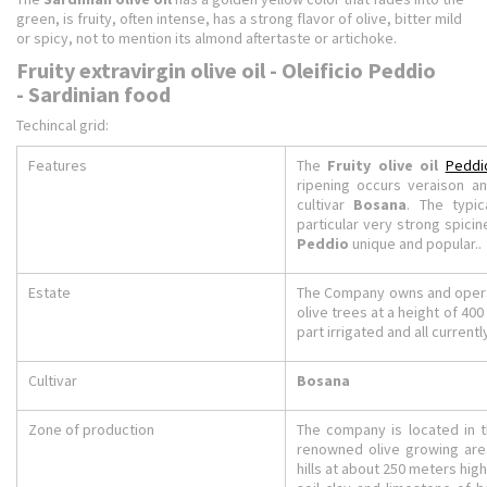
green, is fruity, often intense, has a strong flavor of olive, bitter mild
or spicy, not to mention its almond aftertaste or artichoke.
Fruity extravirgin olive oil - Oleificio Peddio
- Sardinian food
Techincal grid:
Features
The
Fruity olive oil
Peddi
ripening occurs veraison an
cultivar
Bosana
. The typic
particular very strong spici
Peddio
unique and popular..
Estate
The Company owns and operat
olive trees at a height of 400
part irrigated and all currentl
Cultivar
Bosana
Zone of production
The company is located in t
renowned olive growing are
hills at about 250 meters high