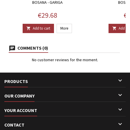
BOSANA - GARIGA
BOSAN
Price
Pr
€29.68
€7
Add to cart
More
Add to 


COMMENTS (0)
No customer reviews for the moment.

PRODUCTS

OUR COMPANY

YOUR ACCOUNT

CONTACT