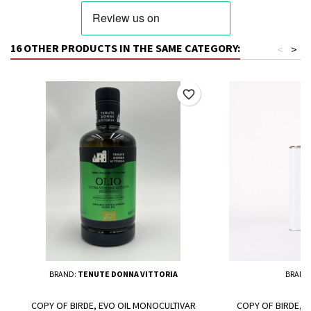
16 OTHER PRODUCTS IN THE SAME CATEGORY:
<
>
favorite_border
BRAND:
TENUTE DONNA VITTORIA
BRAND
COPY OF BIRDE, EVO OIL MONOCULTIVAR
COPY OF BIRDE, 