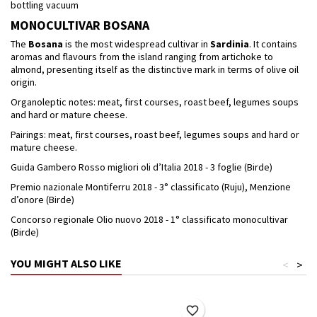
bottling vacuum
MONOCULTIVAR BOSANA
The
Bosana
is the most widespread cultivar in
Sardinia
. It contains
aromas and flavours from the island ranging from artichoke to
almond, presenting itself as the distinctive mark in terms of olive oil
origin.
Organoleptic notes: meat, first courses, roast beef, legumes soups
and hard or mature cheese.
Pairings: meat, first courses, roast beef, legumes soups and hard or
mature cheese.
Guida Gambero Rosso migliori oli d’Italia 2018 - 3 foglie (Birde)
Premio nazionale Montiferru 2018 - 3° classificato (Ruju), Menzione
d’onore (Birde)
Concorso regionale Olio nuovo 2018 - 1° classificato monocultivar
(Birde)
YOU MIGHT ALSO LIKE
<
>
favorite_border