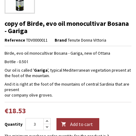
copy of Birde, evo oil monocultivar Bosana
- Gariga
Reference
TDV0000011
Brand
Tenute Donna Vittoria
Birde, evo oil monocultivar Bosana - Gariga, new of Ottana
Bottle - 0.50 l
Our oil is called '
Gariga
', typical Mediterranean vegetation present at
the foot of the mountain.
And it is right at the foot of the mountains of central Sardinia that are
present
our company olive groves.
€18.53
Add to cart
Quantity

The minimum purchase order quantity for the product is 3.