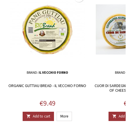
BRAND:
IL VECCHIO FORNO
BRAND:
C
ORGANIC GUTTIAU BREAD - IL VECCHIO FORNO
CUOR DI SARDEGNA.
OF CHEESE
Price
Pr
€9.49
€4
Add to cart
More
Add to 

