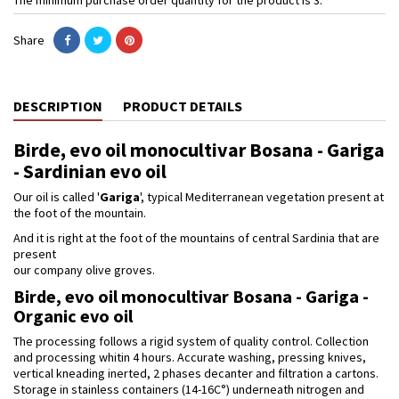
Share
DESCRIPTION
PRODUCT DETAILS
Birde, evo oil monocultivar Bosana - Gariga
- Sardinian evo oil
Our oil is called '
Gariga
', typical Mediterranean vegetation present at
the foot of the mountain.
And it is right at the foot of the mountains of central Sardinia that are
present
our company olive groves.
Birde, evo oil monocultivar Bosana - Gariga -
Organic evo oil
The processing follows a rigid system of quality control. Collection
and processing whitin 4 hours. Accurate washing, pressing knives,
vertical kneading inerted, 2 phases decanter and filtration a cartons.
Storage in stainless containers (14-16C°) underneath nitrogen and