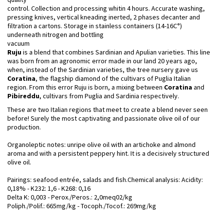
control. Collection and processing whitin 4 hours. Accurate washing,
pressing knives, vertical kneading inerted, 2 phases decanter and
filtration a cartons. Storage in stainless containers (14-16C°)
underneath nitrogen and bottling
vacuum
Ruju
is a blend that combines Sardinian and Apulian varieties. This line
was born from an agronomic error made in our land 20 years ago,
when, instead of the Sardinian varieties, the tree nursery gave us
Coratina
, the flagship diamond of the cultivars of Puglia Italian
region. From this error Ruju is born, a mixing between
Coratina
and
Pibireddu
, cultivars from Puglia and Sardinia respectively.
These are two Italian regions that meet to create a blend never seen
before! Surely the most captivating and passionate olive oil of our
production.
Organoleptic notes: unripe olive oil with an artichoke and almond
aroma and with a persistent peppery hint. It is a decisively structured
olive oil.
Pairings: seafood entrée, salads and fish.Chemical analysis: Acidity:
0,18% - K232: 1,6 - K268: 0,16
Delta K: 0,003 - Perox./Peros.: 2,0meq02/kg
Poliph./Polif.: 665mg/kg - Tocoph./Tocof.: 269mg/kg