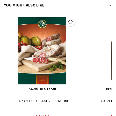
YOU MIGHT ALSO LIKE
<
>
favorite_border
BRAND:
SU SIRBONI
BRAND
SARDINIAN SAUSAGE - SU SIRBONI
CAGNULAR