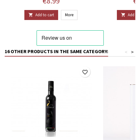
Price
Pr
€8.99
€1
Add to cart
More
Add to 


16 OTHER PRODUCTS IN THE SAME CATEGORY:
<
>
favorite_border