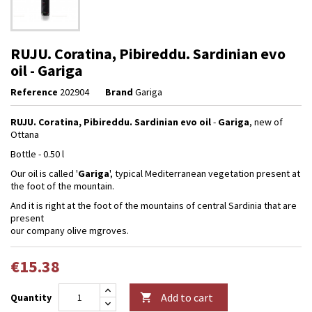
RUJU. Coratina, Pibireddu. Sardinian evo
oil - Gariga
Reference
202904
Brand
Gariga
RUJU. Coratina, Pibireddu. Sardinian evo oil
-
Gariga
, new of
Ottana
Bottle - 0.50 l
Our oil is called '
Gariga
', typical Mediterranean vegetation present at
the foot of the mountain.
And it is right at the foot of the mountains of central Sardinia that are
present
our company olive mgroves.
€15.38
Add to cart
Quantity
