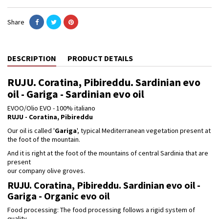
Share
DESCRIPTION
PRODUCT DETAILS
RUJU. Coratina, Pibireddu. Sardinian evo
oil - Gariga - Sardinian evo oil
EVOO/Olio EVO - 100% italiano
RUJU - Coratina, Pibireddu
Our oil is called '
Gariga
', typical Mediterranean vegetation present at
the foot of the mountain.
And it is right at the foot of the mountains of central Sardinia that are
present
our company olive groves.
RUJU. Coratina, Pibireddu. Sardinian evo oil -
Gariga - Organic evo oil
Food processing: The food processing follows a rigid system of
quality