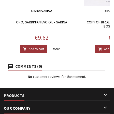
BRAND:
GARIGA
BRAND
ORO, SARDINIAN EVO OIL - GARIGA
COPY OF BIRDE, 
BOSAN
Price
Pr
€9.62
€9
Add to cart
More
Add to 


COMMENTS (0)
No customer reviews for the moment.

PRODUCTS

OUR COMPANY