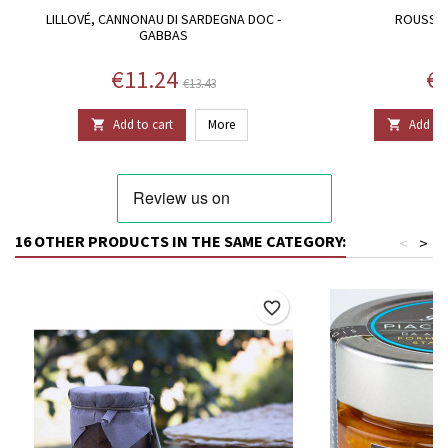
LILLOVÉ, CANNONAU DI SARDEGNA DOC -
ROUSSOU
GABBAS
Price
Regular price
Pr
€11.24
€1
€13.43
Add to cart
More
Add to 


16 OTHER PRODUCTS IN THE SAME CATEGORY:
<
>
favorite_border