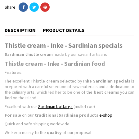
Share
DESCRIPTION
PRODUCT DETAILS
Thistle cream - Inke - Sardinian specials
Sardinian thistle cream
made by our saviant artisans
Thistle cream - Inke - Sardinian food
Features:
The excellent
Thistle cream
selected by
Inke Sardinian specials
is
prepared with a careful selection of raw materials and a dedication to
the culinary arts, which led her to be one of the
best creams
you can
find on the island.
Excellent with our
Sardinian bottarga
(mullet roe)
For sale
on our
traditional Sardinian products
e-shop
Quick and safe shipping worldwide
We keep mainly to the
quality
of our proposal