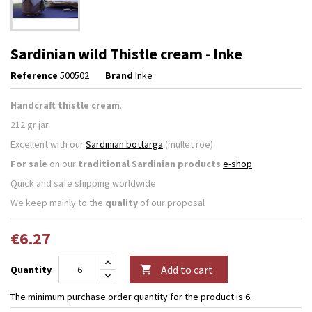
Sardinian wild Thistle cream - Inke
Reference
500502
Brand
Inke
Handcraft thistle cream
.
212
gr jar
Excellent with our
Sardinian bottarga
(mullet roe)
For sale
on our
traditional Sardinian products
e-shop
Quick and safe shipping worldwide
We keep mainly to the
quality
of our proposal
€6.27
Add to cart
Quantity

The minimum purchase order quantity for the product is 6.