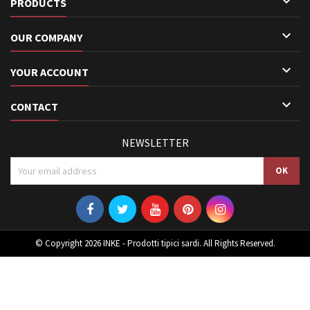

PRODUCTS

OUR COMPANY

YOUR ACCOUNT

CONTACT
NEWSLETTER
© Copyright 2026 INKE - Prodotti tipici sardi. All Rights Reserved.