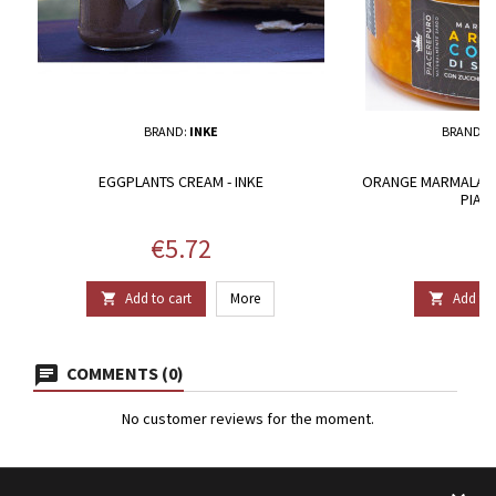
BRAND:
INKE
BRAND:
P
EGGPLANTS CREAM - INKE
ORANGE MARMALADE 
PIAC
Price
P
€5.72
€
Add to cart
More
Add to 


COMMENTS (0)
No customer reviews for the moment.