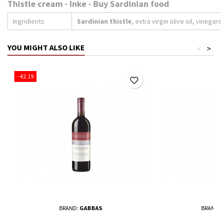
Thistle cream - Inke - Buy Sardinian food
Ingridients
Sardinian thistle
, extra virgin olive oil, vinegard
YOU MIGHT ALSO LIKE
<
>
- €2.19
favorite_border
BRAND:
GABBAS
BRAND