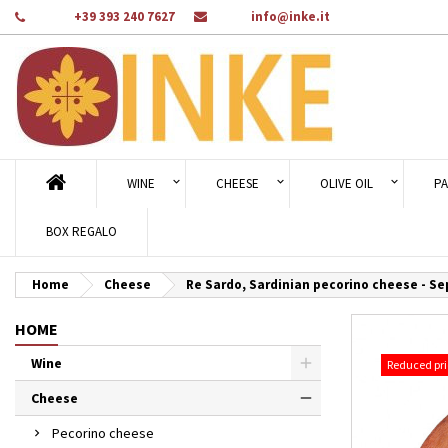
Phone:
+39 393 240 7627
Email:
info@inke.it
Ad
Cr
Si
add_circle_outline
You
Wi
WINE
CHEESE
OLIVE OIL
PA
BOX REGALO
Home
Cheese
Re Sardo, Sardinian pecorino cheese - Se
HOME
Wine
Reduced pri
Cheese
Pecorino cheese