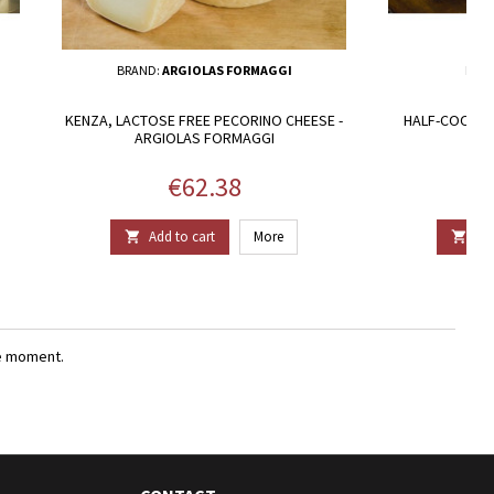
BRAND:
ARGIOLAS FORMAGGI
BRA
KENZA, LACTOSE FREE PECORINO CHEESE -
HALF-COOKED
ARGIOLAS FORMAGGI
Price
€62.38
Add to cart
More
Add


e moment.