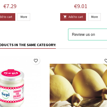
Price
Price
€7.29
€9.01
dd to cart
More
Add to cart
More

ODUCTS IN THE SAME CATEGORY:
favorite_border
favorite_