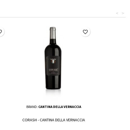
<
>
border
favorite_border
BRAND:
CANTINA DELLA VERNACCIA
CORASH - CANTINA DELLA VERNACCIA