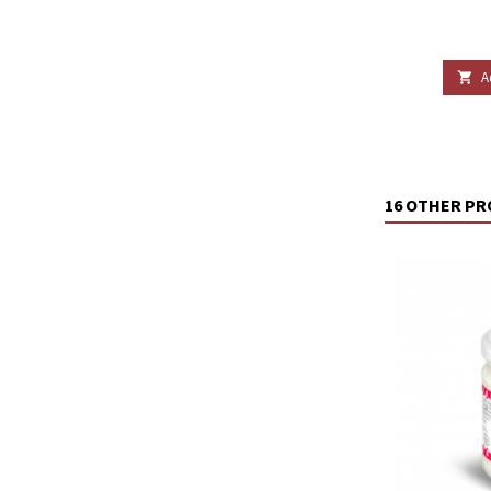
A

16 OTHER PR