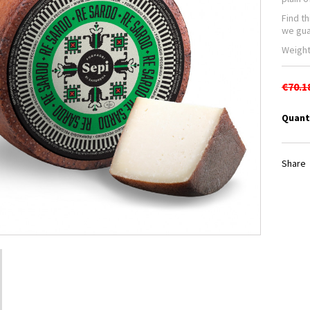
Find t
we gua
Weight
€70.1
Quant
Share