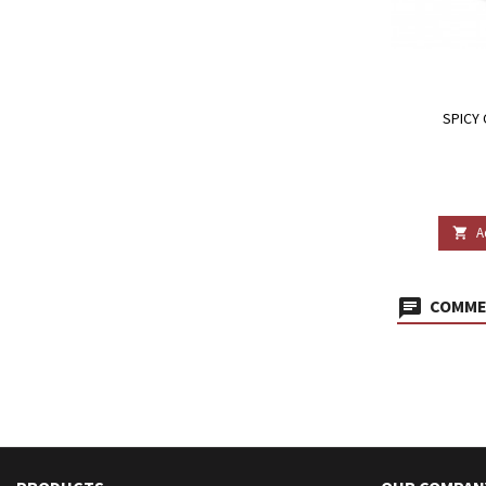
SPICY 
A

COMMEN