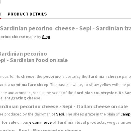
N
PRODUCT DETAILS
Sardinian pecorino cheese - Sepi - Sardinian tr
orino cheese
made by
Sepi
Sardinian pecorino
pi - Sardinian food on sale
mous for its
cheese
, the
pecorino
is certainly the
Sardinian cheese
par e
se
is a
semi-mature sheep
. The paste is white, to straw yellow with the p
tense and aromatic, recalls the scent of the
Sardinian countryside
.
Re Sar
ellent
grating cheese
.
rdinian pecorino cheese - Sepi - Italian cheese on sale
se
produced by the dairyman of
Sepi
. The sheep graze in the plain of
Camp
 for sale
on our
e-commerce
of
Sardinian local products
, we guarantee
corino - Sepi - Buy pecorino cheese