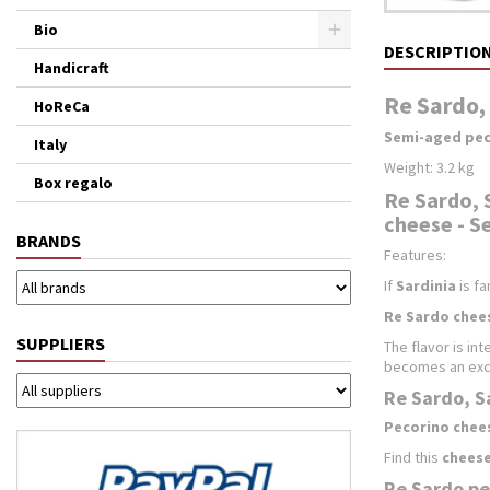
Bio
DESCRIPTIO
Handicraft
Re Sardo, 
HoReCa
Semi-aged pec
Italy
Weight: 3.2 kg
Box regalo
Re Sardo, 
cheese - Se
BRANDS
Features:
If
Sardinia
is fa
Re Sardo chee
SUPPLIERS
The flavor is in
becomes an exc
Re Sardo, Sa
Pecorino chee
Find this
cheese
Re Sardo pe