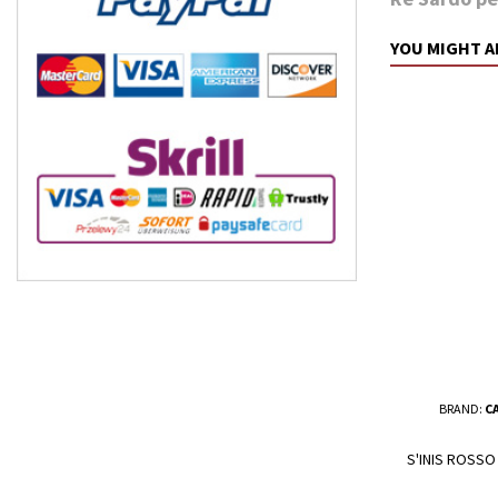
YOU MIGHT A
BRAND:
C
S'INIS ROSSO