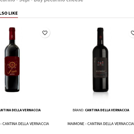
LSO LIKE
favorite_border
favorite_
ANTINA DELLA VERNACCIA
BRAND:
CANTINA DELLA VERNACCIA
 - CANTINA DELLA VERNACCIA
MAIMONE - CANTINA DELLA VERNACCIA