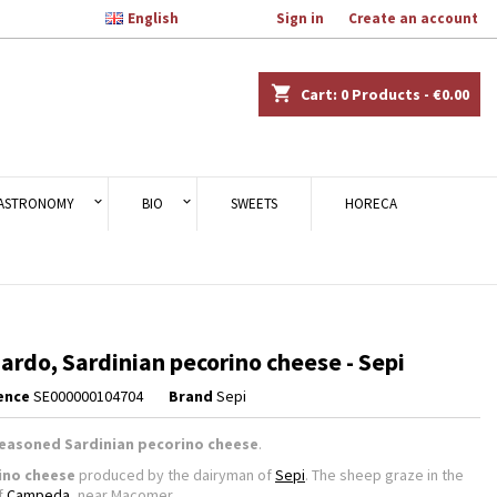

English
Welcome,
Sign in
or
Create an account
×
×
×
shopping_cart
Cart:
0
Products - €0.00
n
ASTRONOMY
BIO
SWEETS
HORECA
t
ardo, Sardinian pecorino cheese - Sepi
ence
SE000000104704
Brand
Sepi
easoned Sardinian pecorino cheese
.
ino cheese
produced by the dairyman of
Sepi
. The sheep graze in the
of
Campeda
, near Macomer.