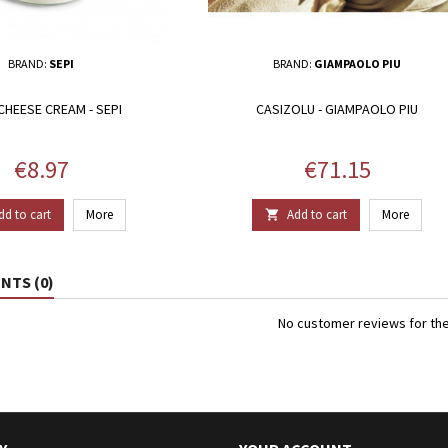
BRAND:
SEPI
BRAND:
GIAMPAOLO PIU
CHEESE CREAM - SEPI
CASIZOLU - GIAMPAOLO PIU
Price
Price
€8.97
€71.15
dd to cart
More
Add to cart
More

TS (0)
No customer reviews for th