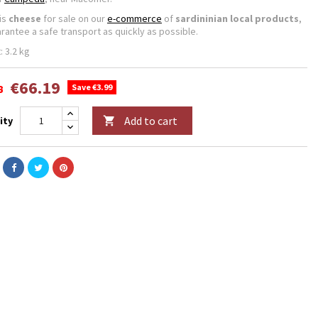
his
cheese
for sale on our
e-commerce
of
sardininian local products
,
rantee a safe transport as quickly as possible.
: 3.2 kg
€66.19
8
Save €3.99
Add to cart
ity
