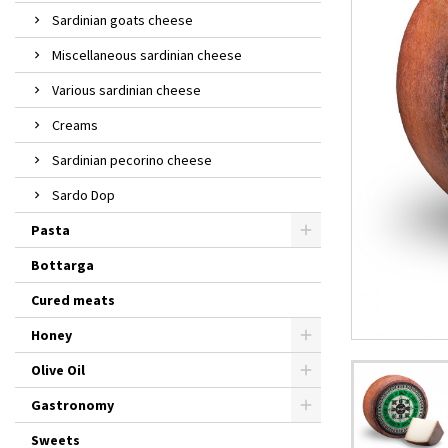
Sardinian goats cheese
Miscellaneous sardinian cheese
Various sardinian cheese
Creams
Sardinian pecorino cheese
Sardo Dop
Pasta
Bottarga
Cured meats
Honey
Olive Oil
Gastronomy
Sweets