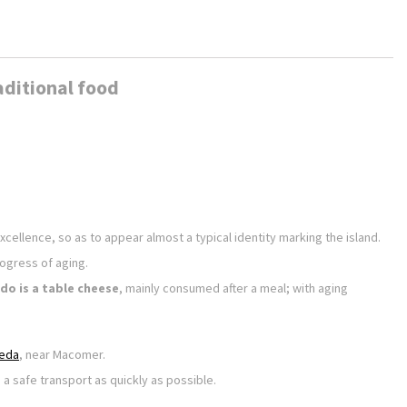
aditional food
xcellence, so as to appear almost a typical identity marking the island.
rogress of aging.
do is a table cheese
, mainly consumed after a meal; with aging
eda
, near Macomer.
 a safe transport as quickly as possible.