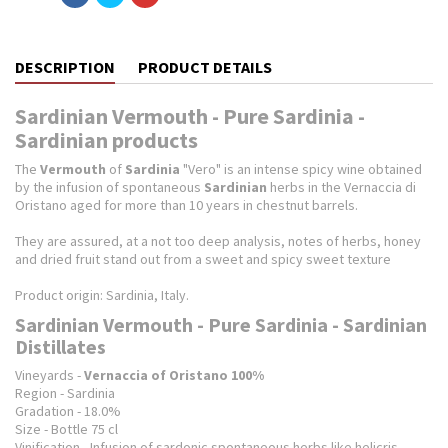
DESCRIPTION
PRODUCT DETAILS
Sardinian Vermouth - Pure Sardinia -
Sardinian products
The
Vermouth
of
Sardinia
"Vero" is an intense spicy wine obtained
by the infusion of spontaneous
Sardinian
herbs in the Vernaccia di
Oristano aged for more than 10 years in chestnut barrels.
They are assured, at a not too deep analysis, notes of herbs, honey
and dried fruit stand out from a sweet and spicy sweet texture
Product origin: Sardinia, Italy.
Sardinian Vermouth - Pure Sardinia - Sardinian
Distillates
Vineyards -
Vernaccia of Oristano 100%
Region - Sardinia
Gradation - 18.0%
Size - Bottle 75 cl
Vinification - Infusion of sardonic spontaneous herbs like helicris,