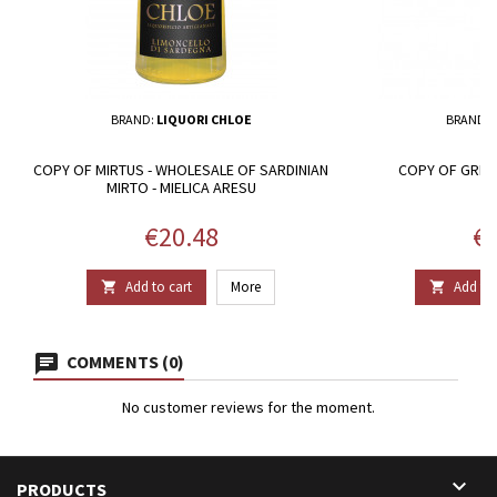
BRAND:
LIQUORI CHLOE
BRAND:
COPY OF MIRTUS - WHOLESALE OF SARDINIAN
COPY OF GRIFU 
MIRTO - MIELICA ARESU
Price
Pr
€20.48
€2
Add to cart
More
Add to 


COMMENTS (0)
No customer reviews for the moment.

PRODUCTS