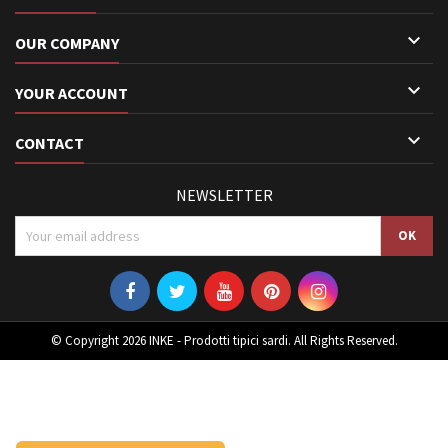

OUR COMPANY

YOUR ACCOUNT

CONTACT
NEWSLETTER
© Copyright 2026 INKE - Prodotti tipici sardi. All Rights Reserved.