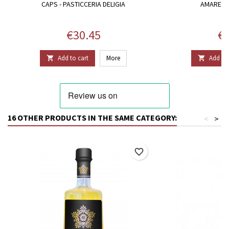
CAPS - PASTICCERIA DELIGIA
AMARETTI
Price
Pr
€30.45
€3
Add to cart
More
Add to 


16 OTHER PRODUCTS IN THE SAME CATEGORY:
<
>
favorite_border