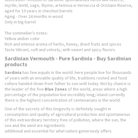
myrtle, lentil, sage, thyme, artemisia in Vernaccia di Oristano Riserva,
aged for 10 years in chestnut barrels
Aging - Over 24 months in wood
Only in big barrel
The sommelier's notes:
Yellow amber color
Rich and intense aroma of herbs, honey, dried fruits and spices
Taste Vibrant, soft and velvety, with sweet and spicy flavors
Sardinian Vermouth - Pure Sardinia - Buy Sardinian
products
Sardinia
has few equals in the world: here people live for thousands
of years with an enviable quality of life, traditions rooted and food
culture handed down from father to son until today. Not by chance is
the leader of the five
Blue Zones
of the world, areas where a high
percentage of the population live incredibly long; island currently
there is the highest concentration of centenarians in the world.
One of the secrets of this longevity is definitely sought in
consumption and quality of agricultural production and spontaneous
of this extraordinary territory free of pollution, where the sun, the
sea and the wind are ingredients
additional and essential for what nature generously offers.