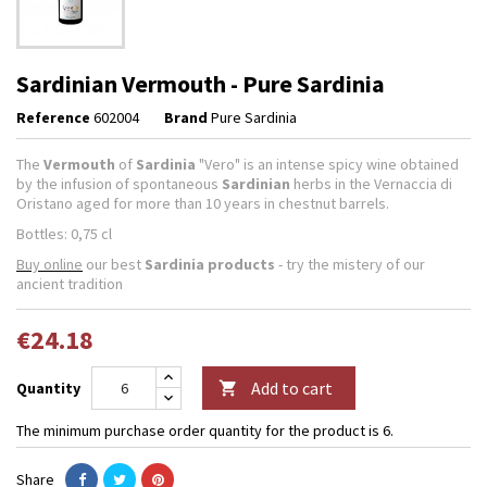
Sardinian Vermouth - Pure Sardinia
Reference
602004
Brand
Pure Sardinia
The
Vermouth
of
Sardinia
"Vero" is an intense spicy wine obtained
by the infusion of spontaneous
Sardinian
herbs in the Vernaccia di
Oristano aged for more than 10 years in chestnut barrels.
Bottles: 0,75 cl
Buy online
our best
Sardinia products
- try the mistery of our
ancient tradition
€24.18
Add to cart
Quantity

The minimum purchase order quantity for the product is 6.
Share