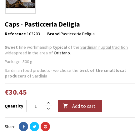
Caps - Pasticceria Deligia
Reference
103203
Brand
Pasticceria Deligia
Sweet
fine workmanship
typical
of the
Sardinian nuptial tradition
widespread in the area of
Oristano
.
Package: 500 g
Sardinian food products - we chose the
best of the small local
producers
of Sardinia
€30.45
Add to cart
Quantity

Share