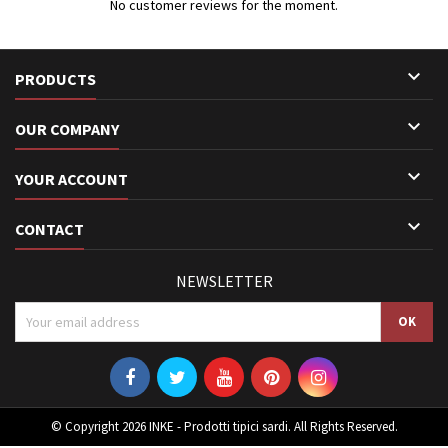
No customer reviews for the moment.

PRODUCTS

OUR COMPANY

YOUR ACCOUNT

CONTACT
NEWSLETTER
© Copyright 2026 INKE - Prodotti tipici sardi. All Rights Reserved.