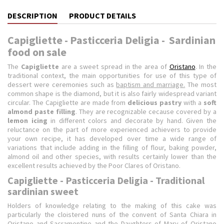
DESCRIPTION
PRODUCT DETAILS
Capigliette - Pasticceria Deligia - Sardinian
food on sale
The
Capigliette
are a sweet spread in the area of
Oristano
. In the
traditional context, the main opportunities for use of this type of
dessert were ceremonies such as
baptism and marriage.
The most
common shape is the diamond, but it is also fairly widespread variant
circular. The Capigliette are made from
delicious pastry
with a
soft
almond
paste filling
. They are recognizable cecause covered by a
lemon icing
in different colors and decorate by hand.
Given the
reluctance on the part of more experienced achievers to provide
your own recipe, it has developed over time a wide range of
variations that include adding in the filling of flour, baking powder,
almond oil and other species, with results certainly lower than the
excellent results achieved by the Poor Clares of Oristano.
Capigliette - Pasticceria Deligia - Traditional
sardinian sweet
Holders of knowledge relating to the making of this cake was
particularly the cloistered nuns of the convent of Santa Chiara in
Oristano and Sacramentine and the Daughters of Mary of Oristano