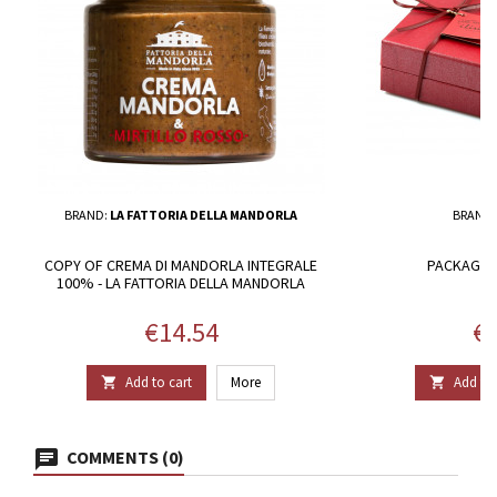
BRAND:
LA FATTORIA DELLA MANDORLA
BRAND
COPY OF CREMA DI MANDORLA INTEGRALE
PACKAGE 1
100% - LA FATTORIA DELLA MANDORLA
Price
Pr
€14.54
€2
Add to cart
More
Add to 


COMMENTS (0)