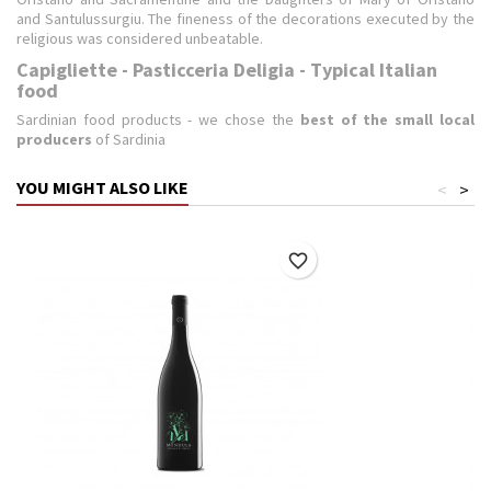
and Santulussurgiu. The fineness of the decorations executed by the
religious was considered unbeatable.
Capigliette - Pasticceria Deligia - Typical Italian
food
Sardinian food products - we chose the
best of the small local
producers
of Sardinia
YOU MIGHT ALSO LIKE
<
>
favorite_border