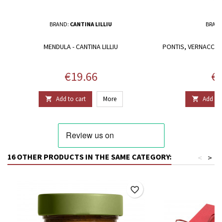
BRAND:
CANTINA LILLIU
BRAN
MENDULA - CANTINA LILLIU
PONTIS, VERNACCIA
C
Price
Pr
€19.66
€1
Add to cart
More
Add to 


16 OTHER PRODUCTS IN THE SAME CATEGORY:
<
>
favorite_border