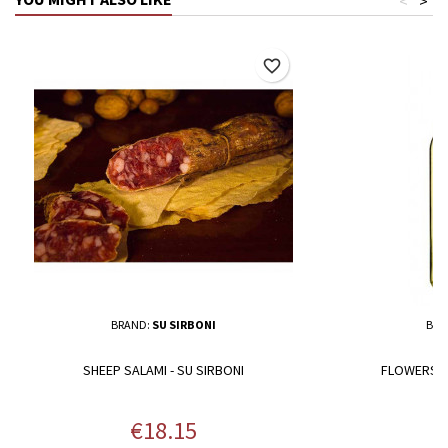
<
>
favorite_border
BRAND:
SU SIRBONI
BRA
SHEEP SALAMI - SU SIRBONI
FLOWERS N
Price
P
€18.15
€