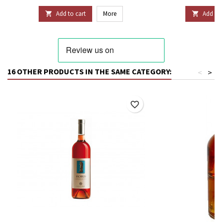
Add to cart
More
Add to 


16 OTHER PRODUCTS IN THE SAME CATEGORY:
<
>
favorite_border