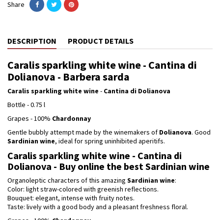
Share
DESCRIPTION
PRODUCT DETAILS
Caralis sparkling white wine - Cantina di
Dolianova - Barbera sarda
Caralis sparkling white wine
-
Cantina di Dolianova
Bottle - 0.75 l
Grapes - 100%
Chardonnay
Gentle bubbly attempt made by the winemakers of
Dolianova
. Good
Sardinian wine
, ideal for spring uninhibited aperitifs.
Caralis sparkling white wine - Cantina di
Dolianova - Buy online the best Sardinian wine
Organoleptic characters of this amazing
Sardinian wine
:
Color: light straw-colored with greenish reflections.
Bouquet: elegant, intense with fruity notes.
Taste: lively with a good body and a pleasant freshness floral.