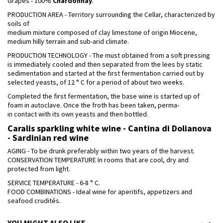
Grapes - 100%
Chardonnay
.
PRODUCTION AREA - Territory surrounding the Cellar, characterized by
soils of
medium mixture composed of clay limestone of origin Miocene,
medium hilly terrain and sub-arid climate.
PRODUCTION TECHNOLOGY - The must obtained from a soft pressing
is immediately cooled and then separated from the lees by static
sedimentation and started at the first fermentation carried out by
selected yeasts, of 12 ° C for a period of about two weeks.
Completed the first fermentation, the base wine is started up of
foam in autoclave. Once the froth has been taken, perma-
in contact with its own yeasts and then bottled.
Caralis sparkling white wine - Cantina di Dolianova
- Sardinian red wine
AGING - To be drunk preferably within two years of the harvest.
CONSERVATION TEMPERATURE In rooms that are cool, dry and
protected from light.
SERVICE TEMPERATURE - 6-8 ° C.
FOOD COMBINATIONS - Ideal wine for aperitifs, appetizers and
seafood crudités.
YOU MIGHT ALSO LIKE