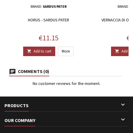
BRAND:
SARDUS PATER
BRAND:
F
HORUS - SARDUS PATER
VERNACCIA DI ORI
Price
Pr
€11.15
€2
Add to cart
More
Add to 


COMMENTS (0)
No customer reviews for the moment.

PRODUCTS

OUR COMPANY