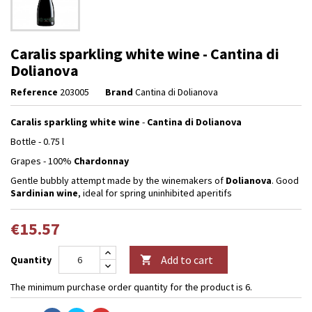
Caralis sparkling white wine - Cantina di
Dolianova
Reference
203005
Brand
Cantina di Dolianova
Caralis sparkling white wine
-
Cantina di Dolianova
Bottle - 0.75 l
Grapes - 100%
Chardonnay
Gentle bubbly attempt made by the winemakers of
Dolianova
. Good
Sardinian wine
, ideal for spring uninhibited aperitifs
€15.57
Add to cart
Quantity

The minimum purchase order quantity for the product is 6.