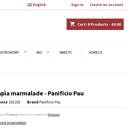

English
Welcome,
Sign in
or
Create an account
×
×
×
shopping_cart
Cart:
0
Products - €0.00
n
ASTRONOMY
BIO
SWEETS
HORECA
t
pìa marmalade - Panificio Pau
ence
201201
Brand
Panificio Pau
de of
Pompia
, wild citrus original of
Siniscola
.
ood praesidium