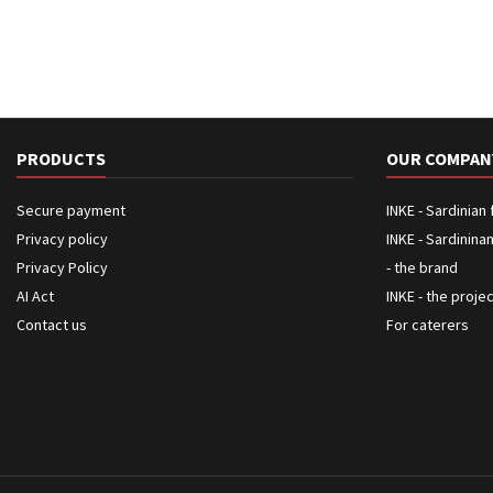
PRODUCTS
OUR COMPAN
Secure payment
INKE - Sardinian
Privacy policy
INKE - Sardinina
Privacy Policy
- the brand
AI Act
INKE - the proje
Contact us
For caterers