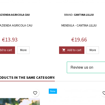
AZIENDA AGRICOLA CAU
BRAND:
CANTINA LILLIU
 AZIENDA AGRICOLA CAU
MENDULA - CANTINA LILLIU
Price
Price
€13.93
€19.66
dd to cart
More
Add to cart
More

ODUCTS IN THE SAME CATEGORY:
New
favorite_border
favorite_