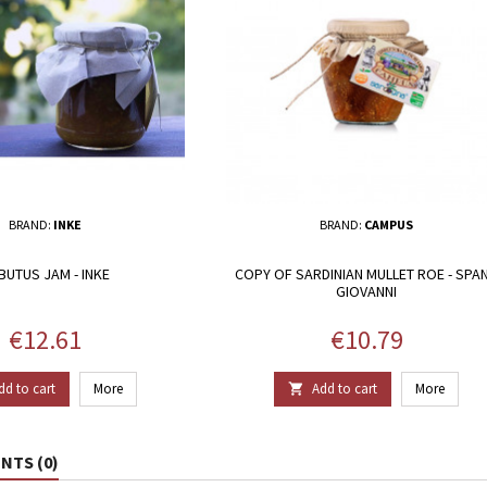
BRAND:
INKE
BRAND:
CAMPUS
BUTUS JAM - INKE
COPY OF SARDINIAN MULLET ROE - SPA
GIOVANNI
Price
Price
€12.61
€10.79
dd to cart
More
Add to cart
More

TS (0)