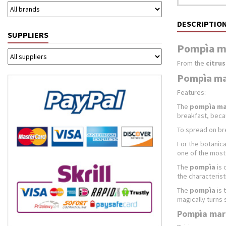
DESCRIPTIO
SUPPLIERS
Pompìa ma
From the
citru
Pompìa mar
Features:
The
pompìa m
breakfast, becau
To spread on bre
For the botanica
one of the most 
The
pompìa
is 
the characterist
The
pompìa
is 
magically turns 
Pompìa marm