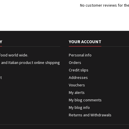
No customer reviews for th
Y
YOUR ACCOUNT
 food world wide.
Personal info
n and Italian product online shipping
Orders
Credit slips
ct
Addresses
Vouchers
My alerts
My blog comments
My blog info
Returns and Withdrawals