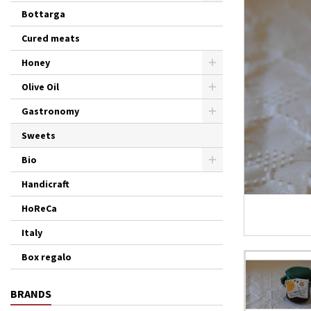
Bottarga
Cured meats
Honey
Olive Oil
Gastronomy
Sweets
Bio
Handicraft
HoReCa
Italy
Box regalo
BRANDS