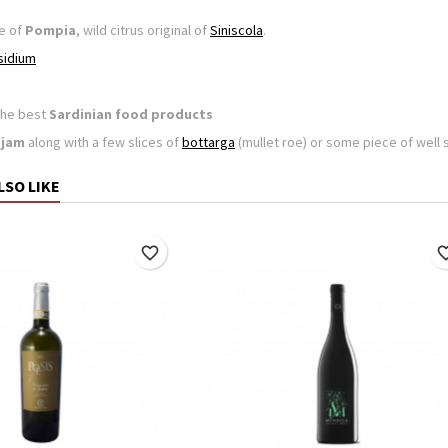
e of
Pompia
, wild citrus original of
Siniscola
.
sidium
the best
Sardinian food products
jam
along with a few slices of
bottarga
(mullet roe) or some piece of wel
LSO LIKE
favorite_border
favorite_