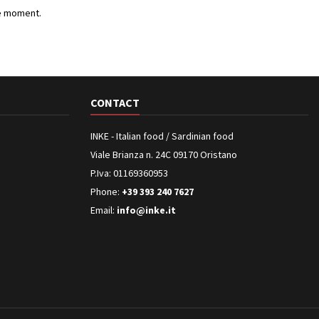
e moment.
CONTACT
INKE - Italian food / Sardinian food
Viale Brianza n. 24C 09170 Oristano
P.Iva: 01169360953
Phone:
+39 393 240 7627
Email:
info@inke.it