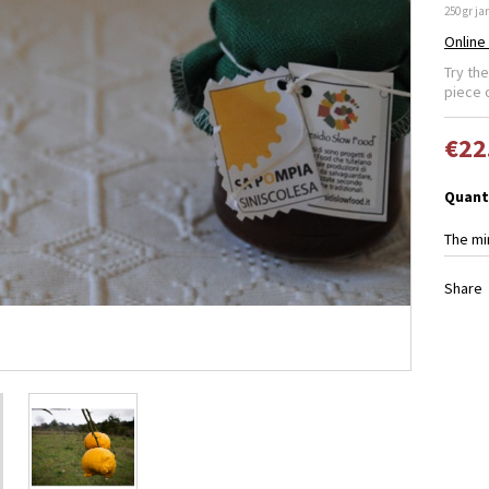
250 gr jar
Online
Try th
piece 
€22
Quant
The mi
Share