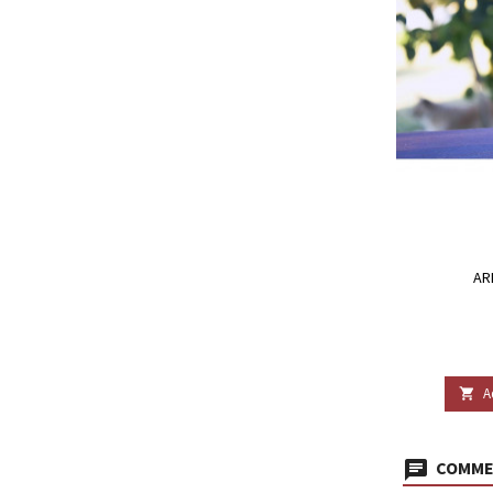
AR
A

COMMEN