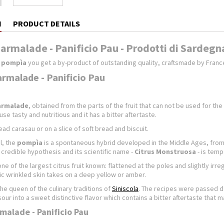
N
PRODUCT DETAILS
rmalade - Panificio Pau - Prodotti di Sardegn
s pompìa
you get a by-product of outstanding quality, craftsmade by Franc
malade - Panificio Pau
armalade
, obtained from the parts of the fruit that can not be used for the
se tasty and nutritious and it has a bitter aftertaste.
ad carasau or on a slice of soft bread and biscuit.
l, the
pompìa
is a spontaneous hybrid developed in the Middle Ages, from t
credible hypothesis and its scientific name -
Citrus Monstruosa
- is temp
one of the largest citrus fruit known: flattened at the poles and slightly irreg
ic wrinkled skin takes on a deep yellow or amber.
the queen of the culinary traditions of
Siniscola
. The recipes were passed do
sour into a sweet distinctive flavor which contains a bitter aftertaste that m
alade - Panificio Pau