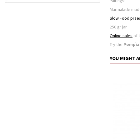
Pairings:
Marmalade mad
Slow Food prae
250 gr jar
Online sales
of 
Try the
Pompìa
YOU MIGHT A