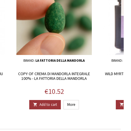
BRAND:
LA FATTORIA DELLA MANDORLA
BRAND:
NUO
NU
COPY OF CREMA DI MANDORLA INTEGRALE
WILD MYRTLE J
100% - LA FATTORIA DELLA MANDORLA
Price
€10.52
Add to cart
More
Add

