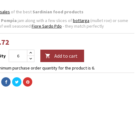
 sales
of the best
Sardinian food products
e
Pompìa
jam along with a few slices of
bottarga
(mullet roe) or some
of well seasoned
Fiore Sardo Pdo
- they match perfectly
.72
Add to cart
ity

nimum purchase order quantity for the product is 6.