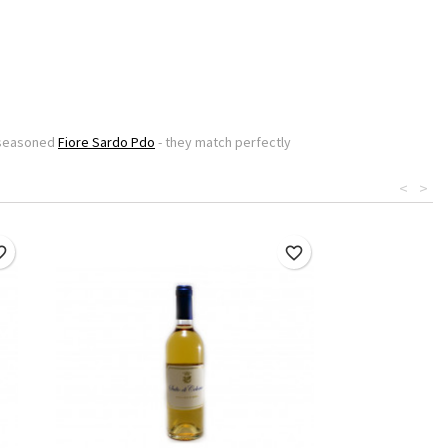
l seasoned
Fiore Sardo Pdo
- they match perfectly
<
>
border
favorite_border