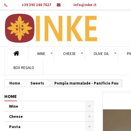
Phone:
+39 393 240 7627
Email:
info@inke.it
Ad
Cr
Si
add_circle_outline
You
Wi
WINE
CHEESE
OLIVE OIL
PA
BOX REGALO
Home
Sweets
Pompìa marmalade - Panificio Pau
HOME
Wine
Cheese
Pasta