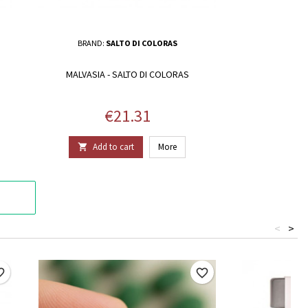
BRAND:
SALTO DI COLORAS
MALVASIA - SALTO DI COLORAS
Price
€21.31
Add to cart
More

<
>
border
favorite_border