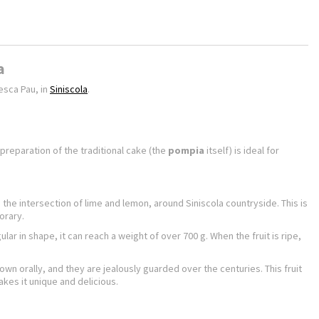
a
esca Pau, in
Siniscola
.
 preparation of the traditional cake (the
pompia
itself) is ideal for
he intersection of lime and lemon, around Siniscola countryside. This is
orary.
ular in shape, it can reach a weight of over 700 g. When the fruit is ripe,
wn orally, and they are jealously guarded over the centuries. This fruit
akes it unique and delicious.