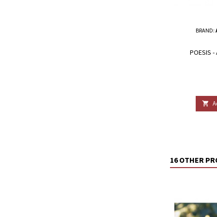
BRAND:
POESIS -
A

16 OTHER PR