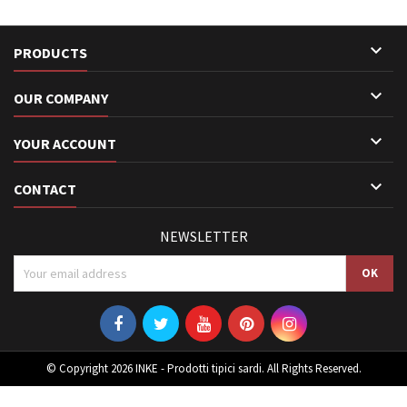

PRODUCTS

OUR COMPANY

YOUR ACCOUNT

CONTACT
NEWSLETTER
© Copyright 2026 INKE - Prodotti tipici sardi. All Rights Reserved.