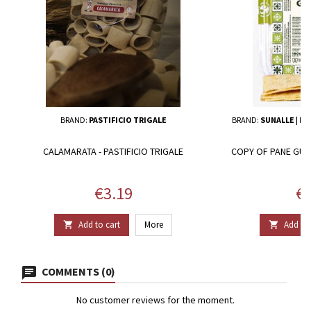
BRAND:
PASTIFICIO TRIGALE
BRAND:
SUNALLE | IL
CALAMARATA - PASTIFICIO TRIGALE
COPY OF PANE GUTT
Price
Pr
€3.19
€1
Add to cart
More
Add to 


COMMENTS (0)
No customer reviews for the moment.