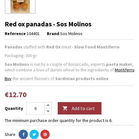
Red ox panadas - Sos Molinos
Reference
104401
Brand
Sos Molinos
Panadas
stuffed with
Red Ox
meat -
Slow Food Montiferru
Packaging: 300 gr
Sos Molinos
is run by a couple of Bonarcado, experts
pasta maker
,
which combine a love of durum wheat to the ingredients of
Montiferru
Buy
the ancient flavours of
Sardinian products online
€12.70
Add to cart
Quantity

The minimum purchase order quantity for the product is 6.
Share