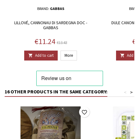
BRAND:
GABBAS
BRAN
LILLOVÉ, CANNONAU DI SARDEGNA DOC -
DULE CANONAU
GABBAS
Price
Regular price
Pr
€11.24
€1
€13.43
Add to cart
More
Add to 


16 OTHER PRODUCTS IN THE SAME CATEGORY:
<
>
favorite_border