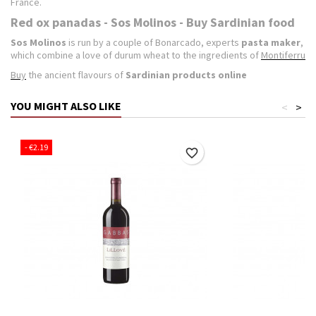
France.
Red ox panadas - Sos Molinos - Buy Sardinian food
Sos Molinos
is run by a couple of Bonarcado, experts
pasta maker
,
which combine a love of durum wheat to the ingredients of
Montiferru
Buy
the ancient flavours of
Sardinian products online
YOU MIGHT ALSO LIKE
<
>
- €2.19
favorite_border