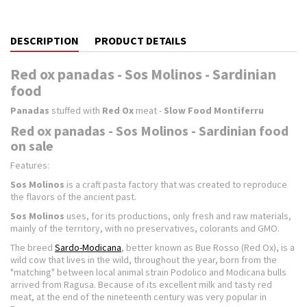
DESCRIPTION
PRODUCT DETAILS
Red ox panadas - Sos Molinos - Sardinian
food
Panadas
stuffed with
Red Ox
meat -
Slow Food Montiferru
Red ox panadas - Sos Molinos - Sardinian food
on sale
Features:
Sos Molinos
is a craft pasta factory that was created to reproduce
the flavors of the ancient past.
Sos Molinos
uses, for its productions, only fresh and raw materials,
mainly of the territory, with no preservatives, colorants and GMO.
The breed
Sardo-Modicana
, better known as Bue Rosso (Red Ox), is a
wild cow that lives in the wild, throughout the year, born from the
"matching" between local animal strain Podolico and Modicana bulls
arrived from Ragusa. Because of its excellent milk and tasty red
meat, at the end of the nineteenth century was very popular in