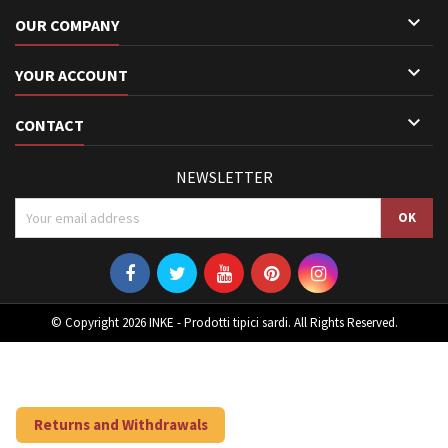

OUR COMPANY

YOUR ACCOUNT

CONTACT
NEWSLETTER
© Copyright 2026 INKE - Prodotti tipici sardi. All Rights Reserved.
Returns and Withdrawals