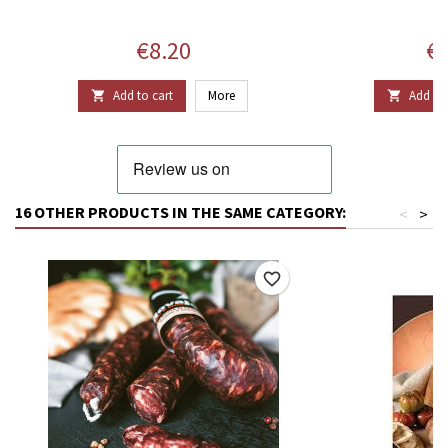
Price
Pr
€8.20
€2
Add to cart
More
Add to 


16 OTHER PRODUCTS IN THE SAME CATEGORY:
<
>
favorite_border