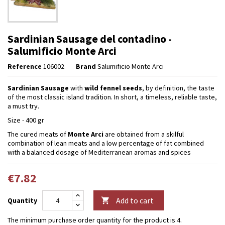
Sardinian Sausage del contadino -
Salumificio Monte Arci
Reference
106002
Brand
Salumificio Monte Arci
Sardinian Sausage
with
wild
fennel seeds
, by definition, the taste
of the most classic island tradition. In short, a timeless, reliable taste,
a must try.
Size - 400 gr
The cured meats of
Monte Arci
are obtained from a skilful
combination of lean meats and a low percentage of fat combined
with a balanced dosage of Mediterranean aromas and spices
€7.82
Add to cart
Quantity

The minimum purchase order quantity for the product is 4.