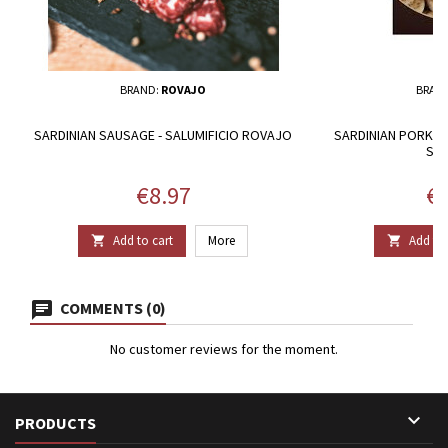
BRAND:
ROVAJO
BRAN
SARDINIAN SAUSAGE - SALUMIFICIO ROVAJO
SARDINIAN PORK GU
SU 
Price
Pr
€8.97
€3
Add to cart
More
Add to 


COMMENTS (0)
No customer reviews for the moment.

PRODUCTS