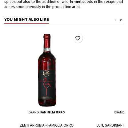
spices but also to the addition of wild
fennel
seeds in the recipe that
arises spontaneously in the production area.
YOU MIGHT ALSO LIKE
<
>
favorite_border
BRAND:
FAMIGLIA ORRO
BRAND:
A
ZENTI ARRUBIA - FAMIGLIA ORRO
LUN, SARDINIAN RE