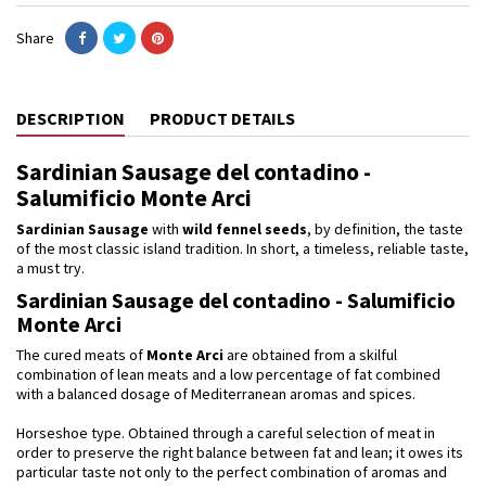
Share
DESCRIPTION
PRODUCT DETAILS
Sardinian Sausage del contadino -
Salumificio Monte Arci
Sardinian Sausage
with
wild
fennel seeds
, by definition, the taste
of the most classic island tradition. In short, a timeless, reliable taste,
a must try.
Sardinian Sausage del contadino - Salumificio
Monte Arci
The cured meats of
Monte Arci
are obtained from a skilful
combination of lean meats and a low percentage of fat combined
with a balanced dosage of Mediterranean aromas and spices.
Horseshoe type. Obtained through a careful selection of meat in
order to preserve the right balance between fat and lean; it owes its
particular taste not only to the perfect combination of aromas and