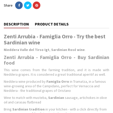
Share
DESCRIPTION
PRODUCT DETAILS
Zenti Arrubia - Famiglia Orro - Try the best
Sardinian wine
Nieddera Valle del Tirso Igt
,
Sardinian Rosé wine
.
Zenti Arrubia - Famiglia Orro - Buy Sardinian
food
This wine comes from the farming tradition, and it is made with
Nieddera grapes. It is considered a great traditional aperitif as well.
Nieddera wine produced by
Famiglia Orro
in Tramatza, in a famous
wine-growing area of the Campidano, perfect for Vernaccia and
Nieddera - the traditional grapes of Oristano
Wine to match with musteba,
Sardinian
sausage, artichokes in olive
oil and carasau flatbread
Bring
Sardinian tradition
in your kitchen - with a click directly from