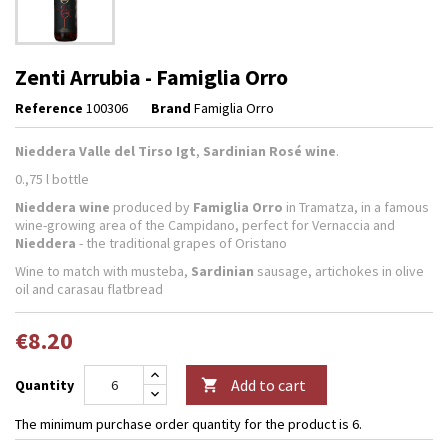
Zenti Arrubia - Famiglia Orro
Reference
100306
Brand
Famiglia Orro
Nieddera Valle del Tirso Igt
,
Sardinian Rosé wine
.
0.,75 l bottle
Nieddera wine
produced by
Famiglia Orro
in Tramatza, in a famous
wine-growing area of the Campidano, perfect for Vernaccia and
Nieddera
- the traditional grapes of Oristano
Wine to match with musteba,
Sardinian
sausage, artichokes in olive
oil and carasau flatbread
€8.20
Add to cart
Quantity

The minimum purchase order quantity for the product is 6.