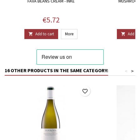
FAVA BEANS CREAM - INKE
MUSHROOMS
Price
P
€5.72
€
Add to cart
More
Add to 


16 OTHER PRODUCTS IN THE SAME CATEGORY:
<
>
favorite_border