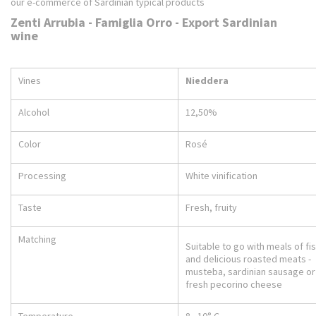
our e-commerce of Sardinian typical products
Zenti Arrubia - Famiglia Orro - Export Sardinian
wine
Vines
Nieddera
Alcohol
12,50%
Color
Rosé
Processing
White vinification
Taste
Fresh, fruity
Matching
Suitable to go with meals of fi
and delicious roasted meats -
musteba, sardinian sausage or
fresh pecorino cheese
Temperature
8 - 10° C