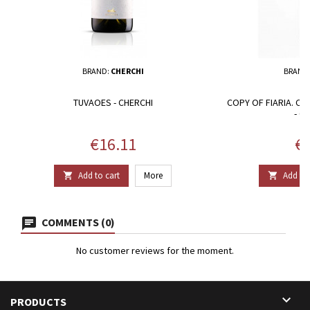
BRAND:
CHERCHI
BRAND
TUVAOES - CHERCHI
COPY OF FIARIA. CA
- G
Price
Pr
€16.11
€1
Add to cart
More
Add to 


COMMENTS (0)
No customer reviews for the moment.

PRODUCTS