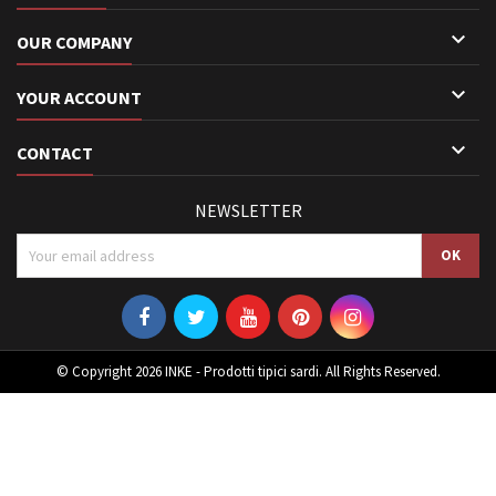

OUR COMPANY

YOUR ACCOUNT

CONTACT
NEWSLETTER
© Copyright 2026 INKE - Prodotti tipici sardi. All Rights Reserved.