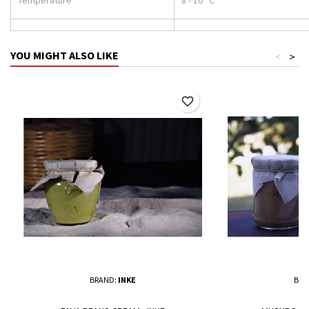
YOU MIGHT ALSO LIKE
<
>
favorite_border
BRAND:
INKE
BRA