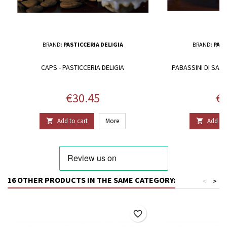
BRAND:
PASTICCERIA DELIGIA
BRAND:
PAST
CAPS - PASTICCERIA DELIGIA
PABASSINI DI SAPA
Price
Pr
€30.45
€2
Add to cart
More
Add to 


16 OTHER PRODUCTS IN THE SAME CATEGORY:
<
>
favorite_border