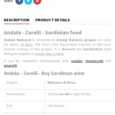
Share
DESCRIPTION
PRODUCT DETAILS
Andula - Zarelli - Sardinian food
Andula Malvasia
is obtained by
drying Malvasia grapes
on racks
for about
30 days.
The short cold maceration transfer to the must
intense aromas of this grapes. It 's
dessert
and
meditation
wine
that goes happily in
sweet after a meal.
It can be combined harmoniously with
seadas
,
mostaccioli
and
amaretti
Andula - Zarelli - Buy Sardinian wine
Grapes
Malvasia di Bosa
Provenance
Tenuta
Zarelli
in Agro Su Riu
Soil
Calcareous