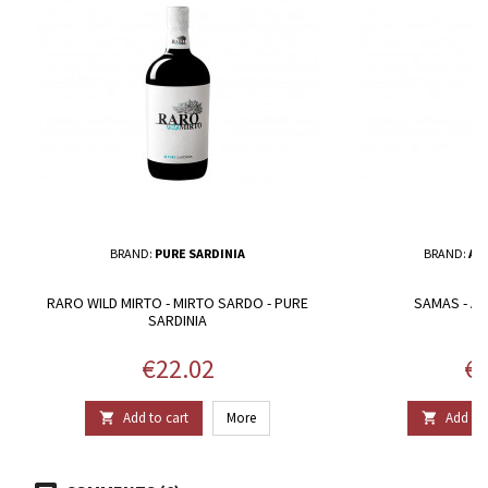
BRAND:
PURE SARDINIA
BRAND:
AG
RARO WILD MIRTO - MIRTO SARDO - PURE
SAMAS - A
SARDINIA
Price
Pr
€22.02
€1
Add to cart
More
Add to 

