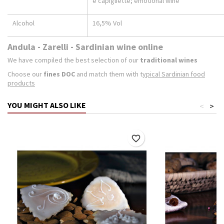
e capigliette; emotional wine
Alcohol
16,5% Vol
Andula - Zarelli - Sardinian wine online
We have compiled the best selection of our
traditional wines
Choose our
fines DOC
and match them with t
ypical Sardinian food
products
YOU MIGHT ALSO LIKE
<
>
favorite_border