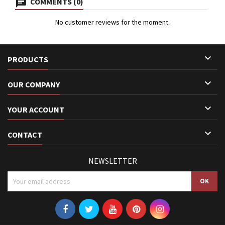
COMMENTS (0)
No customer reviews for the moment.

PRODUCTS

OUR COMPANY

YOUR ACCOUNT

CONTACT
NEWSLETTER