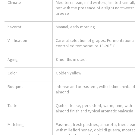
Climate
Mediterranean, mild winters, limited rainfall
hot with the presence of a slight northwest
breeze
haverst
Manual, early morning
Vinification
Careful selection of grapes. Fermentation a
controlled temperature 18-20 ° C
Aging
8 months in steel
Color
Golden yellow
Bouquet
Intense and persistent, with distinct hints o
almond
Taste
Quite intense, persistent, warm, fine, with
almond finish and typical aromatic Malvasia
Matching
Pastries, fresh pastries, amaretti, fried se
with millefiori honey, dolci di guerra, mostac