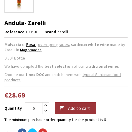
Andula- Zarelli
Reference
100501
Brand
Zarelli
Malvasia
di
Bosa
-
overripen grapes
, sardinian
white wine
made by
Zarelli in
Magomadas
0.50 l Bottle
We have compiled the
best selection
of our
traditional wines
Choose our
fines DOC
and match them with
typical Sardinian food
products
€28.69
Add to cart
Quantity

The minimum purchase order quantity for the product is 6.