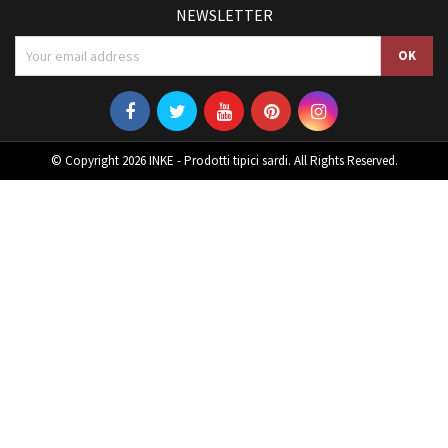
NEWSLETTER
© Copyright 2026 INKE - Prodotti tipici sardi. All Rights Reserved.