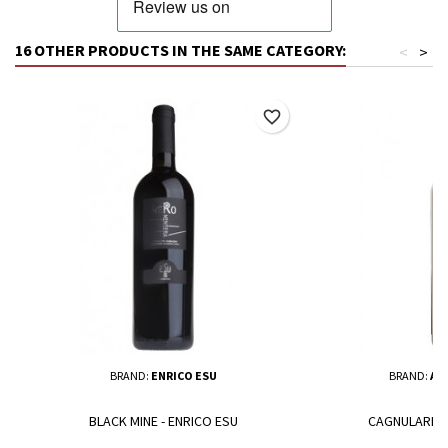
16 OTHER PRODUCTS IN THE SAME CATEGORY:
<
>
favorite_border
BRAND:
ENRICO ESU
BRAND:
AL
BLACK MINE - ENRICO ESU
CAGNULARI -