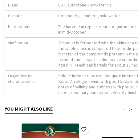
Blend
60% autoctone - 40% french
Climate
Hot and dry summers, mild winter
Harvest time
The harvest in regular years begins in the
in mid-October
Vinification
The must is fermented with the skins at a 
the whole mass is subjected to periodic pu
transfer of the compounds present in the 
fermentation imparts a distinctive smoothn
aged in French oak barrels for about 15 mo
Organoleptic
Colour: intense ruby ​​red. Bouquet: intense f
characteristics
Taste: An elegant wine with good body in th
notes of salinity and softness with prevaili
caper, rosemary and pepper. Velvety finish
YOU MIGHT ALSO LIKE
<
>
favorite_border