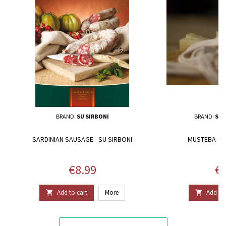
BRAND:
SU SIRBONI
BRAND:
SAL
SARDINIAN SAUSAGE - SU SIRBONI
MUSTEBA - SA
Price
Pr
€8.99
€5
Add to cart
More
Add to 

