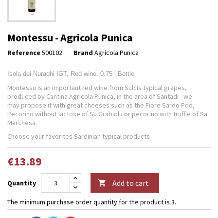
Montessu - Agricola Punica
Reference
500102
Brand
Agricola Punica
Isola dei Nuraghi IGT, Red wine. 0.75 l Bottle
Montessu is an important red wine from Sulcis typical grapes,
produced by Cantina Agricola Punica, in the area of Santadi - we
may propose it with great cheeses such as the Fiore Sardo Pdo,
Pecorino without lactose of Su Grabiolu or pecorino with truffle of Sa
Marchesa
Choose your favorites Sardinian typical products
€13.89
Add to cart
Quantity

The minimum purchase order quantity for the product is 3.