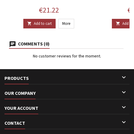
Price
Pr
€21.22
€1
Add to cart
More
Add to 


COMMENTS (0)
No customer reviews for the moment.

PRODUCTS

OUR COMPANY

YOUR ACCOUNT

CONTACT