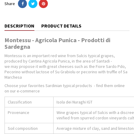
Share
DESCRIPTION
PRODUCT DETAILS
Montessu - Agricola Punica - Prodotti di
Sardegna
Montessu is an important red wine from Sulcis typical grapes,
produced by Cantina Agricola Punica, in the area of Santadi -
we may propose it with great cheeses such as the Fiore Sardo Pdo,
Pecorino without lactose of Su Grabiolu or pecorino with truffle of Sa
Marchesa
Choose your favorites Sardinian typical products - find them online
on our e-commerce
Classification
Isola dei Nuraghi IGT
Provenance
Wine grapes typical of Sulcis with a discree
vinified from spurred cordon vineyards culti
Soil composition
Average mixture of clay, sand and limesto