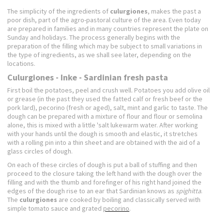
The simplicity of the ingredients of
culurgiones
, makes the past a
poor dish, part of the agro-pastoral culture of the area.
Even today
are prepared in families and in many countries represent the plate on
Sunday and holidays.
The process generally begins with the
preparation of the filling which may be subject to small variations in
the type of ingredients, as we shall see later, depending on the
locations.
Culurgiones - Inke - Sardinian fresh pasta
First boil the potatoes, peel and crush well.
Potatoes you add olive oil
or grease (in the past they used the fatted calf or fresh beef or the
pork lard), pecorino (fresh or aged), salt, mint and garlic to taste.
The
dough can be prepared with a mixture of flour and flour or semolina
alone, this is mixed with a little 'salt lukewarm water.
After working
with your hands until the dough is smooth and elastic, it stretches
with a rolling pin into a thin sheet and are obtained with the aid of a
glass circles of dough.
On each of these circles of dough is put a ball of stuffing and then
proceed to the closure taking the left hand with the dough over the
filling and with the thumb and forefinger of his right hand joined the
edges of the dough rise to an ear that
Sardinian knows as
spighitta
.
The
culurgiones
are cooked by boiling and classically served with
simple tomato sauce and grated
pecorino
.