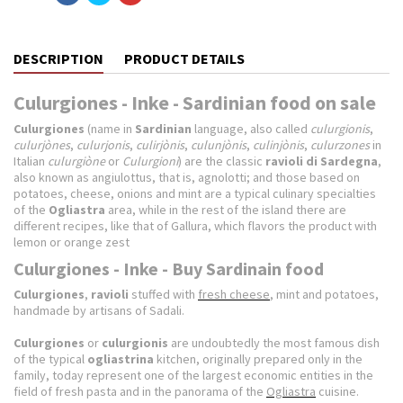
DESCRIPTION
PRODUCT DETAILS
Culurgiones - Inke - Sardinian food on sale
Culurgiones
(name in
Sardinian
language, also called
culurgionis
,
culurjònes
,
culurjonis
,
culirjònis
,
culunjònis
,
culinjònis
,
culurzones
in
Italian
culurgiòne
or
Culurgioni
) are the classic
ravioli
di Sardegna
,
also known as angiulottus, that is, agnolotti; and those based on
potatoes, cheese, onions and mint are a typical culinary specialties
of the
Ogliastra
area, while in the rest of the island there are
different recipes, like that of Gallura, which flavors the product with
lemon or orange zest
Culurgiones - Inke - Buy Sardinain food
Culurgiones
,
ravioli
stuffed with
fresh cheese
, mint and potatoes,
handmade by artisans of Sadali.
Culurgiones
or
culurgionis
are undoubtedly the most famous dish
of the typical
ogliastrina
kitchen, originally prepared only in the
family, today represent one of the largest economic entities in the
field of fresh pasta and in the panorama of the
Ogliastra
cuisine.