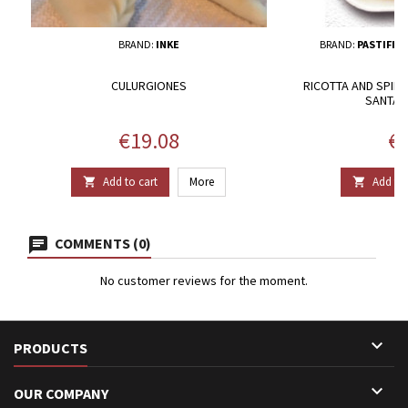
BRAND:
INKE
BRAND:
PASTIFIC
CULURGIONES
RICOTTA AND SPINAC
SANTA 
Price
Pr
€19.08
€1
Add to cart
More
Add to 


COMMENTS (0)
No customer reviews for the moment.

PRODUCTS

OUR COMPANY