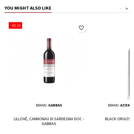
YOU MIGHT ALSO LIKE
<
>
- €2.19
favorite_border
BRAND:
GABBAS
BRAND:
AZIEND
LILLOVÉ, CANNONAU DI SARDEGNA DOC -
BLACK ORGOSA 
GABBAS
O