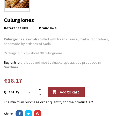
Culurgiones
Reference
800501
Brand
Inke
Culurgiones
,
ravioli
stuffed with
fresh cheese
, mint and potatoes,
handmade by artisans of Sadali.
Packaging: 1 kg - about 38 culurgiones
Buy online
the best and most valuable specialities produced in
Sardinia
€18.17
Add to cart
Quantity

The minimum purchase order quantity for the product is 2.
Share