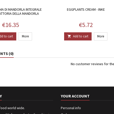
MA DI MANDORLA INTEGRALE
EGGPLANTS CREAM - INKE
FATTORIA DELLA MANDORLA
Price
Price
€16.35
€5.72
dd to cart
More
Add to cart
More

TS (0)
No customer reviews for th
Y
YOUR ACCOUNT
 food world wide.
Personal info