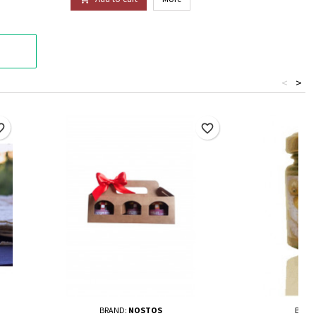
<
>
border
favorite_border
BRAND:
NOSTOS
BRAN