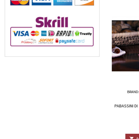
BRAND
PABASSINI DI
A
