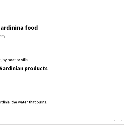
Sardinina food
any
 by boat or villa.
 Sardinian products
rdinia: the water that burns.
<
>