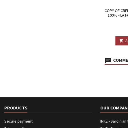
COPY OF CRE
100% - LA 
A

COMMEN
PRODUCTS
OUR COMPAN
Secure payment
INKE - Sardinian