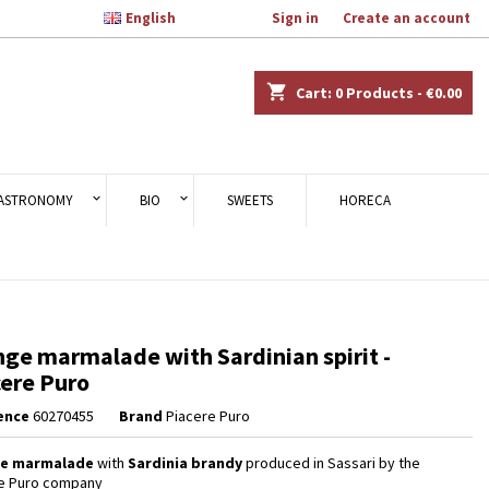

English
Welcome,
Sign in
or
Create an account
×
×
×
shopping_cart
Cart:
0
Products - €0.00
n
ASTRONOMY
BIO
SWEETS
HORECA
t
ge marmalade with Sardinian spirit -
ere Puro
ence
60270455
Brand
Piacere Puro
e marmalade
with
Sardinia brandy
produced in Sassari by the
e Puro company