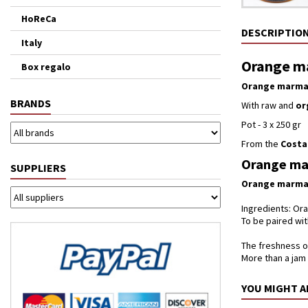
HoReCa
DESCRIPTIO
Italy
Orange ma
Box regalo
Orange marma
BRANDS
With raw and
or
Pot - 3 x 250 gr
From the
Costa
Orange mar
SUPPLIERS
Orange marma
Ingredients: Ora
To be paired w
The freshness of
More than a jam 
YOU MIGHT A