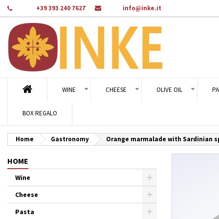
Phone:
+39 393 240 7627
Email:
info@inke.it
Ad
Cr
Si
add_circle_outline
You
Wi
WINE
CHEESE
OLIVE OIL
PA
BOX REGALO
Home
Gastronomy
Orange marmalade with Sardinian spi
HOME
Wine
Cheese
Pasta