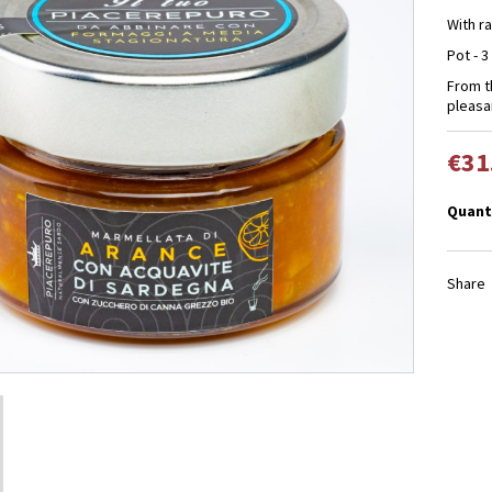
With r
Pot - 3
From 
pleasan
€31
Quant
Share