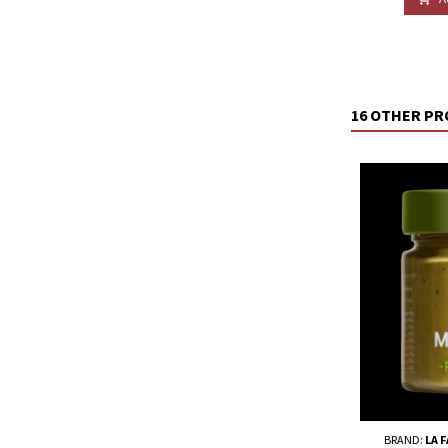
16 OTHER PR
BRAND:
LA 