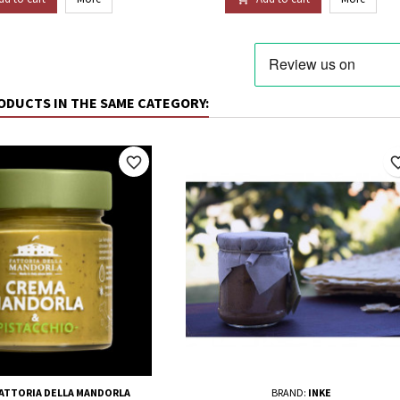
ODUCTS IN THE SAME CATEGORY:
favorite_border
favorite_
FATTORIA DELLA MANDORLA
BRAND:
INKE