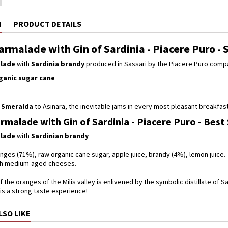
N
PRODUCT DETAILS
rmalade with Gin of Sardinia - Piacere Puro - 
lade
with
Sardinia brandy
produced in Sassari by the Piacere Puro comp
ganic sugar cane
 Smeralda
to Asinara, the inevitable jams in every most pleasant breakfast,
malade with Gin of Sardinia - Piacere Puro - Best
lade
with
Sardinian brandy
nges (71%), raw organic cane sugar, apple juice, brandy (4%), lemon juice.
ith medium-aged cheeses.
 the oranges of the Milis valley is enlivened by the symbolic distillate of Sa
is a strong taste experience!
LSO LIKE