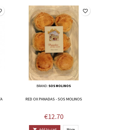
border
favorite_border
BRAND:
SOS MOLINOS
TA
RED OX PANADAS - SOS MOLINOS
Price
€12.70
Add to cart
More
