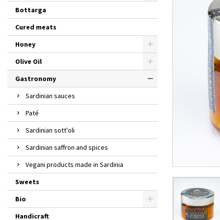
Bottarga
Cured meats
Honey
Olive Oil
Gastronomy
Sardinian sauces
Paté
Sardinian sott'oli
Sardinian saffron and spices
Vegani products made in Sardinia
Sweets
Bio
Handicraft