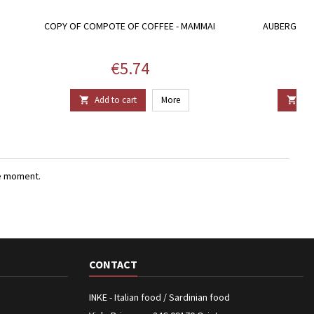
COPY OF COMPOTE OF COFFEE - MAMMAI
AUBERGINE 
Price
€5.74
Add to cart
More
Add


e moment.
CONTACT
INKE - Italian food / Sardinian food