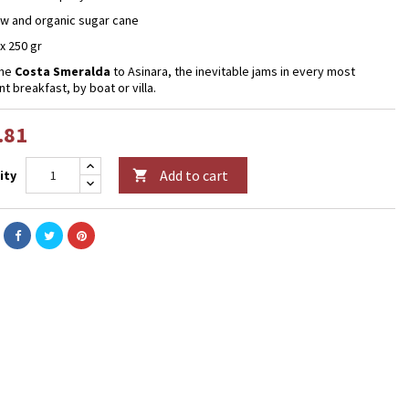
aw and organic sugar cane
 x 250 gr
the
Costa Smeralda
to Asinara, the inevitable jams in every most
t breakfast, by boat or villa.
.81
Add to cart
ity
