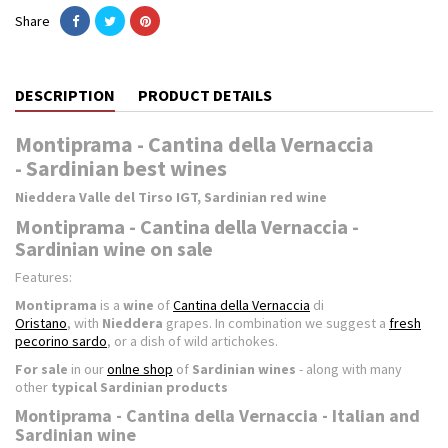
Share
DESCRIPTION
PRODUCT DETAILS
Montiprama - Cantina della Vernaccia
- Sardinian best wines
Nieddera Valle del Tirso IGT, Sardinian red wine
Montiprama - Cantina della Vernaccia -
Sardinian wine on sale
Features:
Montiprama
is a
wine
of
Cantina della Vernaccia
di
Oristano
, with
Nieddera
grapes. In combination we suggest a
fresh
pecorino sardo
, or a dish of wild artichokes.
For sale
in our
onlne shop
of
Sardinian wines
- along with many
other
typical Sardinian products
Montiprama - Cantina della Vernaccia - Italian and
Sardinian wine