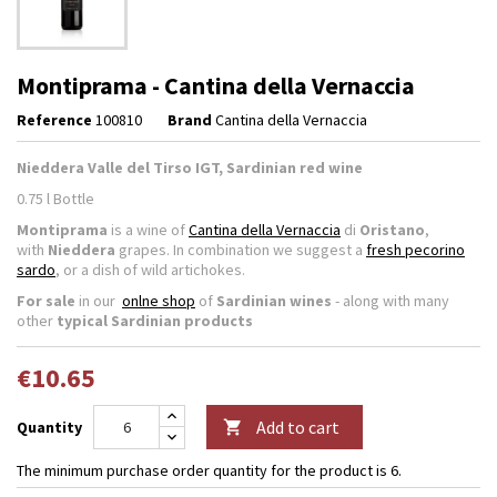
Montiprama - Cantina della Vernaccia
Reference
100810
Brand
Cantina della Vernaccia
Nieddera Valle del Tirso IGT, Sardinian red wine
0.75 l Bottle
Montiprama
is a wine of
Cantina della Vernaccia
di
Oristano
,
with
Nieddera
grapes. In combination we suggest a
fresh pecorino
sardo
, or a dish of wild artichokes.
For sale
in our
onlne shop
of
Sardinian wines
- along with many
other
typical Sardinian products
€10.65
Add to cart
Quantity

The minimum purchase order quantity for the product is 6.