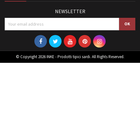
NEWSLETTER
© Copyright 2026 INKE - Prodotti tipici sardi. All Rights Reserved.