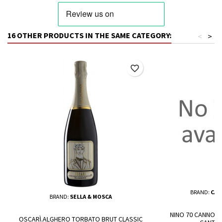
16 OTHER PRODUCTS IN THE SAME CATEGORY:
<
>
favorite_border
BRAND:
CAN
BRAND:
SELLA & MOSCA
NINO 70 CANNONA
OSCARÌ.ALGHERO TORBATO BRUT CLASSIC