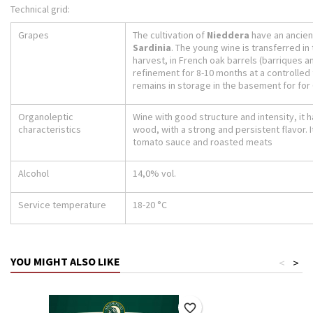
Technical grid:
Grapes
The cultivation of
Nieddera
have an ancient
Sardinia
. The young wine is transferred in 
harvest, in French oak barrels (barriques a
refinement for 8-10 months at a controlled t
remains in storage in the basement for for
Organoleptic
Wine with good structure and intensity, it 
characteristics
wood, with a strong and persistent flavor. I
tomato sauce and roasted meats
Alcohol
14,0% vol.
Service temperature
18-20 °C
YOU MIGHT ALSO LIKE
<
>
favorite_border