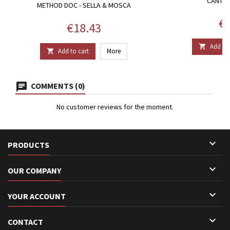
CANTIN
METHOD DOC - SELLA & MOSCA
Pr
€1
Price
€18.43
Add to 

Add to cart
More

COMMENTS (0)
No customer reviews for the moment.

PRODUCTS

OUR COMPANY

YOUR ACCOUNT

CONTACT