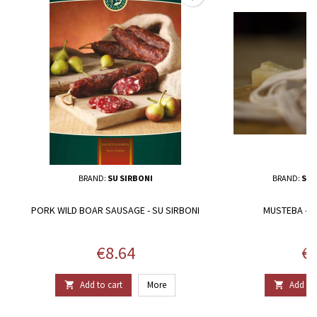
BRAND:
SU SIRBONI
BRAND:
SAL
PORK WILD BOAR SAUSAGE - SU SIRBONI
MUSTEBA - SA
Price
Pr
€8.64
€5
Add to cart
More
Add to 

