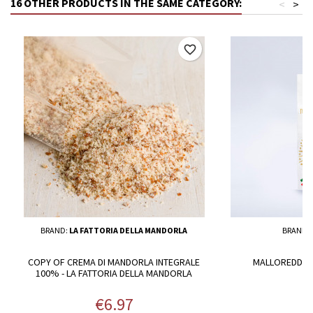
16 OTHER PRODUCTS IN THE SAME CATEGORY:
<
>
favorite_border
BRAND:
LA FATTORIA DELLA MANDORLA
BRAND:
COPY OF CREMA DI MANDORLA INTEGRALE
MALLOREDDOS 
100% - LA FATTORIA DELLA MANDORLA
Price
P
€6.97
€