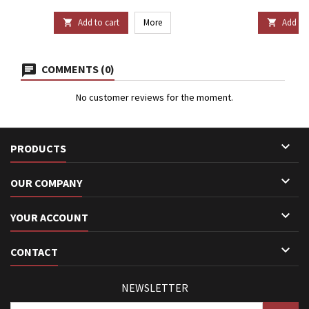
Add to cart
More
Add to 


COMMENTS (0)
No customer reviews for the moment.

PRODUCTS

OUR COMPANY

YOUR ACCOUNT

CONTACT
NEWSLETTER