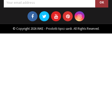
© Copyright 2026 INKE - Prodotti tipici sardi. All Rights Reserved.