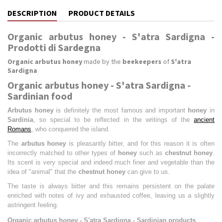
DESCRIPTION
PRODUCT DETAILS
Organic arbutus honey - S'atra Sardigna -
Prodotti di Sardegna
Organic arbutus honey
made by the
beekeepers
of
S'atra
Sardigna
Organic arbutus honey - S'atra Sardigna -
Sardinian food
Arbutus honey
is definitely the most famous and important
honey
in
Sardinia
, so special to be reflected in the writings of the
ancient
Romans
, who conquered the island.
The
arbutus honey
is pleasantly bitter, and for this reason it is often
incorrectly matched to other types of
honey
such as
chestnut honey
.
Its scent is very special and indeed much finer and vegetable than the
idea of ​​"animal" that the
chestnut honey
can give to us.
The taste is always bitter and this remains persistent on the palate
enriched with notes of ivy and exhausted coffee, leaving us a slightly
astringent feeling.
Organic arbutus honey - S'atra Sardigna - Sardinian products