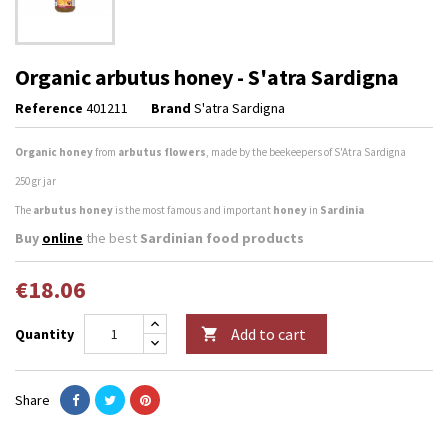
Organic arbutus honey - S'atra Sardigna
Reference
401211
Brand
S'atra Sardigna
Organic honey
from
arbutus flowers
, made by the beekeepers of S'Atra Sardigna
250 gr jar
The
arbutus honey
is the most famous and important
honey
in
Sardinia
Buy
online
the best
Sardinian food products
€18.06
Add to cart
Quantity

Share