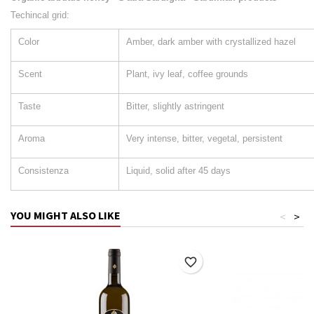
Techincal grid:
Color
Amber, dark amber with crystallized hazel
Scent
Plant, ivy leaf, coffee grounds
Taste
Bitter, slightly astringent
Aroma
Very intense, bitter, vegetal, persistent
Consistenza
Liquid, solid after 45 days
YOU MIGHT ALSO LIKE
<
>
favorite_border