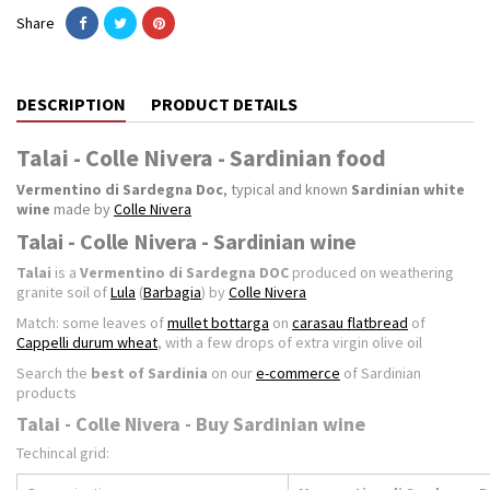
Share
DESCRIPTION
PRODUCT DETAILS
Talai - Colle Nivera - Sardinian food
Vermentino di Sardegna Doc
, typical and known
Sardinian white
wine
made by
Colle Nivera
Talai - Colle Nivera - Sardinian wine
Talai
is a
Vermentino di Sardegna DOC
produced on weathering
granite soil of
Lula
(
Barbagia
) by
Colle Nivera
Match: some leaves of
mullet bottarga
on
carasau flatbread
of
Cappelli durum wheat
, with a few drops of extra virgin olive oil
Search the
best of Sardinia
on our
e-commerce
of Sardinian
products
Talai - Colle Nivera - Buy Sardinian wine
Techincal grid: