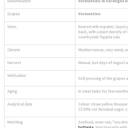
Denomination
Vermentino di Sardegna 
Grapes
Vermentino
Vines
Reared with espalier, Guyot pr
back, with a plant density of 
countryside Tuppita Lula
Climate
Mediterranean, very windy 
Harvest
Manual, last days of August 
Vinification
Soft pressing of the grapes 
Aging
In steel tanks for few months
Analytical data
Colour: straw yellow. Bouquet: 
13.50% vol. Residual sugar: 1.2 
Matching
Seafood, even raw, "sea-dres
bottarga
, tuna bresaola with