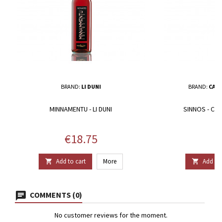
BRAND:
LI DUNI
BRAND:
CANT
MINNAMENTU - LI DUNI
SINNOS - CA
Price
P
€18.75
€
Add to cart
More
Add to 


COMMENTS (0)
No customer reviews for the moment.