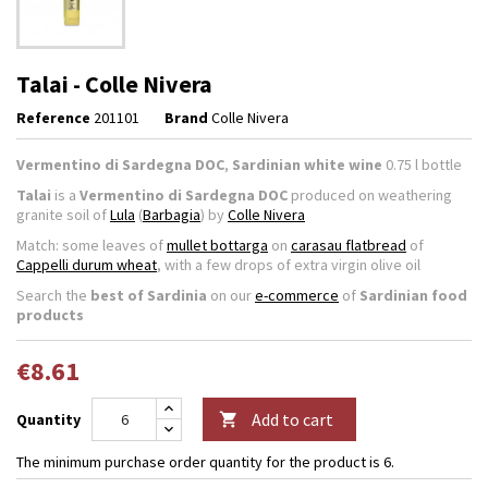
Talai - Colle Nivera
Reference
201101
Brand
Colle Nivera
Vermentino di Sardegna DOC
,
Sardinian white wine
0.75 l bottle
Talai
is a
Vermentino di Sardegna DOC
produced on weathering
granite soil of
Lula
(
Barbagia
) by
Colle Nivera
Match: some leaves of
mullet bottarga
on
carasau flatbread
of
Cappelli durum wheat
, with a few drops of extra virgin olive oil
Search the
best of Sardinia
on our
e-commerce
of
Sardinian food
products
€8.61
Add to cart
Quantity

The minimum purchase order quantity for the product is 6.