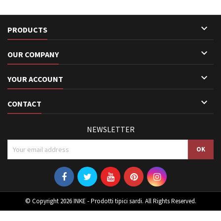

PRODUCTS

OUR COMPANY

YOUR ACCOUNT

CONTACT
NEWSLETTER
© Copyright 2026 INKE - Prodotti tipici sardi. All Rights Reserved.