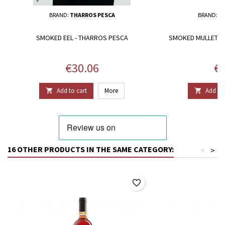
BRAND:
THARROS PESCA
BRAND:
T
SMOKED EEL - THARROS PESCA
SMOKED MULLET FI
Price
Pr
€30.06
€2
Add to cart
More
Add to 


16 OTHER PRODUCTS IN THE SAME CATEGORY:
<
>
favorite_border