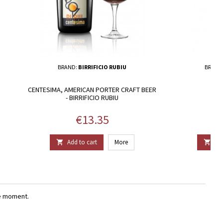
BRAND:
BIRRIFICIO RUBIU
BRAND
CENTESIMA, AMERICAN PORTER CRAFT BEER
TEN
- BIRRIFICIO RUBIU
Price
€13.35
Add to cart
More
Add


e moment.