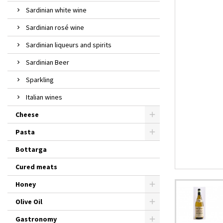
Sardinian white wine
Sardinian rosé wine
Sardinian liqueurs and spirits
Sardinian Beer
Sparkling
Italian wines
Cheese
Pasta
Bottarga
Cured meats
Honey
Olive Oil
Gastronomy