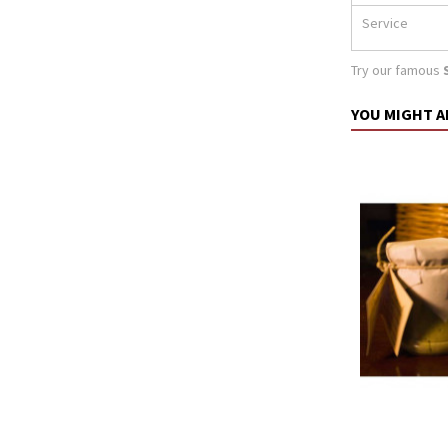
Service
Try our famous
YOU MIGHT A