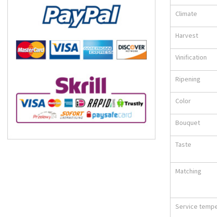
Climate
Harvest
Vinification
Ripening
Color
Bouquet
Taste
Matching
Service temp