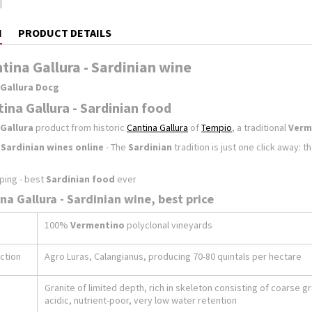
N
PRODUCT DETAILS
ntina Gallura - Sardinian wine
 Gallura Docg
tina Gallura - Sardinian food
Gallura
product from historic
Cantina Gallura
of
Tempio
, a traditional
Verm
f
Sardinian wines online
- The
Sardinian
tradition is just one click away: 
ping - best
Sardinian food
ever
ina Gallura - Sardinian wine, best price
100%
Vermentino
polyclonal vineyards
ction
Agro Luras, Calangianus, producing 70-80 quintals per hectare
Granite of limited depth, rich in skeleton consisting of coarse g
acidic, nutrient-poor, very low water retention