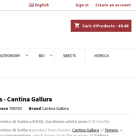

English
Welcome,
Sign in
or
Create an account
×
×
×
shopping_cart
Cart:
0
Products - €0.00
n
ASTRONOMY
BIO
SWEETS
HORECA
t
s - Cantina Gallura
ence
700703
Brand
Cantina Gallura
ntino di Gallura DOCG
,
Sardinian white wine
0.75 l bottle
ntino di Gallura
product from historic
Cantina Gallura
of
Tempio
, a
onal
Vermentino
, which grows from the granites of
Gallura
.