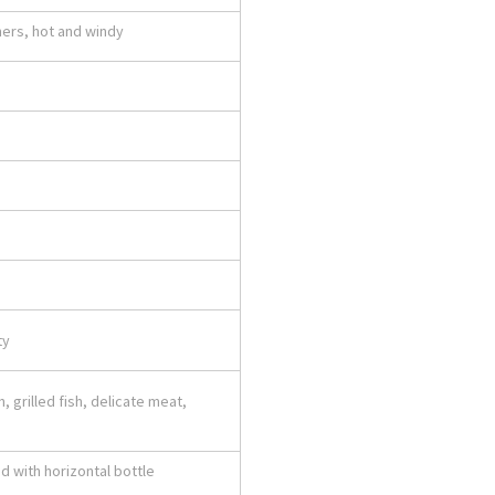
mers, hot and windy
ty
, grilled fish, delicate meat,
d with horizontal bottle