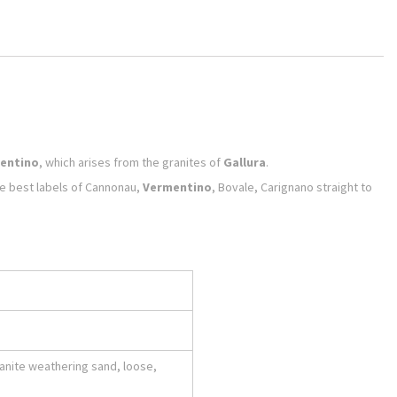
entino
, which arises from the granites of
Gallura
.
the best labels of Cannonau,
Vermentino
, Bovale, Carignano straight to
ranite weathering sand, loose,