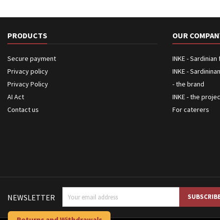
PRODUCTS
OUR COMPAN
Secure payment
INKE - Sardinian
Privacy policy
INKE - Sardinina
Privacy Policy
- the brand
AI Act
INKE - the proje
Contact us
For caterers
NEWSLETTER
Returns and Withdrawals