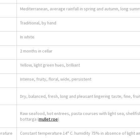
Mediterranean, average rainfall in spring and autumn, long sum
Traditional, by hand
In white
2 months in cellar
Yellow, light green hues, brilliant
Intense, fruity, floral, wide, persistent
Dry, balanced, fresh, long and pleasant lingering taste, fine, frui
Raw seafood, hot entrees, pasta courses with light sea, shellfish
bottarga (
mullet roe
)
erature
Constant temperature 14° C. humidity 75% in absence of light an