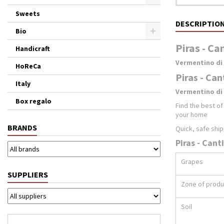
Sweets
DESCRIPTIO
Bio
Piras - Ca
Handicraft
Vermentino di
HoReCa
Piras - Can
Italy
Vermentino di 
Box regalo
Find the best o
your home
BRANDS
Quick, safe ship
Piras - Cant
Grapes
SUPPLIERS
Zone of produ
Soil