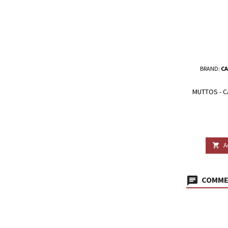
BRAND:
CA
MUTTOS - 
A

COMMEN