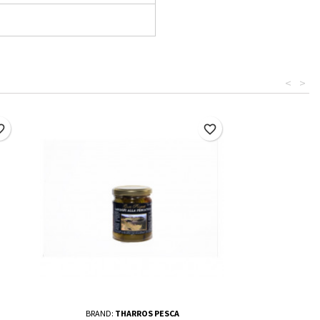
<
>
border
favorite_border
BRAND:
THARROS PESCA