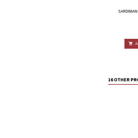
SARDINIAN 
A

16 OTHER PR