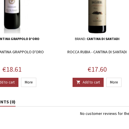
NTINA GRAPPOLO D'ORO
BRAND:
CANTINA DI SANTADI
CANTINA GRAPPOLO D'ORO
ROCCA RUBIA - CANTINA DI SANTADI
Price
Price
€18.61
€17.60
dd to cart
More
Add to cart
More

TS (0)
No customer reviews for th