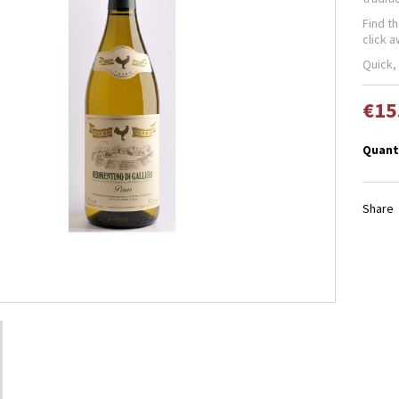
Find t
click 
Quick,
€15
Quant
Share