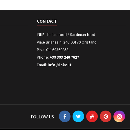
CONTACT
INKE - Italian food / Sardinian food
Viale Brianza n. 24C 09170 Oristano
P.Iva: 01169360953
Phone:
+39 393 240 7627
Email:
info@inke.it
FOLLOW US