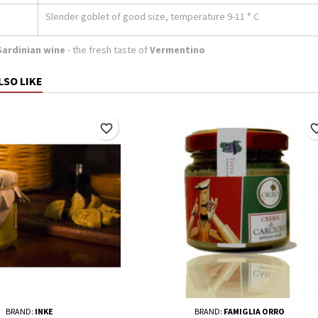
Slender goblet of good size, temperature 9-11 ° C
Sardinian wine
- the fresh taste of
Vermentino
LSO LIKE
favorite_border
favorite_
BRAND:
INKE
BRAND:
FAMIGLIA ORRO