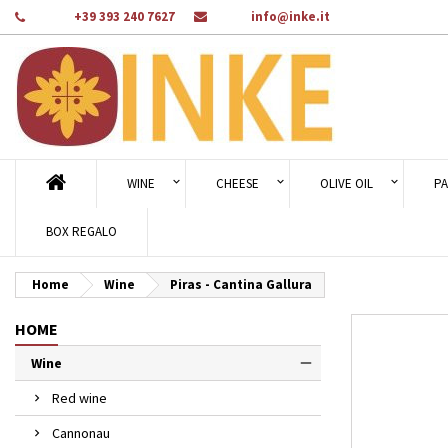
Phone:
+39 393 240 7627
Email:
info@inke.it
Ad
Cr
Si
add_circle_outline
You
Wi
WINE
CHEESE
OLIVE OIL
PA
BOX REGALO
Home
Wine
Piras - Cantina Gallura
HOME
Wine
Red wine
Cannonau