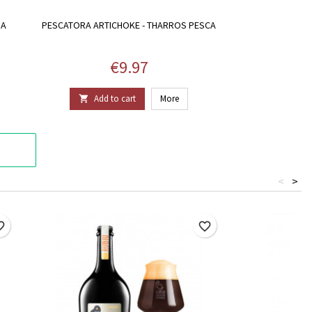
IA
PESCATORA ARTICHOKE - THARROS PESCA
Price
€9.97
Add to cart
More

<
>
border
favorite_border