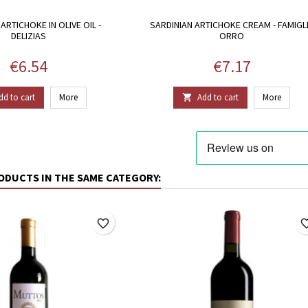
ARTICHOKE IN OLIVE OIL -
SARDINIAN ARTICHOKE CREAM - FAMIGL
DELIZIAS
ORRO
Price
Price
€6.54
€7.17
dd to cart
More
Add to cart
More

ODUCTS IN THE SAME CATEGORY:
favorite_border
favorite_