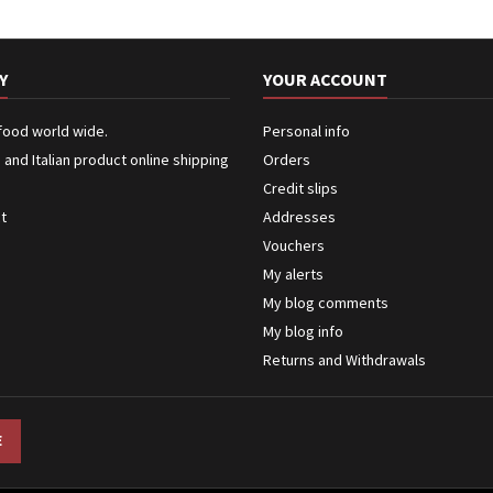
Y
YOUR ACCOUNT
 food world wide.
Personal info
n and Italian product online shipping
Orders
Credit slips
ct
Addresses
Vouchers
My alerts
My blog comments
My blog info
Returns and Withdrawals