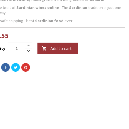
he best of
Sardinian wines online
- The
Sardinian
tradition is just one
away
 safe shipping - best
Sardinian food
ever
.55
Add to cart
ity
