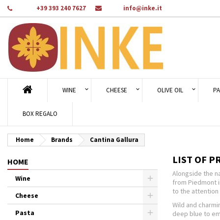
Phone:
+39 393 240 7627
Email:
info@inke.it
Ad
((
Cr
Si
add_circle_outline
((c
You
Wi
WINE
CHEESE
OLIVE OIL
PA
BOX REGALO
Home
Brands
Cantina Gallura
LIST OF P
HOME
Alongside the na
Wine
from Piedmont i
to the attention 
Cheese
Wild and charmin
Pasta
deep blue to eme