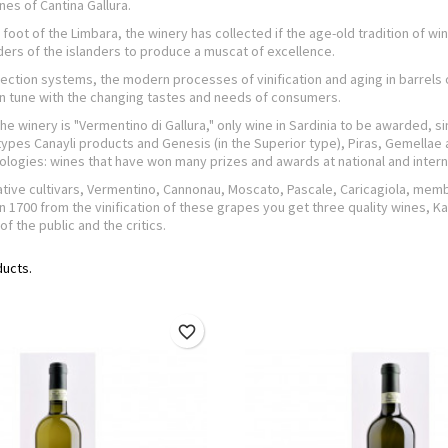
nes of Cantina Gallura.
 foot of the Limbara, the winery has collected if the age-old tradition of w
ers of the islanders to produce a muscat of excellence.
ection systems, the modern processes of vinification and aging in barrels or
 in tune with the changing tastes and needs of consumers.
the winery is "Vermentino di Gallura," only wine in Sardinia to be awarded,
 types Canayli products and Genesis (in the Superior type), Piras, Gemellae a
logies: wines that have won many prizes and awards at national and inter
tive cultivars, Vermentino, Cannonau, Moscato, Pascale, Caricagiola, membe
n 1700 from the vinification of these grapes you get three quality wines,
of the public and the critics.
ducts.
favorite_border