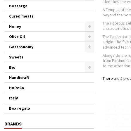
identifies the wi
Bottarga
A Tempio, at the
beyond the bord
Cured meats
The rigorous sel
Honey
characteristics
Olive Oil
The flagship of 
Origin. The five
Gastronomy
advanced techno
Alongside the na
Sweets
from Piedmont i
to the attention 
Bio
Handicraft
There are 5 pro
HoReCa
Italy
Box regalo
BRANDS