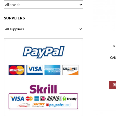
SUPPLIERS
B
CAN