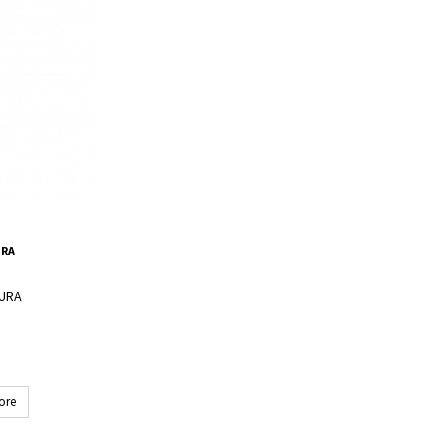
URA
LURA
ore