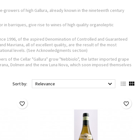
ine-growers of high Gallura, already known in the nineteenth century
 in barriques, give rise to wines of high quality organoleptic
 since 1996, of the aspired Denomination of Controlled and Guaranteed
nd Mavriana, all of excellent quality, are the result of the most
national levels. (See Acknowledgments section)
rs of the Cellar "Gallura" grow "Nebbiolo", the latter imported grape
 Karana, Dolmen and the new Luna Nova, which soon imposed themselves



Sort by:
Relevance
favorite_border
favorite_border