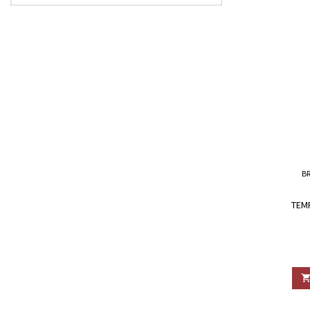
B
TEM