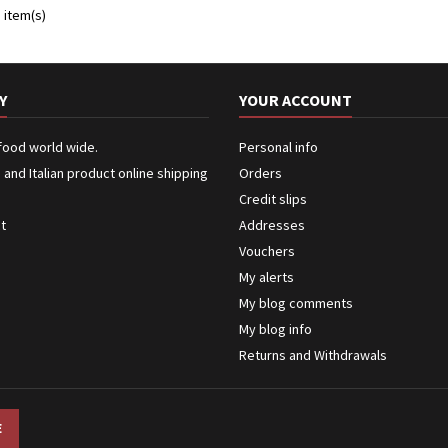
 item(s)
Y
YOUR ACCOUNT
 food world wide.
Personal info
n and Italian product online shipping
Orders
Credit slips
ct
Addresses
Vouchers
My alerts
My blog comments
My blog info
Returns and Withdrawals