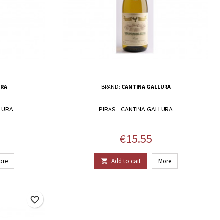
URA
BRAND:
CANTINA GALLURA
LLURA
PIRAS - CANTINA GALLURA
Price
€15.55
ore
Add to cart
More

favorite_border