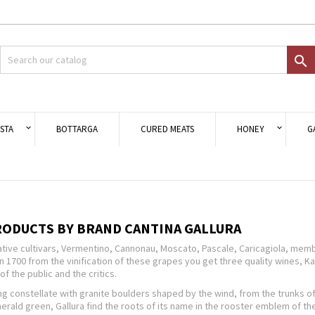
d to wishlist
modalTitle))
eate wishlist
gn in

Crea nuova lista
onfirmMessage))
 need to be logged in to save products in your wishlist.
shlist name
((cancelText))
Cancel
((modalDeleteText)
Sign i
STA
BOTTARGA
CURED MEATS
HONEY
G
Cancel
Create wishlis
RODUCTS BY BRAND CANTINA GALLURA
tive cultivars, Vermentino, Cannonau, Moscato, Pascale, Caricagiola, membe
n 1700 from the vinification of these grapes you get three quality wines,
of the public and the critics.
g constellate with granite boulders shaped by the wind, from the trunks of
rald green, Gallura find the roots of its name in the rooster emblem of the 