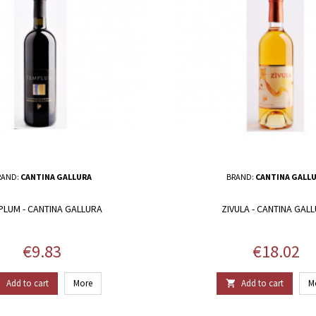
RAND:
CANTINA GALLURA
BRAND:
CANTINA GALL
PLUM - CANTINA GALLURA
ZIVULA - CANTINA GAL
Price
Price
€9.83
€18.02
Add to cart
More
Add to cart
M

