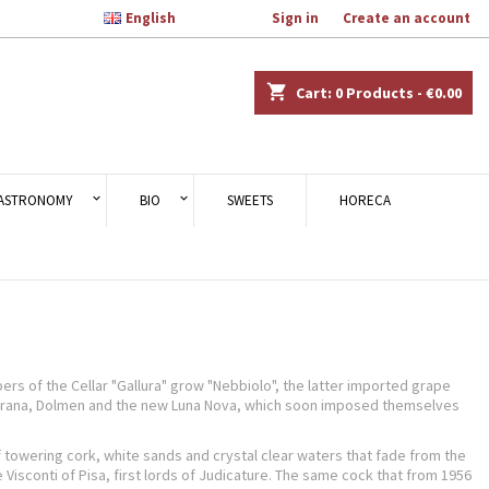

English
Welcome,
Sign in
or
Create an account
×
×
×
×
shopping_cart
Cart:
0
Products - €0.00
)
n
ASTRONOMY
BIO
SWEETS
HORECA
t
rs of the Cellar "Gallura" grow "Nebbiolo", the latter imported grape
 Karana, Dolmen and the new Luna Nova, which soon imposed themselves
 towering cork, white sands and crystal clear waters that fade from the
Visconti of Pisa, first lords of Judicature. The same cock that from 1956