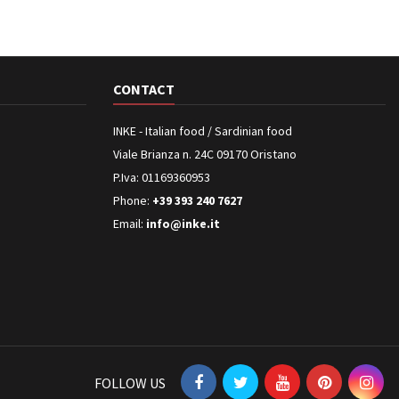
CONTACT
INKE - Italian food / Sardinian food
Viale Brianza n. 24C 09170 Oristano
P.Iva: 01169360953
Phone:
+39 393 240 7627
Email:
info@inke.it
FOLLOW US