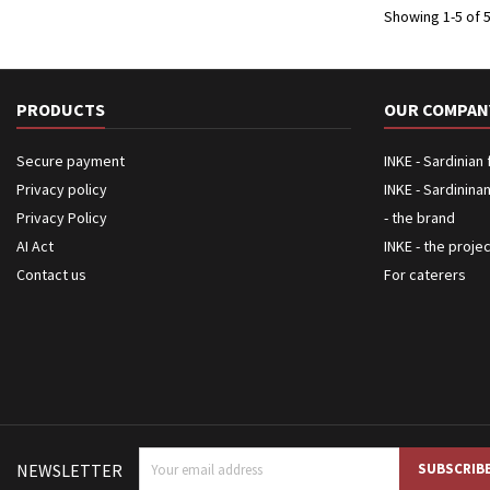
Showing 1-5 of 5
PRODUCTS
OUR COMPAN
Secure payment
INKE - Sardinian
Privacy policy
INKE - Sardinina
Privacy Policy
- the brand
AI Act
INKE - the proje
Contact us
For caterers
NEWSLETTER