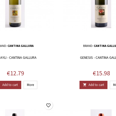
RAND:
CANTINA GALLURA
BRAND:
CANTINA GALL
AYLI - CANTINA GALLURA
GENESIS - CANTINA GA
Price
Price
€12.79
€15.98
Add to cart
More
Add to cart
M


favorite_border