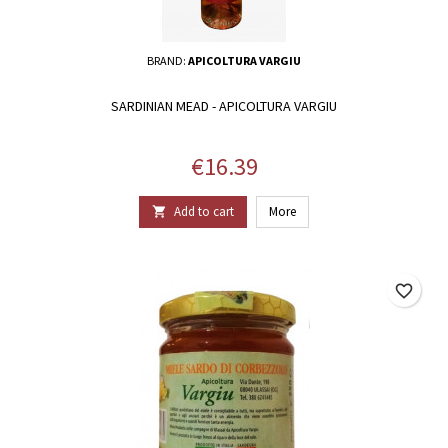
BRAND:
APICOLTURA VARGIU
SARDINIAN MEAD - APICOLTURA VARGIU
Price
€16.39
Add to cart
More

favorite_border