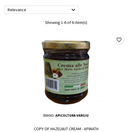

Relevance
Showing 1-6 of 6 item(s)
favorite_border
BRAND:
APICOLTURA VARGIU
COPY OF HAZELNUT CREAM - APINATH