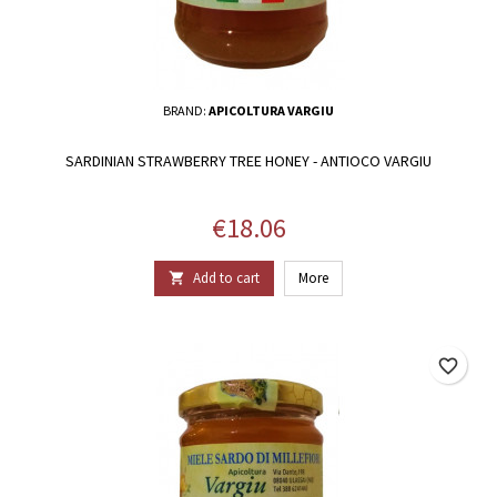
BRAND:
APICOLTURA VARGIU
SARDINIAN STRAWBERRY TREE HONEY - ANTIOCO VARGIU
Price
€18.06
Add to cart
More

favorite_border