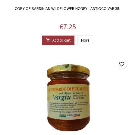
COPY OF SARDINIAN WILDFLOWER HONEY - ANTIOCO VARGIU
Price
€7.25
Add to cart
More

favorite_border