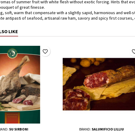
aromas of summer fruit with white flesh without exotic forcing. Hints that 
 bouquet of great finesse.
g, soft, warm that compensate with a slightly sapid, harmonious and well-st
ate antipasti of seafood, artisanal raw ham, savory and spicy first courses
LSO LIKE
favorite_border
favorite_
RAND:
SU SIRBONI
BRAND:
SALUMIFICIO LILLIU