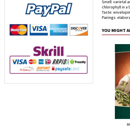
Smell: varietal 
chlorophyll in a
Taste: envelopin
Pairings: elabor
YOU MIGHT A
B