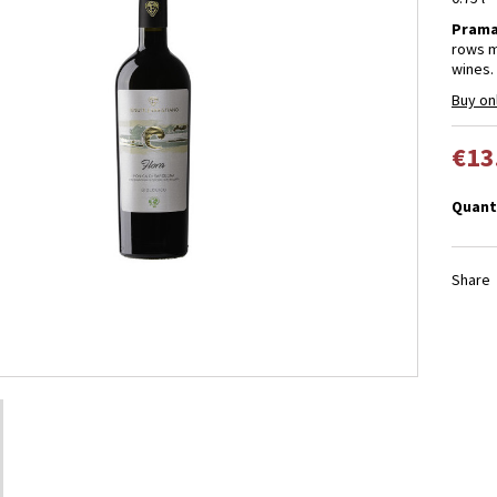
Prama
rows m
wines.
Buy on
€13
Quant
Share