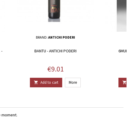
BRAND:
ANTICHI PODERI
 -
BANTU - ANTICHI PODERI
6MURA V
Price
€9.01
Add to cart
More
Add


e moment.