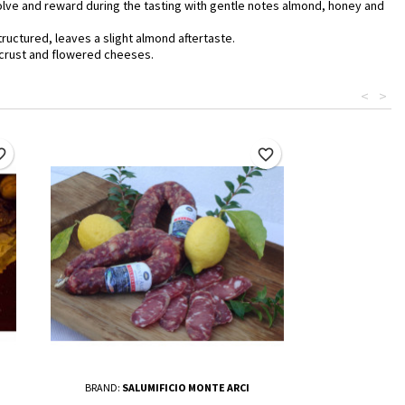
evolve and reward during the tasting with gentle notes almond, honey and
ructured, leaves a slight almond aftertaste.
, crust and flowered cheeses.
<
>
border
favorite_border
BRAND:
SALUMIFICIO MONTE ARCI