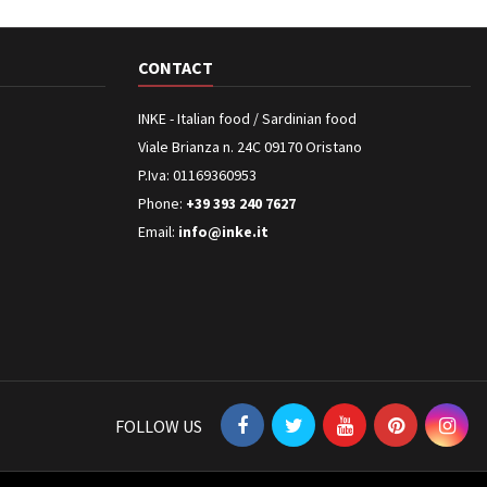
CONTACT
INKE - Italian food / Sardinian food
Viale Brianza n. 24C 09170 Oristano
P.Iva: 01169360953
Phone:
+39 393 240 7627
Email:
info@inke.it
FOLLOW US