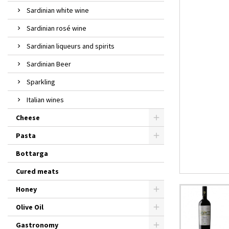
Sardinian white wine
Sardinian rosé wine
Sardinian liqueurs and spirits
Sardinian Beer
Sparkling
Italian wines
Cheese
Pasta
Bottarga
Cured meats
Honey
Olive Oil
Gastronomy