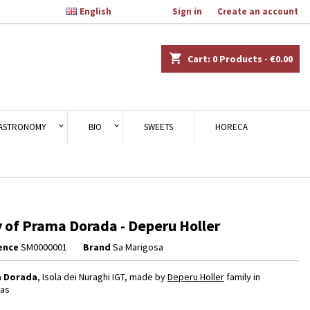

English
Welcome,
Sign in
or
Create an account
×
×
×
shopping_cart
Cart:
0
Products - €0.00
n
ASTRONOMY
BIO
SWEETS
HORECA
t
 of Prama Dorada - Deperu Holler
ence
SM0000001
Brand
Sa Marigosa
 Dorada
, Isola dei Nuraghi IGT, made by
Deperu Holler
family in
gas