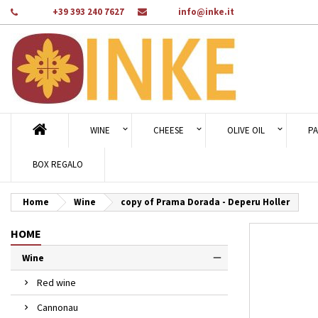
Phone:
+39 393 240 7627
Email:
info@inke.it
Ad
Cr
Si
add_circle_outline
You
Wi
WINE
CHEESE
OLIVE OIL
PA
BOX REGALO
Home
Wine
copy of Prama Dorada - Deperu Holler
HOME
Wine
Red wine
Cannonau