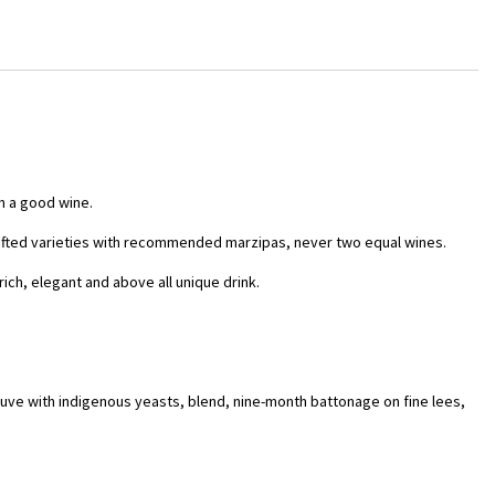
h a good wine.
rafted varieties with recommended marzipas, never two equal wines.
rich, elegant and above all unique drink.
cuve with indigenous yeasts, blend, nine-month battonage on fine lees,