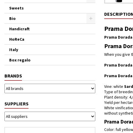
Sweets
DESCRIPTIO
Bio
Prama Dor
Handicraft
Prama Dorada
HoReCa
Prama Dora
Italy
When you give t
Box regalo
Prama Dorada
BRANDS
Prama Dorada
Vine: white
Sard
Type of breedin
Plant density: 4
Yield per hectar
SUPPLIERS
White vinificati
without synthetic
Prama Dorad
Color: full yell