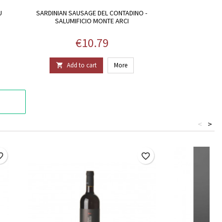
U
SARDINIAN SAUSAGE DEL CONTADINO -
SALUMIFICIO MONTE ARCI
Price
€10.79
Add to cart
More

<
>
border
favorite_border