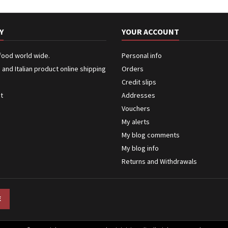
Y
YOUR ACCOUNT
 food world wide.
Personal info
n and Italian product online shipping
Orders
Credit slips
ct
Addresses
Vouchers
My alerts
My blog comments
My blog info
Returns and Withdrawals