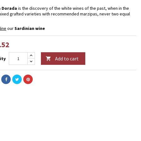
 Dorada
is the discovery of the white wines of the past, when in the
ixed grafted varieties with recommended marzipas, never two equal
line
our
Sardinian wine
.52
Add to cart
ity
