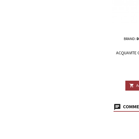
BRAND:
D
ACQUAVITE O
A

COMMEN