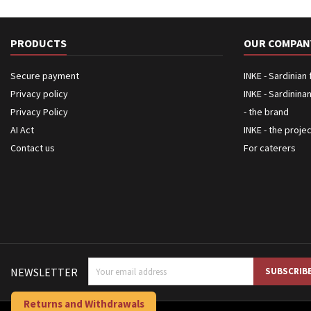
PRODUCTS
OUR COMPAN
Secure payment
INKE - Sardinian
Privacy policy
INKE - Sardinina
Privacy Policy
- the brand
AI Act
INKE - the proje
Contact us
For caterers
NEWSLETTER
Returns and Withdrawals