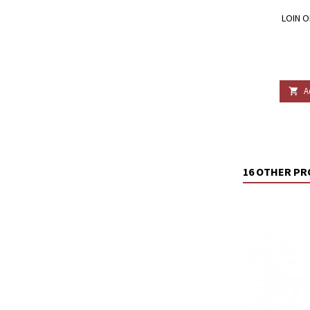
LOIN O
A

16 OTHER PR