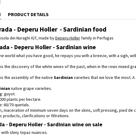
N
PRODUCT DETAILS
ada - Deperu Holler - Sardinian food
isola dei Nuraghi IGT, made by
Deperu Holler
family in Perfugas
da - Deperu Holler - Sardinian wine
he world what you have good, he repays you with a breeze, with a sigh, wit
is the discovery of the white wines of the past, when in the rows mixed g
is the assembly of the native
Sardinian
varieties that we love the most. A 
inian
native grape varieties.
g: guyot.
,000 plants per hectare.
e: 60/70 quintals.
on, maceration of minimum seven days on the skins, soft pressing, pied de 
 products, clarifications or filtrations.
a - Deperu Holler - Sardinian wine on sale
ow with shiny topaz nuances.