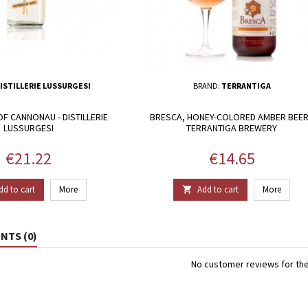
ISTILLERIE LUSSURGESI
BRAND:
TERRANTIGA
F CANNONAU - DISTILLERIE
BRESCA, HONEY-COLORED AMBER BEER
LUSSURGESI
TERRANTIGA BREWERY
Price
Price
€21.22
€14.65
dd to cart
More
Add to cart
More

TS (0)
No customer reviews for th