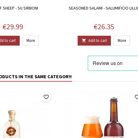
F SHEEP - SU SIRBONI
SEASONED SALAMI - SALUMIFICIO LILLI
Price
Price
€29.99
€26.35
dd to cart
More
Add to cart
More

ODUCTS IN THE SAME CATEGORY:
favorite_border
favorite_