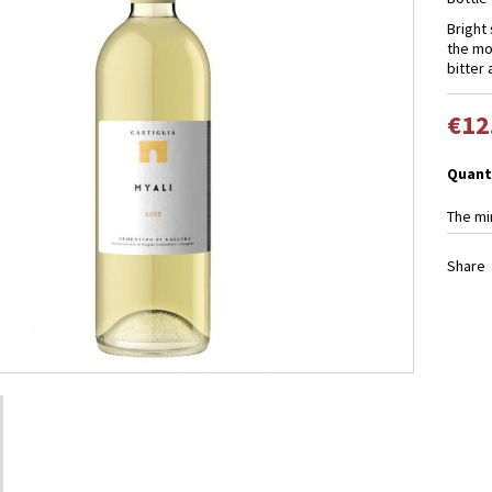
Bright 
the mou
bitter
€12
Quant
The mi
Share