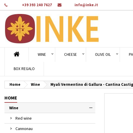
Phone:
+39 393 240 7627
Email:
info@inke.it
Ad
Cr
Si
add_circle_outline
You
Wi
WINE
CHEESE
OLIVE OIL
PA
BOX REGALO
Home
Wine
Myali Vermentino di Gallura - Cantina Castig
HOME
Wine
Red wine
Cannonau