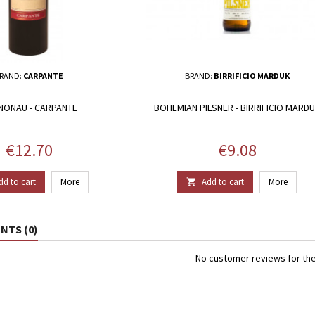
RAND:
CARPANTE
BRAND:
BIRRIFICIO MARDUK
NONAU - CARPANTE
BOHEMIAN PILSNER - BIRRIFICIO MARD
Price
Price
€12.70
€9.08
dd to cart
More
Add to cart
More

TS (0)
No customer reviews for th