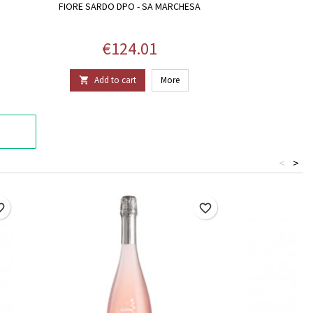
FIORE SARDO DPO - SA MARCHESA
Price
€124.01
Add to cart
More

<
>
border
favorite_border