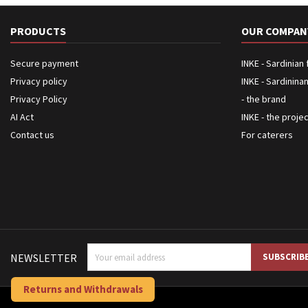
PRODUCTS
OUR COMPAN
Secure payment
INKE - Sardinian
Privacy policy
INKE - Sardinina
Privacy Policy
- the brand
AI Act
INKE - the proje
Contact us
For caterers
NEWSLETTER
Returns and Withdrawals