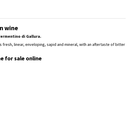
an wine
ermentino di Gallura.
s fresh, linear, enveloping, sapid and mineral, with an aftertaste of bitter
e for sale online