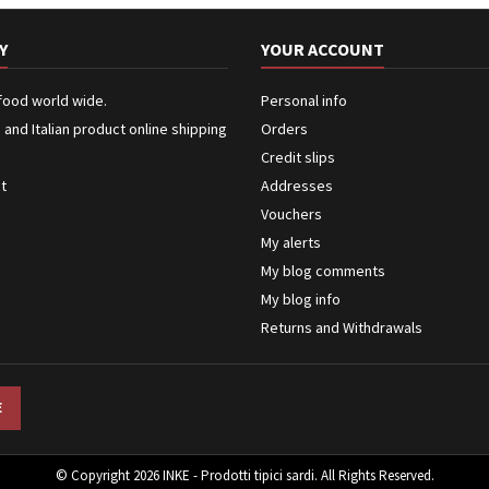
Y
YOUR ACCOUNT
 food world wide.
Personal info
n and Italian product online shipping
Orders
Credit slips
ct
Addresses
Vouchers
My alerts
My blog comments
My blog info
Returns and Withdrawals
© Copyright 2026 INKE - Prodotti tipici sardi. All Rights Reserved.