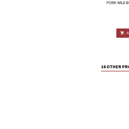
PORK WILD B
A

16 OTHER PR