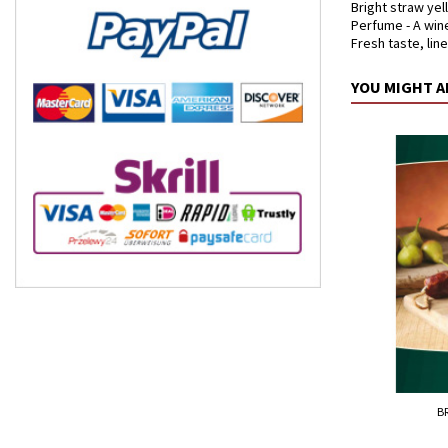
Bright straw yel
Perfume - A wine
Fresh taste, lin
YOU MIGHT A
B