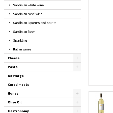
Sardinian white wine
Sardinian rosé wine
Sardinian liqueurs and spirits
Sardinian Beer
Sparkling
Italian wines
Cheese
Pasta
Bottarga
Cured meats
Honey
Olive Oil
Gastronomy