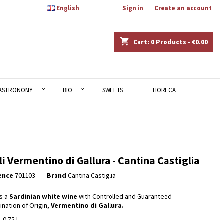

English
Welcome,
Sign in
or
Create an account
×
×
×
shopping_cart
Cart:
0
Products - €0.00
n
ASTRONOMY
BIO
SWEETS
HORECA
t
i Vermentino di Gallura - Cantina Castiglia
ence
701103
Brand
Cantina Castiglia
s a
Sardinian white wine
with Controlled and Guaranteed
nation of Origin,
Vermentino di Gallura.
- 0.75 l