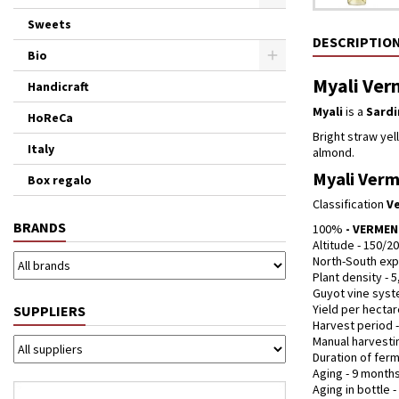
Sweets
DESCRIPTIO
Bio
Myali Verm
Handicraft
Myali
is a
Sardi
HoReCa
Bright straw yell
Italy
almond.
Myali Verme
Box regalo
Classification
Ve
BRANDS
100%
- VERME
Altitude - 150/2
North-South exp
Plant density - 5
Guyot vine syst
Yield per hectare
SUPPLIERS
Harvest period 
Manual harvesti
Duration of ferm
Aging - 9 months
Aging in bottle 