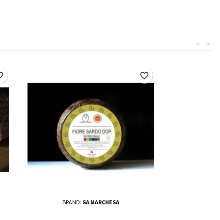
<
>
border
favorite_border
BRAND:
SA MARCHESA