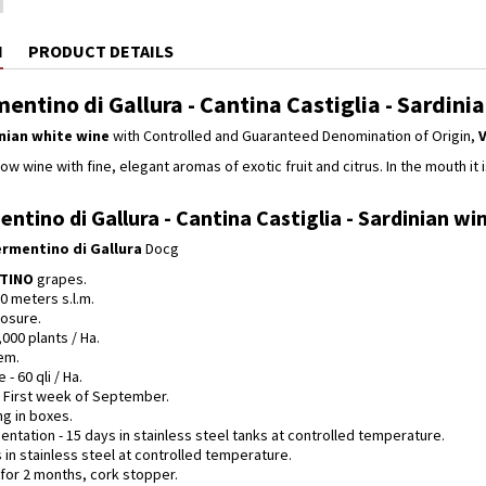
N
PRODUCT DETAILS
entino di Gallura - Cantina Castiglia - Sardini
nian white wine
with Controlled and Guaranteed Denomination of Origin,
V
ow wine with fine, elegant aromas of exotic fruit and citrus. In the mouth it i
ntino di Gallura - Cantina Castiglia - Sardinian win
rmentino di Gallura
Docg
NTINO
grapes.
00 meters s.l.m.
osure.
,000 plants / Ha.
em.
 - 60 qli / Ha.
- First week of September.
ng in boxes.
entation - 15 days in stainless steel tanks at controlled temperature.
 in stainless steel at controlled temperature.
- for 2 months, cork stopper.