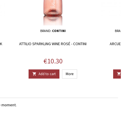
BRAND:
CONTINI
BRAND:
UK
ATTILIO SPARKLING WINE ROSÉ - CONTINI
ARCUENTU 
Price
€10.30
Add to cart
More
Add


e moment.