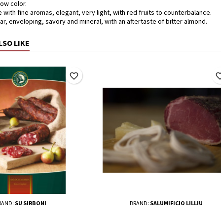
low color.
 with fine aromas, elegant, very light, with red fruits to counterbalance.
ear, enveloping, savory and mineral, with an aftertaste of bitter almond.
LSO LIKE
favorite_border
favorite_
RAND:
SU SIRBONI
BRAND:
SALUMIFICIO LILLIU