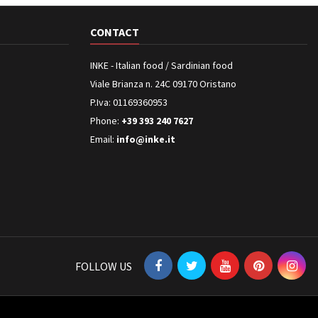
CONTACT
INKE - Italian food / Sardinian food
Viale Brianza n. 24C 09170 Oristano
P.Iva: 01169360953
Phone:
+39 393 240 7627
Email:
info@inke.it
FOLLOW US