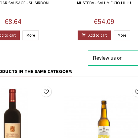
OAR SAUSAGE - SU SIRBONI
MUSTEBA - SALUMIFICIO LILLIU
Price
Price
€8.64
€54.09
dd to cart
More
Add to cart
More

ODUCTS IN THE SAME CATEGORY:
favorite_border
favorite_