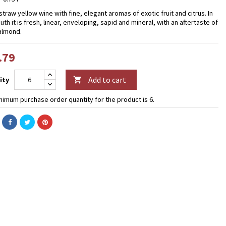
straw yellow wine with fine, elegant aromas of exotic fruit and citrus. In
th it is fresh, linear, enveloping, sapid and mineral, with an aftertaste of
 almond.
.79
Add to cart
ity

nimum purchase order quantity for the product is 6.