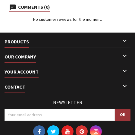
COMMENTS (0)
No customer reviews for the moment.

PRODUCTS

OUR COMPANY

YOUR ACCOUNT

CONTACT
NEWSLETTER