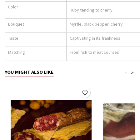
Color
Ruby tending to cherry
Bouquet
Myrtle, black pepper, cherry
Taste
Captivating in its frankness
Matching
From fish to meat courses
YOU MIGHT ALSO LIKE
<
>
favorite_border