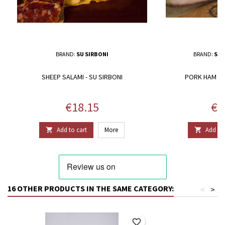
BRAND:
SU SIRBONI
BRAND:
SAL
SHEEP SALAMI - SU SIRBONI
PORK HAM - S
Price
Pri
€18.15
€1
Add to cart
More
Add to 


16 OTHER PRODUCTS IN THE SAME CATEGORY:
<
>
favorite_border