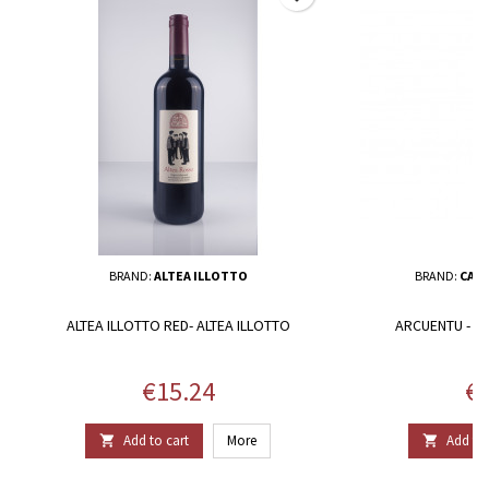
BRAND:
ALTEA ILLOTTO
BRAND:
CANT
ALTEA ILLOTTO RED- ALTEA ILLOTTO
ARCUENTU - C
Price
Pr
€15.24
€1
Add to cart
More
Add to 

