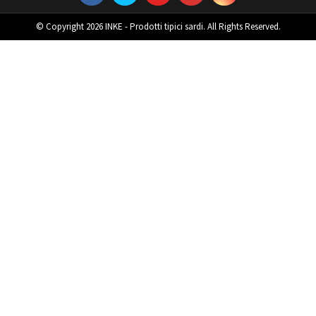
© Copyright 2026 INKE - Prodotti tipici sardi. All Rights Reserved.