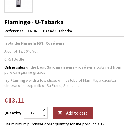
Flamingo - U-Tabarka
Reference
500204
Brand
U-Tabarka
Isola dei Nuraghi IGT
,
Rosé wine
Alcohol: 12,50% Vol.
0.75 l Bottle
Online sales
of the
best Sardinian wine
-
rosé wine
obtained from
pure
carignano
grapes
Try
Flamingo
with a few slices of musteba of Marmilla, a caciotta
cheese of sheep milk of Su Pranu, Siamanna
€13.11
Add to cart
Quantity

The minimum purchase order quantity for the product is 12.