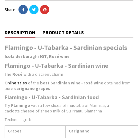
Share
DESCRIPTION
PRODUCT DETAILS
Flamingo - U-Tabarka - Sardinian specials
Isola dei Nuraghi IGT
,
Rosé wine
Flamingo - U-Tabarka - Sardinian wine
The
Rosé
with a discreet charm
Online sales
of the
best Sardinian wine
-
rosé wine
obtained from
pure
carignano grapes
Flamingo - U-Tabarka - Sardinian food
Try
Flamingo
with a few slices of musteba of Marmilla, a
caciotta cheese of sheep milk of Su Pranu, Siamanna
Techincal grid:
Grapes
Carignano