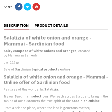
Share
DESCRIPTION
PRODUCT DETAILS
Salalizia of white onion and orange -
Mammai - Sardinian food
Salty compote of white onions and oranges
, created
by
Mammai
in
Serrenti
Jar: 125 gr
Sale
of
Sardinian typical products online
Salalizia of white onion and orange - Mammai -
Online offer of Sardinian food
Features of this wonderful
Salalizia
:
Try our
Sardinian selections
. We reach across Europe to bring in the
tables of our customers the true spirit of the
Sardinian cuisine
From a pristine place, where the land is generous mother,