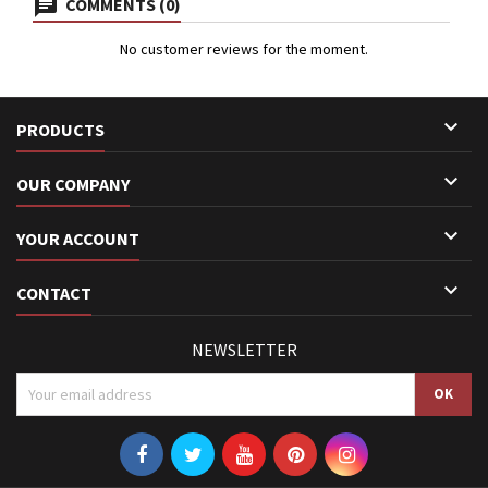
COMMENTS (0)
No customer reviews for the moment.

PRODUCTS

OUR COMPANY

YOUR ACCOUNT

CONTACT
NEWSLETTER