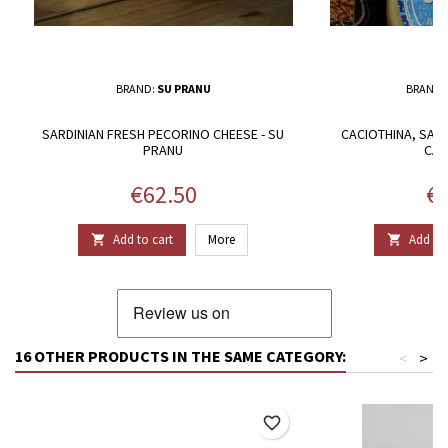
BRAND:
SU PRANU
BRAND:
SARDINIAN FRESH PECORINO CHEESE - SU
CACIOTHINA, SARD
PRANU
CAS
Price
Pr
€62.50
€4
Add to cart
More
Add to 


16 OTHER PRODUCTS IN THE SAME CATEGORY:
<
>
favorite_border