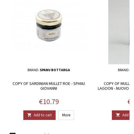
BRAND:
SPANU BOTTARGA
BRAND:
GU
COPY OF SARDINIAN MULLET ROE - SPANU
COPY OF MULLET
GIOVANNI
LAGOON - NUOVO C
P
Price
Pr
€10.79
€2
Add to cart
More
Add to 

