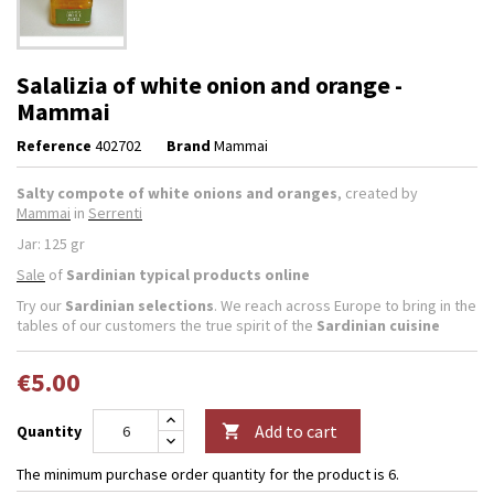
Salalizia of white onion and orange -
Mammai
Reference
402702
Brand
Mammai
Salty compote of white onions and oranges
, created by
Mammai
in
Serrenti
Jar: 125 gr
Sale
of
Sardinian typical products online
Try our
Sardinian selections
. We reach across Europe to bring in the
tables of our customers the true spirit of the
Sardinian cuisine
€5.00
Add to cart
Quantity

The minimum purchase order quantity for the product is 6.