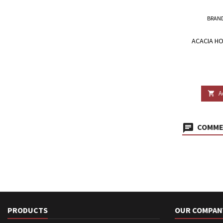
BRAN
ACACIA HO
A

COMMEN
PRODUCTS
OUR COMPAN