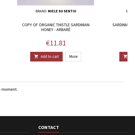
BRAND:
MIELE SU SENTIU
BRAN
COPY OF ORGANIC THISTLE SARDINIAN
SARDINIAN E
HONEY - ARBARÉ
Price
€11.81
Add to cart
More
Add


e moment.
CONTACT