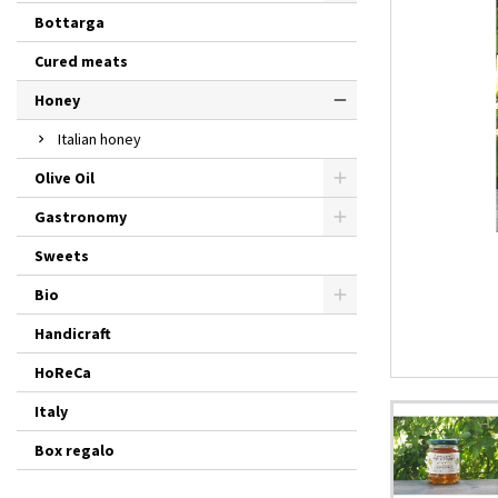
Bottarga
Cured meats
Honey
Italian honey
Olive Oil
Gastronomy
Sweets
Bio
Handicraft
HoReCa
Italy
Box regalo