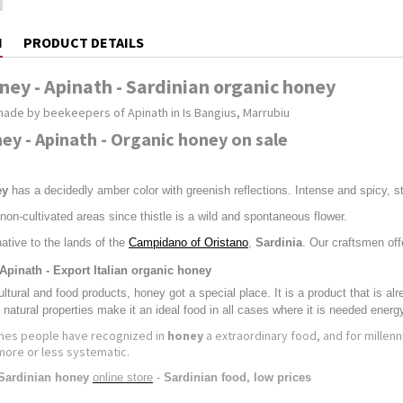
N
PRODUCT DETAILS
ney - Apinath - Sardinian organic honey
made by beekeepers of Apinath in Is Bangius, Marrubiu
ney - Apinath - Organic honey on sale
ey
has a decidedly amber color with greenish reflections. Intense and spicy, stron
 non-cultivated areas since thistle is a wild and spontaneous flower.
native to the lands of the
Campidano of Oristano
,
Sardinia
. Our craftsmen off
 Apinath - Export Italian organic honey
tural and food products, honey got a special place. It is a product that is al
 natural properties make it an ideal food in all cases where it is needed energ
imes people have recognized in
honey
a extraordinary food, and for millenni
more or less systematic.
Sardinian honey
online store
-
Sardinian food, low prices