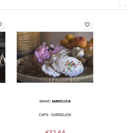
<
>
border
favorite_border
BRAND:
SARDELIZIA
CAPS - SARDELIZIA
Price
€32.64