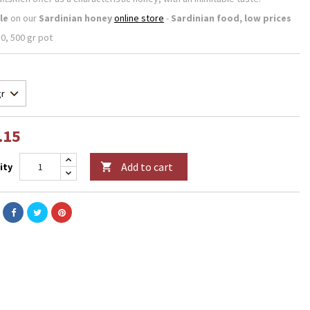
le
on our
Sardinian honey
online store
-
Sardinian food, low prices
0, 500 gr pot
.15
Add to cart
ity
