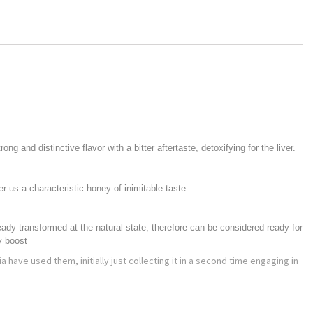
g and distinctive flavor with a bitter aftertaste, detoxifying for the liver.
er us a characteristic honey of inimitable taste.
ready transformed at the natural state; therefore can be considered ready for
y boost
a have used them, initially just collecting it in a second time engaging in