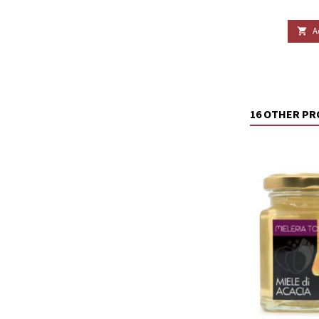
A

16 OTHER PR