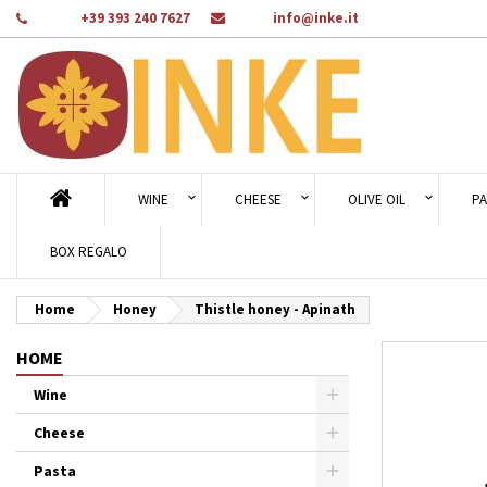
Phone:
+39 393 240 7627
Email:
info@inke.it
Ad
Cr
Si
add_circle_outline
You
Wi
WINE
CHEESE
OLIVE OIL
PA
BOX REGALO
Home
Honey
Thistle honey - Apinath
HOME
Wine
Cheese
Pasta