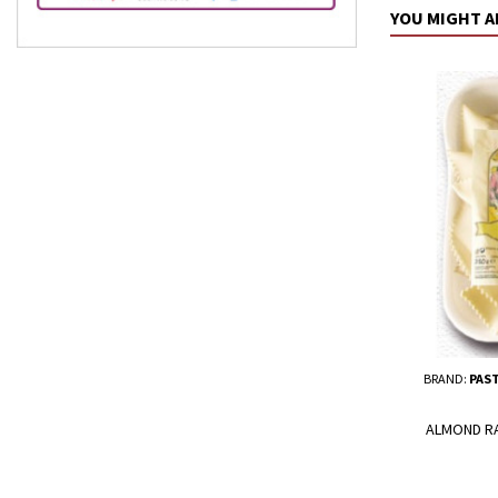
YOU MIGHT A
BRAND:
PAST
ALMOND RAV