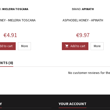
D:
MIELERIA TOSCANA
BRAND:
APINATH
NEY - MIELERIA TOSCANA
ASPHODEL HONEY - APINATH
Price
Price
€4.91
€9.97
dd to cart
More
Add to cart
More

TS (0)
No customer reviews for th
Y
YOUR ACCOUNT