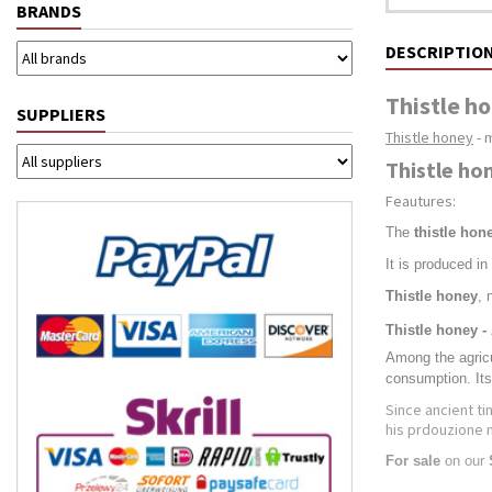
BRANDS
DESCRIPTIO
Thistle ho
SUPPLIERS
Thistle honey
- 
Thistle ho
Feautures:
The
thistle hon
It is produced in
Thistle honey
, 
Thistle honey -
Among the agricul
consumption. Its
Since ancient t
his prdouzione 
For sale
on our