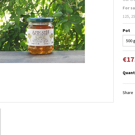
For sa
125, 25
Pot
€17
Quant
Share