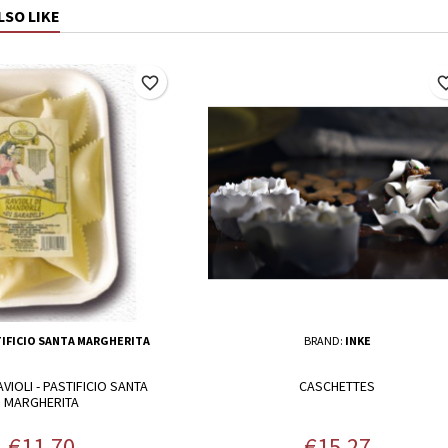
LSO LIKE
favorite_border
favorite_
IFICIO SANTA MARGHERITA
BRAND:
INKE
IOLI - PASTIFICIO SANTA
CASCHETTES
MARGHERITA
Price
Price
€11.70
€15.27