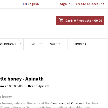

English
Welcome,
Sign in
or
Create an account
×
×
×
shopping_cart
Cart:
0
Products - €0.00
n
ASTRONOMY
BIO
SWEETS
HORECA
t
tle honey - Apinath
ence
100109500
Brand
Apinath
le honey
.
le honey
, native to the lands of the
Campidano of Oristano
,
Sardinia
.
ftsmen offer us a characteristic honey, with an inimitable taste.