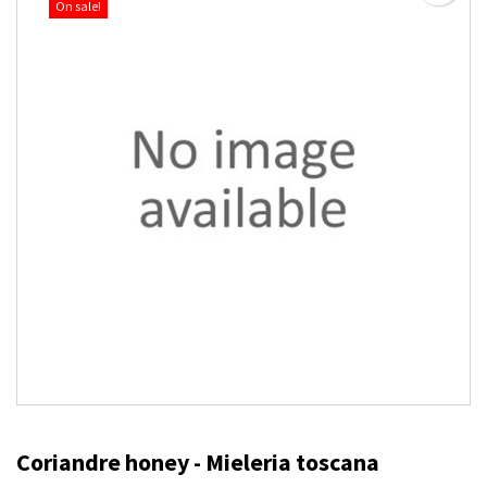
On sale!
Coriandre honey - Mieleria toscana