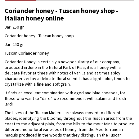
Coriander honey - Tuscan honey shop -
Italian honey online
Jar: 250 gr
Coriander honey - Tuscan honey shop
Jar: 250 gr
Tuscan Coriander honey
Coriander Honey is certainly a new peculiarity of our company,
produced in June in the Natural Park of Pisa, it is a honey with a
delicate flavor at times with notes of vanilla and at times spicy,
characterized by a delicate floral scent. It has a light color, tends to
crystallize with a fine and soft grain.
It finds an excellent combination with aged and blue cheeses, for
those who want to “dare” we recommend it with salami and fresh
lard!
The hives of the Tuscan Mieleria are always moved to different
places, identifying the blooms, throughout the Tuscan area: from the
coast to the adjacent plain, from the hills to the mountains to produce
different monofloral varieties of honey: from the Mediterranean
maquis produced in the woods that they distinguish the Tuscan