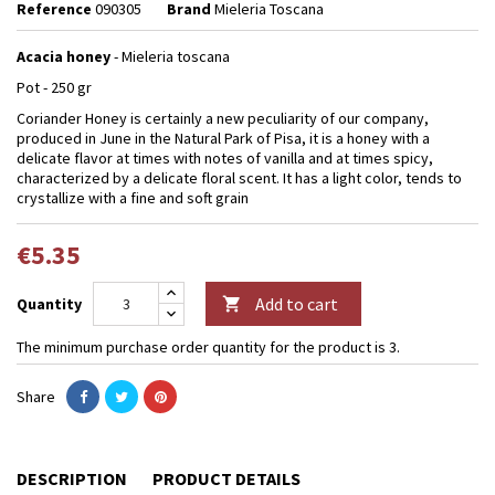
Reference
090305
Brand
Mieleria Toscana
Acacia honey
- Mieleria toscana
Pot - 250 gr
Coriander Honey is certainly a new peculiarity of our company,
produced in June in the Natural Park of Pisa, it is a honey with a
delicate flavor at times with notes of vanilla and at times spicy,
characterized by a delicate floral scent. It has a light color, tends to
crystallize with a fine and soft grain
€5.35
Add to cart
Quantity

The minimum purchase order quantity for the product is 3.
Share
DESCRIPTION
PRODUCT DETAILS