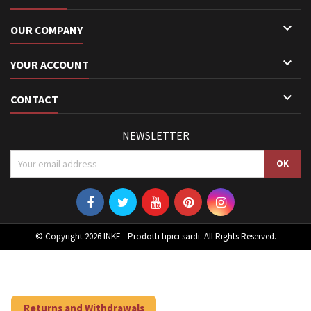

OUR COMPANY

YOUR ACCOUNT

CONTACT
NEWSLETTER
© Copyright 2026 INKE - Prodotti tipici sardi. All Rights Reserved.
Returns and Withdrawals