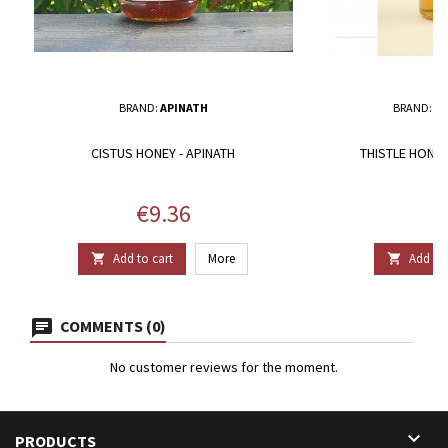
BRAND:
APINATH
BRAND:
BR
CISTUS HONEY - APINATH
THISTLE HONE
Price
P
€9.36
€
Add to cart
More
Add to 


COMMENTS (0)
No customer reviews for the moment.

PRODUCTS