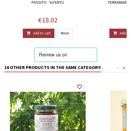
PASSITO - SU'ENTU
TERRAMARE 
Price
P
€18.02
€
Add to cart
More
Add to 


16 OTHER PRODUCTS IN THE SAME CATEGORY:
<
>
favorite_border