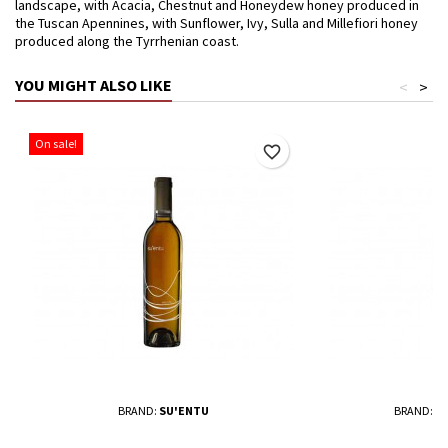
landscape, with Acacia, Chestnut and Honeydew honey produced in
the Tuscan Apennines, with Sunflower, Ivy, Sulla and Millefiori honey
produced along the Tyrrhenian coast.
YOU MIGHT ALSO LIKE
<
>
On sale!
favorite_border
BRAND:
SU'ENTU
BRAND:
T