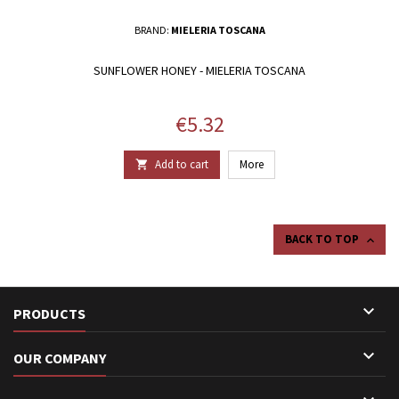
BRAND:
MIELERIA TOSCANA
SUNFLOWER HONEY - MIELERIA TOSCANA
Price
€5.32
Add to cart
More

BACK TO TOP


PRODUCTS

OUR COMPANY