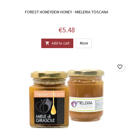
FOREST HONEYDEW HONEY - MIELERIA TOSCANA
Price
€5.48
Add to cart
More

favorite_border