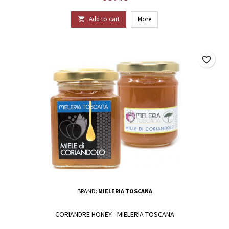
Add to cart
More

favorite_border
BRAND:
MIELERIA TOSCANA
CORIANDRE HONEY - MIELERIA TOSCANA