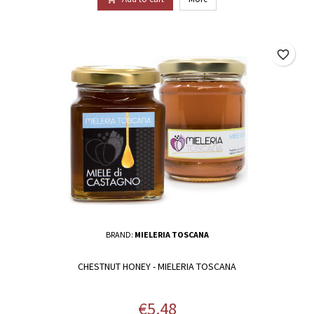
favorite_border
BRAND:
MIELERIA TOSCANA
CHESTNUT HONEY - MIELERIA TOSCANA
Price
€5.48