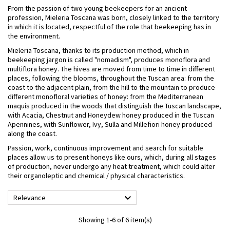
From the passion of two young beekeepers for an ancient
profession, Mieleria Toscana was born, closely linked to the territory
in which it is located, respectful of the role that beekeeping has in
the environment.
Mieleria Toscana, thanks to its production method, which in
beekeeping jargon is called "nomadism", produces monoflora and
multiflora honey. The hives are moved from time to time in different
places, following the blooms, throughout the Tuscan area: from the
coast to the adjacent plain, from the hill to the mountain to produce
different monofloral varieties of honey: from the Mediterranean
maquis produced in the woods that distinguish the Tuscan landscape,
with Acacia, Chestnut and Honeydew honey produced in the Tuscan
Apennines, with Sunflower, Ivy, Sulla and Millefiori honey produced
along the coast.
Passion, work, continuous improvement and search for suitable
places allow us to present honeys like ours, which, during all stages
of production, never undergo any heat treatment, which could alter
their organoleptic and chemical / physical characteristics.

Relevance
Showing 1-6 of 6 item(s)