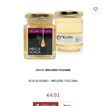
favorite_border
BRAND:
MIELERIA TOSCANA
ACACIA HONEY - MIELERIA TOSCANA
Price
€4.91
Add to cart
More
