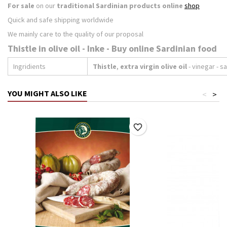
For sale
on our
traditional Sardinian products online
shop
Quick and safe shipping worldwide
We mainly care to the quality of our proposal
Thistle in olive oil - Inke - Buy online Sardinian food
Ingridients
Thistle
,
extra virgin olive oil
- vinegar - sa
YOU MIGHT ALSO LIKE
<
>
favorite_border