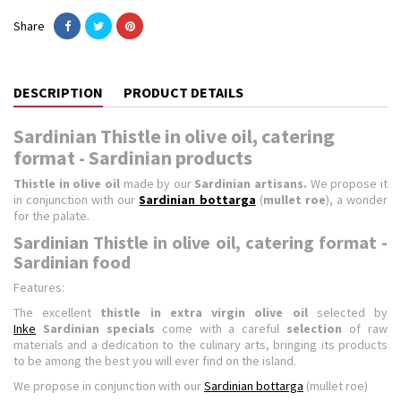
Share
DESCRIPTION
PRODUCT DETAILS
Sardinian Thistle in olive oil, catering
format - Sardinian products
Thistle in olive oil
made by our
Sardinian artisans.
We propose it
in conjunction with our
Sardinian bottarga
(
mullet roe
), a wonder
for the palate.
Sardinian Thistle in olive oil, catering format -
Sardinian food
Features:
The excellent
thistle in extra virgin olive oil
selected by
Inke
Sardinian specials
come with a careful
selection
of raw
materials and a dedication to the culinary arts, bringing its products
to be among the best you will ever find on the island.
We propose in conjunction with our
Sardinian bottarga
(mullet roe)