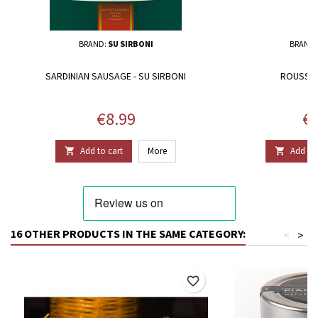
BRAND:
SU SIRBONI
BRAND
SARDINIAN SAUSAGE - SU SIRBONI
ROUSSOU
Price
Pr
€8.99
€1
Add to cart
More
Add to 


16 OTHER PRODUCTS IN THE SAME CATEGORY:
<
>
favorite_border