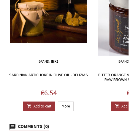
BRAND:
INKE
BRAND:
P
SARDINIAN ARTICHOKE IN OLIVE OIL - DELIZIAS
BITTER ORANGE & 
RAW BROWN SUG
Price
Pr
€6.54
€3
Add to cart
More
Add to 


COMMENTS (0)