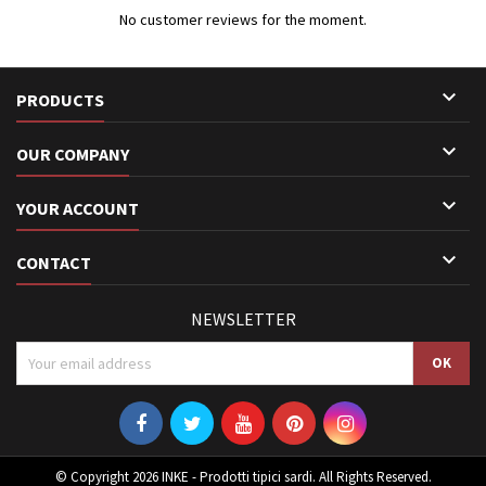
No customer reviews for the moment.

PRODUCTS

OUR COMPANY

YOUR ACCOUNT

CONTACT
NEWSLETTER
© Copyright 2026 INKE - Prodotti tipici sardi. All Rights Reserved.