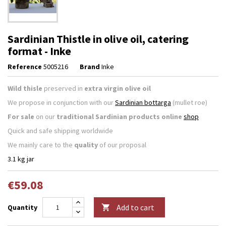
Sardinian Thistle in olive oil, catering
format - Inke
Reference
5005216
Brand
Inke
Wild thisle
preserved in
extra virgin olive oil
We propose in conjunction with our
Sardinian bottarga
(mullet roe)
For sale
on our
traditional Sardinian products online
shop
Quick and safe shipping worldwide
We mainly care to the
quality
of our proposal
3.1 kg jar
€59.08
Add to cart
Quantity
