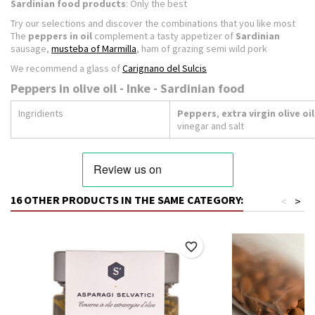
Sardinian food products
: Only the best
Try our selections and discover the combinations that you like most
The
peppers in oil
complement a tasty appetizer of
Sardinian
sausage,
musteba of Marmilla
, ham of grazing semi wild pork
We recommend a glass of
Carignano del Sulcis
Peppers in olive oil - Inke - Sardinian food
Ingridients
Peppers
,
extra virgin olive oil
vinegar and salt
16 OTHER PRODUCTS IN THE SAME CATEGORY:
<
>
favorite_border