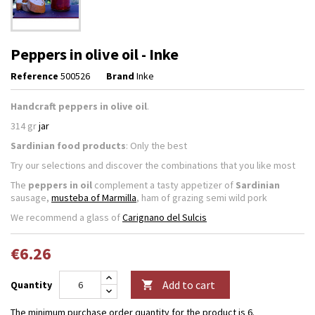
Peppers in olive oil - Inke
Reference
500526
Brand
Inke
Handcraft peppers in olive oil
.
314 gr
jar
Sardinian food products
: Only the best
Try our selections and discover the combinations that you like most
The
peppers in oil
complement a tasty appetizer of
Sardinian
sausage,
musteba of Marmilla
, ham of grazing semi wild pork
We recommend a glass of
Carignano del Sulcis
€6.26
Add to cart
Quantity

The minimum purchase order quantity for the product is 6.