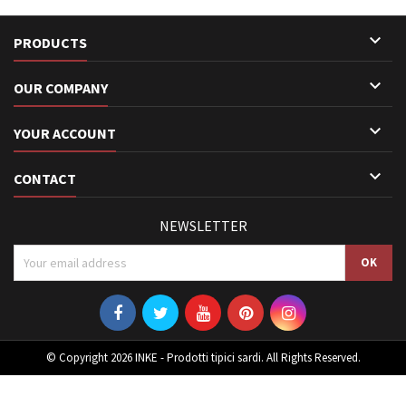

PRODUCTS

OUR COMPANY

YOUR ACCOUNT

CONTACT
NEWSLETTER
© Copyright 2026 INKE - Prodotti tipici sardi. All Rights Reserved.