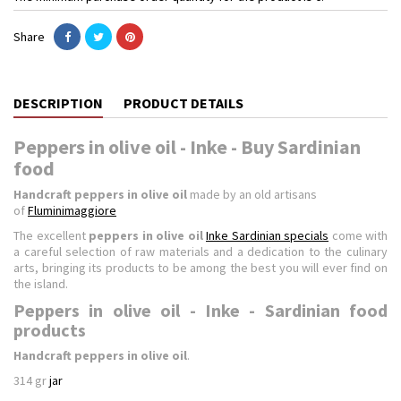
Share
DESCRIPTION
PRODUCT DETAILS
Peppers in olive oil - Inke - Buy Sardinian
food
Handcraft peppers in olive oil
made by an old artisans
of
Fluminimaggiore
The excellent
peppers in olive oil
Inke Sardinian specials
come with
a careful selection of raw materials and a dedication to the culinary
arts, bringing its products to be among the best you will ever find on
the island.
Peppers in olive oil - Inke - Sardinian food
products
Handcraft peppers in olive oil
.
314 gr
jar