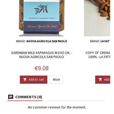
BRAND:
NUOVA AGRICOLA SAN PAOLO
BRAND:
LA FATTO
SARDINIAN WILD ASPARAGUS IN EVO OIL -
COPY OF CREMA D
NUOVA AGRICOLA SAN PAOLO
100% - LA FATT
Price
P
€9.08
€
Add to cart
More
Add to 


COMMENTS (0)
No customer reviews for the moment.