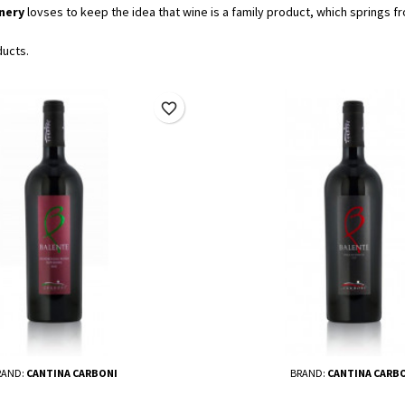
nery
lovses to keep the idea that wine is a family product, which springs fr
ducts.
favorite_border
RAND:
CANTINA CARBONI
BRAND:
CANTINA CARB