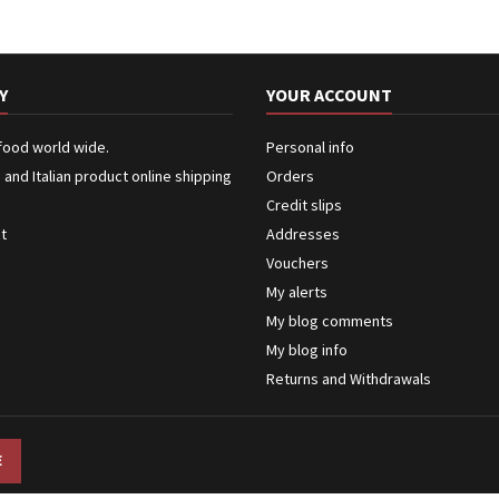
Y
YOUR ACCOUNT
 food world wide.
Personal info
n and Italian product online shipping
Orders
Credit slips
ct
Addresses
Vouchers
My alerts
My blog comments
My blog info
Returns and Withdrawals