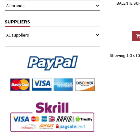
BALENTE SUP
SUPPLIERS
Showing 1-3 of 3