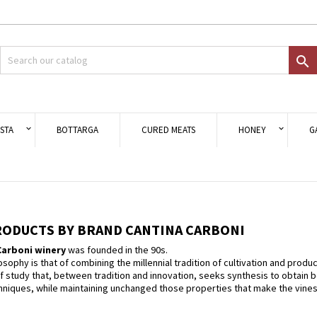
d to wishlist
modalTitle))
eate wishlist
gn in

Crea nuova lista
onfirmMessage))
 need to be logged in to save products in your wishlist.
shlist name
((cancelText))
Cancel
((modalDeleteText)
Sign i
STA
BOTTARGA
CURED MEATS
HONEY
G
Cancel
Create wishlis
PRODUCTS BY BRAND CANTINA CARBONI
arboni winery
was founded in the 90s.
ilosophy is that of combining the millennial tradition of cultivation and prod
f study that, between tradition and innovation, seeks synthesis to obtain 
iques, while maintaining unchanged those properties that make the vines, the