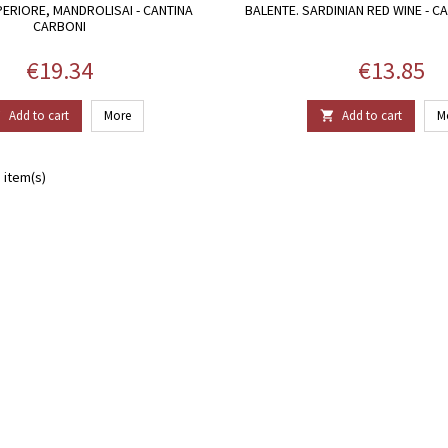
ERIORE, MANDROLISAI - CANTINA
BALENTE. SARDINIAN RED WINE - C
CARBONI
Price
Price
€19.34
€13.85
Add to cart
More
Add to cart
M


 item(s)