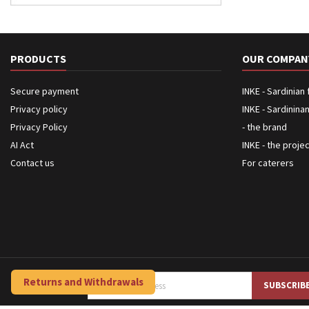
PRODUCTS
OUR COMPAN
Secure payment
INKE - Sardinian
Privacy policy
INKE - Sardinina
Privacy Policy
- the brand
AI Act
INKE - the proje
Contact us
For caterers
Returns and Withdrawals
NEWSLETTER