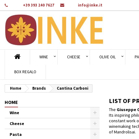
Phone:
+39 393 240 7627
Email:
info@inke.it
Ad
((
Cr
Si
add_circle_outline
((c
You
Wi
WINE
CHEESE
OLIVE OIL
PA
BOX REGALO
Home
Brands
Cantina Carboni
LIST OF 
HOME
The
Giuseppe C
Wine
Its inspiring ph
constant work o
Cheese
winemaking techn
of Mandrolisai.
Pasta