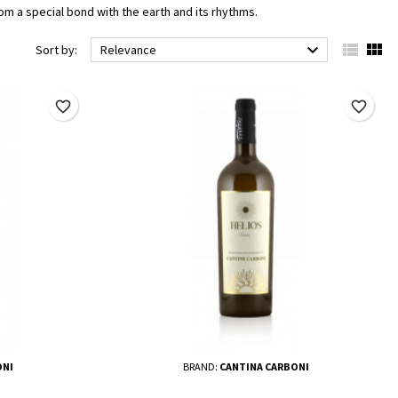
om a special bond with the earth and its rhythms.



Sort by:
Relevance
favorite_border
favorite_border
ONI
BRAND:
CANTINA CARBONI