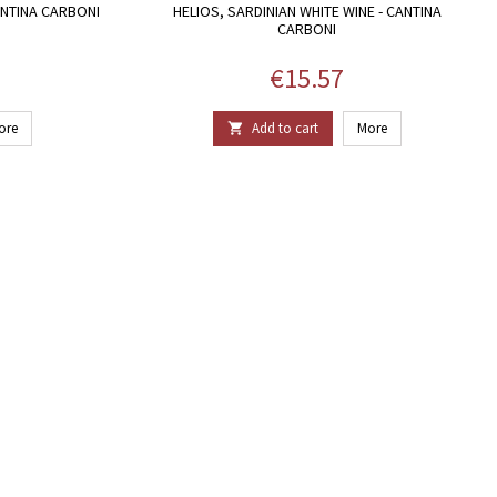
ANTINA CARBONI
HELIOS, SARDINIAN WHITE WINE - CANTINA
CARBONI
Price
€15.57
ore
Add to cart
More
