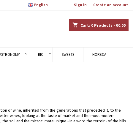

English
Welcome,
Sign in
or
Create an account
×
×
×
×
shopping_cart
Cart:
0
Products - €0.00
)
n
ASTRONOMY
BIO
SWEETS
HORECA
t
uction of wine, inherited from the generations that preceded it, to the
better wines, looking at the taste of market and the most modern
 soil and the microclimate unique - in a word the terroir - of the hills