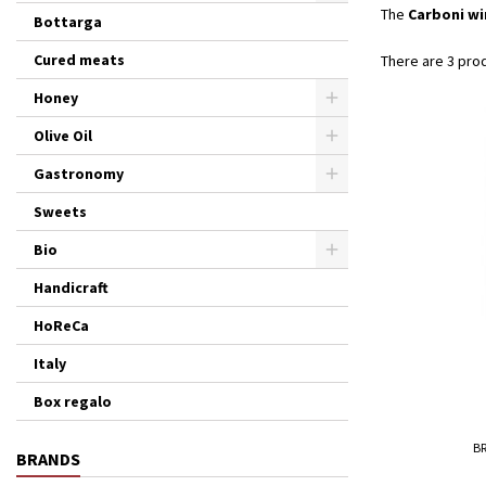
The
Carboni wi
Bottarga
Cured meats
There are 3 pro
Honey
Olive Oil
Gastronomy
Sweets
Bio
Handicraft
HoReCa
Italy
Box regalo
B
BRANDS