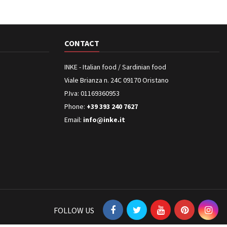
CONTACT
INKE - Italian food / Sardinian food
Viale Brianza n. 24C 09170 Oristano
P.Iva: 01169360953
Phone:
+39 393 240 7627
Email:
info@inke.it
FOLLOW US