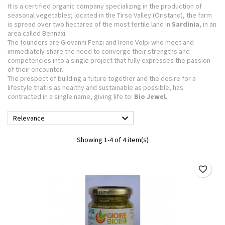
It is a certified organic company specializing in the production of
seasonal vegetables; located in the Tirso Valley (Oristano), the farm
is spread over two hectares
of the most fertile land in
Sardinia
, in an
area called Bennaxi.
The founders are Giovanni Fenzi and Irene Volpi who meet and
immediately share the need to converge their strengths and
competencies into a single project that fully expresses the passion
of their encounter.
The prospect of building a future together and the desire for a
lifestyle that is as healthy and sustainable as possible, has
contracted in a single name, giving life to:
Bio Jewel.

Relevance
Showing 1-4 of 4 item(s)
favorite_border