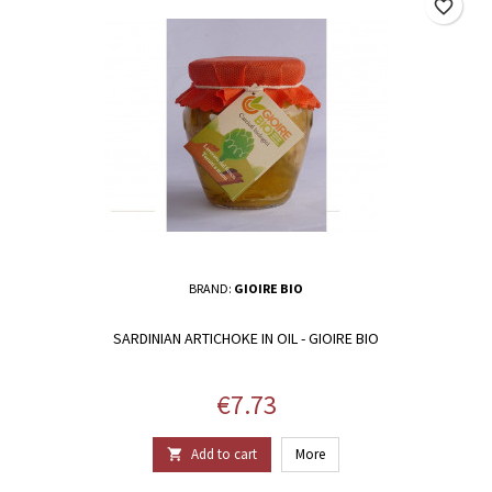
favorite_border
BRAND:
GIOIRE BIO
SARDINIAN ARTICHOKE IN OIL - GIOIRE BIO
Price
€7.73
Add to cart
More
