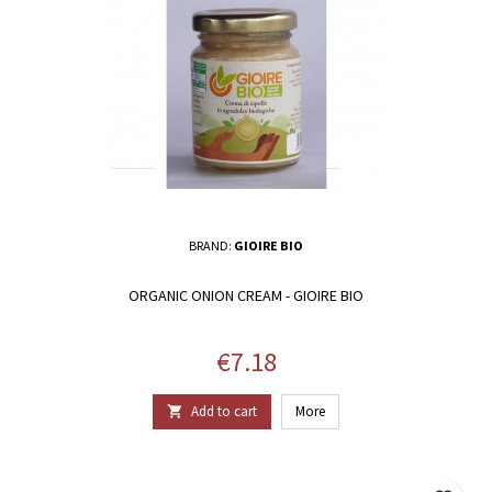
BRAND:
GIOIRE BIO
ORGANIC ONION CREAM - GIOIRE BIO
Price
€7.18
Add to cart
More
