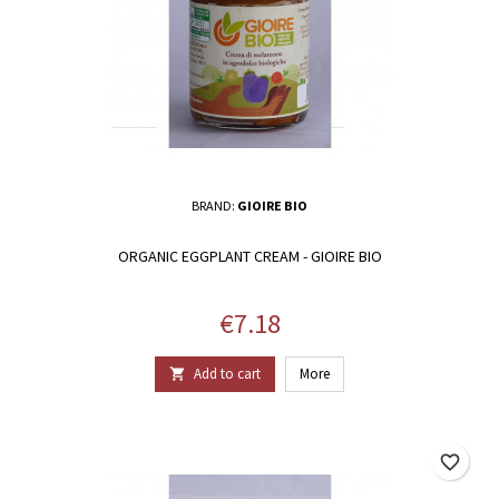
BRAND:
GIOIRE BIO
ORGANIC EGGPLANT CREAM - GIOIRE BIO
Price
€7.18
Add to cart
More

favorite_border