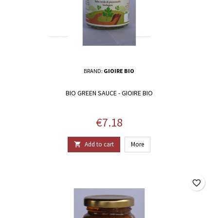
BRAND:
GIOIRE BIO
BIO GREEN SAUCE - GIOIRE BIO
Price
€7.18
Add to cart
More

favorite_border