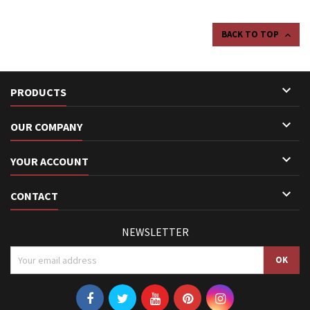
BACK TO TOP


PRODUCTS

OUR COMPANY

YOUR ACCOUNT

CONTACT
NEWSLETTER