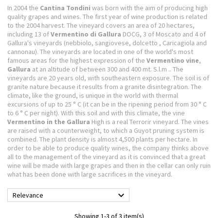
In 2004 the
Cantina Tondini
was born with the aim of producing high
quality grapes and wines.
The first year of wine production is related
to the 2004 harvest. The vineyard covers an area of ​​20 hectares,
including 13 of
Vermentino di Gallura
DOCG, 3 of Moscato and 4 of
Gallura's vineyards (nebbiolo, sangiovese, dolcetto
, Caricagiola and
cannonau).
The vineyards are located in one of the world's most
famous areas for the highest expression of the
Vermentino vine
,
Gallura
at an altitude of between 300 and 400 mt.
S.l.m .. The
vineyards are 20 years old, with southeastern exposure.
The soil is of
granite nature because it results from a granite disintegration.
The
climate, like the ground, is unique in the world with thermal
excursions of up to 25 ° C (it can be in the ripening period from 30 ° C
to 6 ° C per night).
With this soil and with this climate, the vine
Vermentino in the Gallura
High is a real Terrorir vineyard.
The vines
are raised with a counterweight, to which a Guyot pruning system is
combined.
The plant density is almost 4,500 plants per hectare.
In
order to be able to produce quality wines, the company thinks above
all to the management of the vineyard as it is convinced that a great
wine will be made with large grapes and then in the cellar can only ruin
what has been done with large sacrifices in the vineyard.

Relevance
Showing 1-3 of 3 item(s)