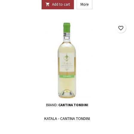
Add to cart
More

favorite_border
BRAND:
CANTINA TONDINI
KATALA - CANTINA TONDINI