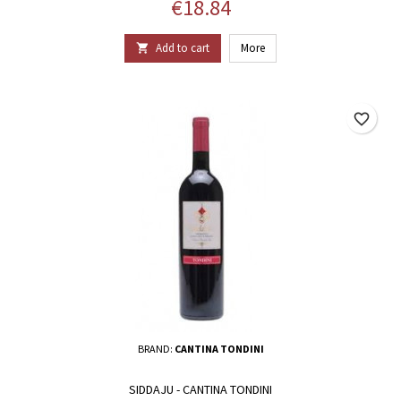
Price
€18.84
Add to cart
More

favorite_border
BRAND:
CANTINA TONDINI
SIDDAJU - CANTINA TONDINI