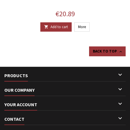
Price
€20.89
Add to cart
More

BACK TO TOP


PRODUCTS

OUR COMPANY

YOUR ACCOUNT

CONTACT