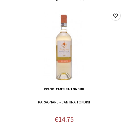
favorite_border
BRAND:
CANTINA TONDINI
KARAGNANJ - CANTINA TONDINI
Price
€14.75