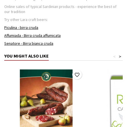
Online sales of typical Sardinian products - experience the best of
our tradition
Try other Lara craft beers:
Piculina - birra cruda
Affumiada - Birra cruda affumicata
Senatore - Birra bianca cruda
YOU MIGHT ALSO LIKE
<
>
favorite_border