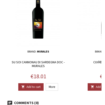
BRAND:
MURALES
BRAND:
SU SOI CANNONAU DI SARDEGNA DOC -
CUVÌ©E -
MURALES
Price
Pr
€18.01
€1
Add to cart
More
Add to 


COMMENTS (0)