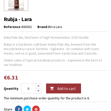
Rubja - Lara
Reference
800302
Brand
Birra Lara
India Pale Ale, Red beer of high fermentation. 0.50 l bottle
Rubja is a Sardinian craft beer Indian Pale Ale, brewed from the
microbrewery Lara in Tertenia - Ogliastra - to combine with roast
meats, red ox or goat, seasoned Fiore Sardo Dop and Casizolu
Online sales of typical Sardinian products - experience the best of
our tradition
€6.31
Add to cart
Quantity

The minimum purchase order quantity for the product is 6.
Share