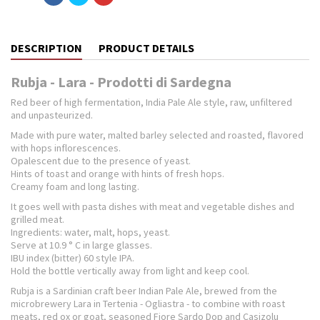
DESCRIPTION
PRODUCT DETAILS
Rubja - Lara - Prodotti di Sardegna
Red beer of high fermentation, India Pale Ale style, raw, unfiltered
and unpasteurized.
Made with pure water, malted barley selected and roasted, flavored
with hops inflorescences.
Opalescent due to the presence of yeast.
Hints of toast and orange with hints of fresh hops.
Creamy foam and long lasting.
It goes well with pasta dishes with meat and vegetable dishes and
grilled meat.
Ingredients: water, malt, hops, yeast.
Serve at 10.9 ° C in large glasses.
IBU index (bitter) 60 style IPA.
Hold the bottle vertically away from light and keep cool.
Rubja is a Sardinian craft beer Indian Pale Ale, brewed from the
microbrewery Lara in Tertenia - Ogliastra - to combine with roast
meats, red ox or goat, seasoned Fiore Sardo Dop and Casizolu