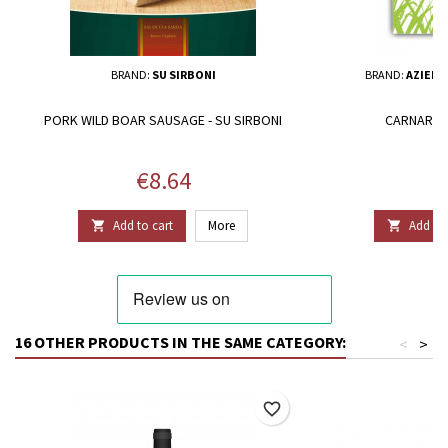
BRAND:
SU SIRBONI
BRAND:
AZIEND
PORK WILD BOAR SAUSAGE - SU SIRBONI
CARNAROLI
Price
P
€8.64
€
Add to cart
More
Add to 


16 OTHER PRODUCTS IN THE SAME CATEGORY:
<
>
favorite_border