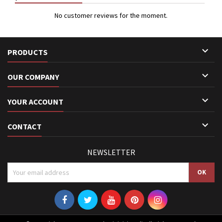
No customer reviews for the moment.

PRODUCTS

OUR COMPANY

YOUR ACCOUNT

CONTACT
NEWSLETTER