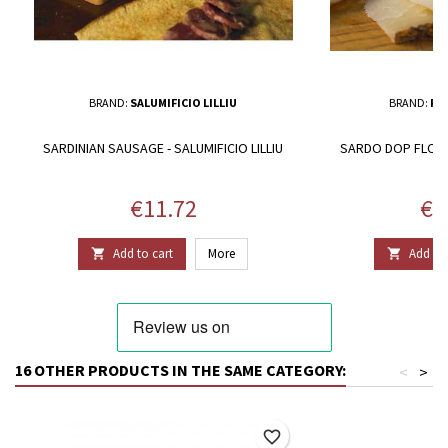
BRAND:
SALUMIFICIO LILLIU
BRAND:
RO
SARDINIAN SAUSAGE - SALUMIFICIO LILLIU
SARDO DOP FLOW
Price
Pri
€11.72
€1
Add to cart
More
Add to 


16 OTHER PRODUCTS IN THE SAME CATEGORY:
<
>
favorite_border