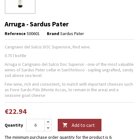
Arruga - Sardus Pater
Reference
500601
Brand
Sardus Pater
Carignano del Sulcis DOC Superiore, Red wine.
0.75 l bottle
Arruga is Carignano del Sulcis Doc Superior - one of the most valuable
wines of Sardus Pater cellar in Sant'Antioco - sapling ungrafted, sandy
soil above sea level
Fine wine, rich and consistent, to match with important cheeses such
as Fiore Sardo Pdo (Monte Accas, to remain in the area) and a
seasone goat cheese
€22.94
Add to cart
Quantity

The minimum purchase order quantity for the product is 6.