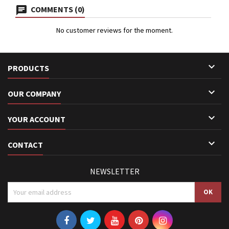
COMMENTS (0)
No customer reviews for the moment.

PRODUCTS

OUR COMPANY

YOUR ACCOUNT

CONTACT
NEWSLETTER