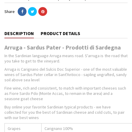
Share
DESCRIPTION
PRODUCT DETAILS
Arruga - Sardus Pater - Prodotti di Sardegna
In the Sardinian language Arruga means road. S'arruga is the road that
you take to get to the vineyard.
Arruga is Carignano del Sulcis Doc Superior - one of the most valuable
wines of Sardus Pater cellar in Sant'Antioco - sapling ungrafted, sandy
soil above sea level
Fine wine, rich and consistent, to match with important cheeses such
as Fiore Sardo Pdo (Monte Accas, to remain in the area) and a
seasone goat cheese
Buy online your favorite Sardinian typical products - we have
collected for you the best of Sardinian cheese and cold cuts, to pair
with our best wines
Grapes
Carignano 100%