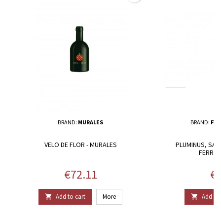
BRAND:
MURALES
BRAND:
FER
VELO DE FLOR - MURALES
PLUMINUS, SARD
FERRUC
Price
Pr
€72.11
€2
Add to cart
More
Add to 

