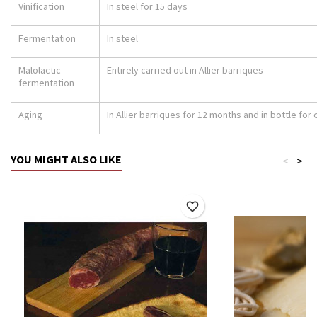
Vinification
In steel for 15 days
Fermentation
In steel
Malolactic
Entirely carried out in Allier barriques
fermentation
Aging
In Allier barriques for 12 months and in bottle fo
YOU MIGHT ALSO LIKE
<
>
favorite_border