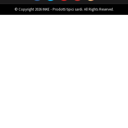
© Copyright 2026 INKE - Prodotti tipici sardi. All Rights Reserved.