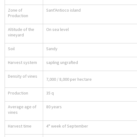
Zone of
Sant'Antioco island
Production
Altitude of the
On sea level
vineyard
Soil
Sandy
Harvest system
sapling ungrafted
Density of vines
7,000 / 8,000 per hectare
Production
35 q
Average age of
80 years
vines
Harvest time
4° week of September