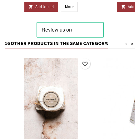
Add to cart
More
Add to 


16 OTHER PRODUCTS IN THE SAME CATEGORY:
<
>
favorite_border