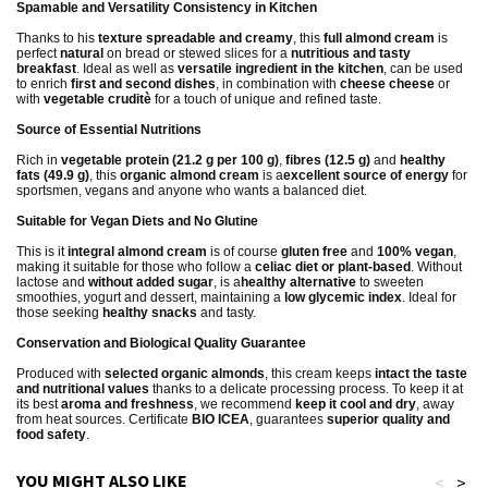
Spamable and Versatility Consistency in Kitchen
Thanks to his
texture spreadable and creamy
, this
full almond cream
is
perfect
natural
on bread or stewed slices for a
nutritious and tasty
breakfast
. Ideal as well as
versatile ingredient in the kitchen
, can be used
to enrich
first and second dishes
, in combination with
cheese cheese
or
with
vegetable cruditè
for a touch of unique and refined taste.
Source of Essential Nutritions
Rich in
vegetable protein (21.2 g per 100 g)
,
fibres (12.5 g)
and
healthy
fats (49.9 g)
, this
organic almond cream
is a
excellent source of energy
for
sportsmen, vegans and anyone who wants a balanced diet.
Suitable for Vegan Diets and No Glutine
This is it
integral almond cream
is of course
gluten free
and
100% vegan
,
making it suitable for those who follow a
celiac diet or plant-based
. Without
lactose and
without added sugar
, is a
healthy alternative
to sweeten
smoothies, yogurt and dessert, maintaining a
low glycemic index
. Ideal for
those seeking
healthy snacks
and tasty.
Conservation and Biological Quality Guarantee
Produced with
selected organic almonds
, this cream keeps
intact the taste
and nutritional values
thanks to a delicate processing process. To keep it at
its best
aroma and freshness
, we recommend
keep it cool and dry
, away
from heat sources. Certificate
BIO ICEA
, guarantees
superior quality and
food safety
.
YOU MIGHT ALSO LIKE
<
>