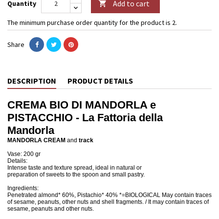
Add to cart
Quantity

The minimum purchase order quantity for the product is 2.
Share
DESCRIPTION
PRODUCT DETAILS
CREMA BIO DI MANDORLA e
PISTACCHIO - La Fattoria della
Mandorla
MANDORLA CREAM
and
track
Vase: 200 gr
Details:
Intense taste and texture spread, ideal in natural or
preparation of sweets to the spoon and small pastry.
Ingredients:
Penetrated almond* 60%, Pistachio* 40% *=BIOLOGICAL May contain traces
of sesame, peanuts, other nuts and shell fragments. / It may contain traces of
sesame, peanuts and other nuts.