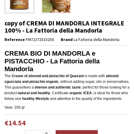
copy of CREMA DI MANDORLA INTEGRALE
100% - La Fattoria della Mandorla
Reference
FM72372533256
Brand
La Fattoria della Mandorla
CREMA BIO DI MANDORLA e
PISTACCHIO - La Fattoria della
Mandorla
The
Cream of almond and pistachio of Quasani
is made with
almond
sgusciata and pistachio organic
, without adding sugar, oils or preservatives.
This guarantees a
intense and authentic taste
, perfect for those looking for a
product
natural and healthy
. Certificate
organic ICEA
, is ideal for those who
follow one
healthy lifestyle
and attentive to the quality of the ingredients.
Vase: 200 gr
€14.54