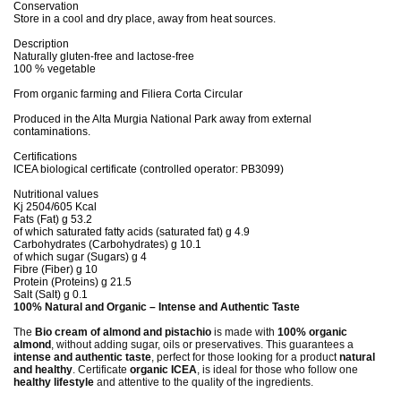
Conservation
Store in a cool and dry place, away from heat sources.
Description
Naturally gluten-free and lactose-free
100 % vegetable
From organic farming and Filiera Corta Circular
Produced in the Alta Murgia National Park away from external
contaminations.
Certifications
ICEA biological certificate (controlled operator: PB3099)
Nutritional values
Kj 2504/605 Kcal
Fats (Fat) g 53.2
of which saturated fatty acids (saturated fat) g 4.9
Carbohydrates (Carbohydrates) g 10.1
of which sugar (Sugars) g 4
Fibre (Fiber) g 10
Protein (Proteins) g 21.5
Salt (Salt) g 0.1
100% Natural and Organic – Intense and Authentic Taste
The
Bio cream of almond and pistachio
is made with
100% organic
almond
, without adding sugar, oils or preservatives. This guarantees a
intense and authentic taste
, perfect for those looking for a product
natural
and healthy
. Certificate
organic ICEA
, is ideal for those who follow one
healthy lifestyle
and attentive to the quality of the ingredients.