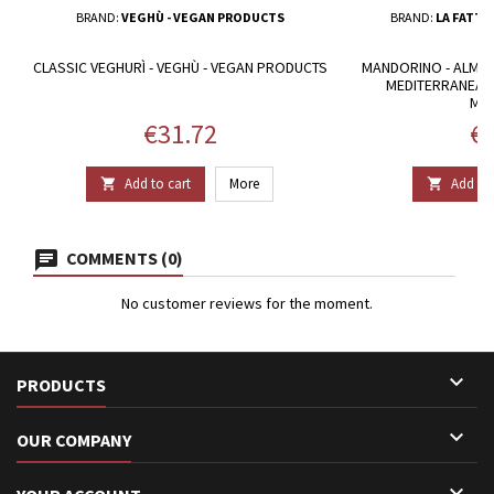
BRAND:
VEGHÙ - VEGAN PRODUCTS
BRAND:
LA FATTO
CLASSIC VEGHURÌ - VEGHÙ - VEGAN PRODUCTS
MANDORINO - ALMO
MEDITERRANEAN 
MA
Price
Pr
€31.72
€3
Add to cart
More
Add to 


COMMENTS (0)
No customer reviews for the moment.

PRODUCTS

OUR COMPANY
