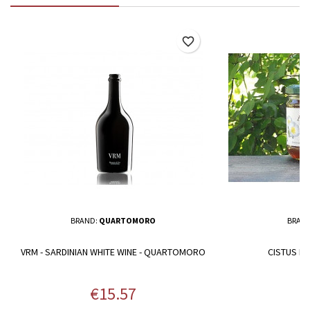
favorite_border
BRAND:
QUARTOMORO
BRAN
VRM - SARDINIAN WHITE WINE - QUARTOMORO
CISTUS HO
Price
P
€15.57
€