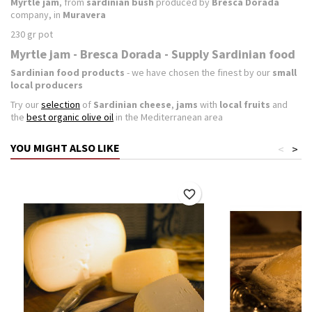
Myrtle jam
, from
sardinian bush
produced by
Bresca Dorada
company, in
Muravera
230 gr pot
Myrtle jam - Bresca Dorada - Supply Sardinian food
Sardinian food products
- we have chosen the finest by our
small
local producers
Try our
selection
of
Sardinian cheese
,
jams
with
local fruits
and
the
best organic olive oil
in the Mediterranean area
YOU MIGHT ALSO LIKE
<
>
favorite_border