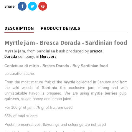
Share
DESCRIPTION
PRODUCT DETAILS
Myrtle jam - Bresca Dorada - Sardinian food
Myrtle jam
, from
Sardinian bush
produced by
Bresca
Dorada
company, in
Muravera
Confettura di mirto - Bresca Dorada - Buy Sardinian food
Le caratteristiche:
From the most mature fruit of the
myrtle
collected in January and from
the wild woods of
Sardinia
this exclusive jam, strong and with
unmistakable flavor, is prepared. We are using
myrtle berries
pulp,
quinces
, sugar, honey and lemon juice.
For 100 gr of jam, 76 gr of fruit are used
65% of total sugars
Pectin, preservatives, flavorings and colorings are not used