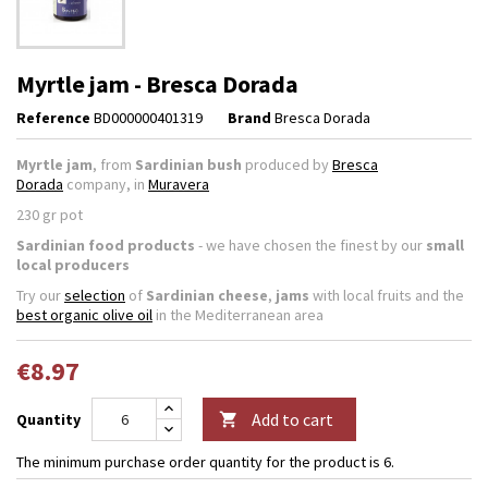
Myrtle jam - Bresca Dorada
Reference
BD000000401319
Brand
Bresca Dorada
Myrtle jam
, from
Sardinian bush
produced by
Bresca
Dorada
company, in
Muravera
230 gr pot
Sardinian food products
- we have chosen the finest by our
small
local producers
Try our
selection
of
Sardinian cheese
,
jams
with local fruits and the
best organic olive oil
in the Mediterranean area
€8.97
Add to cart
Quantity

The minimum purchase order quantity for the product is 6.