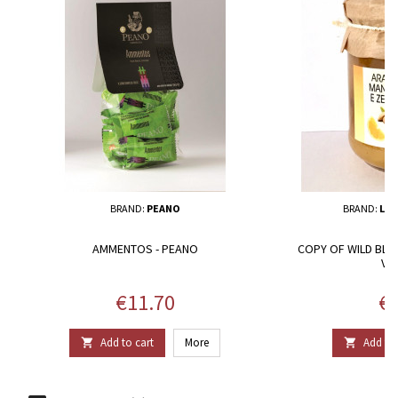
BRAND:
PEANO
BRAND:
L’A
AMMENTOS - PEANO
COPY OF WILD BLA
VE
Price
Pr
€11.70
€1
Add to cart
More
Add to 

