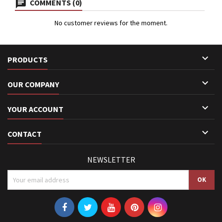
COMMENTS (0)
No customer reviews for the moment.

PRODUCTS

OUR COMPANY

YOUR ACCOUNT

CONTACT
NEWSLETTER