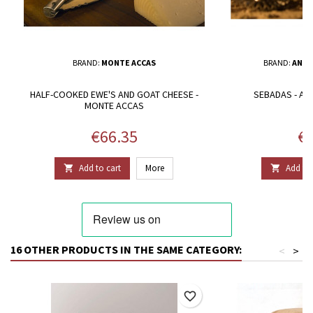
BRAND:
MONTE ACCAS
BRAND:
ANTO
HALF-COOKED EWE'S AND GOAT CHEESE -
SEBADAS - A
MONTE ACCAS
Price
Pr
€66.35
€1
Add to cart
More
Add to 


16 OTHER PRODUCTS IN THE SAME CATEGORY:
<
>
favorite_border