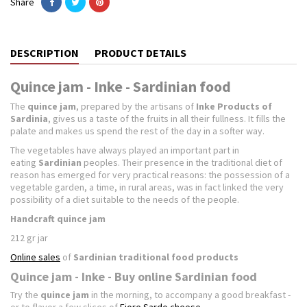
Share
DESCRIPTION
PRODUCT DETAILS
Quince jam - Inke - Sardinian food
The
quince jam
, prepared by the artisans of
Inke Products of
Sardinia
, gives us a taste of the fruits in all their fullness. It fills the
palate and makes us spend the rest of the day in a softer way.
The vegetables have always played an important part in
eating
Sardinian
peoples. Their presence in the traditional diet of
reason has emerged for very practical reasons: the possession of a
vegetable garden, a time, in rural areas, was in fact linked the very
possibility of a diet suitable to the needs of the people.
Handcraft quince jam
212 gr jar
Online sales
of
Sardinian traditional food products
Quince jam - Inke - Buy online Sardinian food
Try the
quince jam
in the morning, to accompany a good breakfast -
or to flavor a few slices of
Fiore Sardo cheese