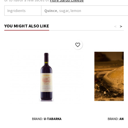
Ingridients
Quince
, sugar, lemon
YOU MIGHT ALSO LIKE
<
>
favorite_border
BRAND:
U-TABARKA
BRAND:
ANTO