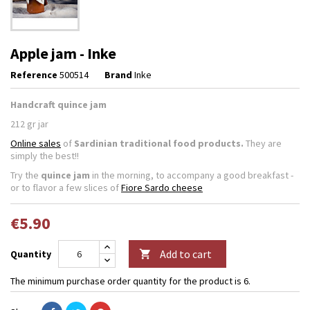
Apple jam - Inke
Reference
500514
Brand
Inke
Handcraft quince jam
212 gr jar
Online sales
of
Sardinian traditional food products.
They are
simply the best!!
Try the
quince jam
in the morning, to accompany a good breakfast -
or to flavor a few slices of
Fiore Sardo cheese
€5.90
Add to cart
Quantity

The minimum purchase order quantity for the product is 6.