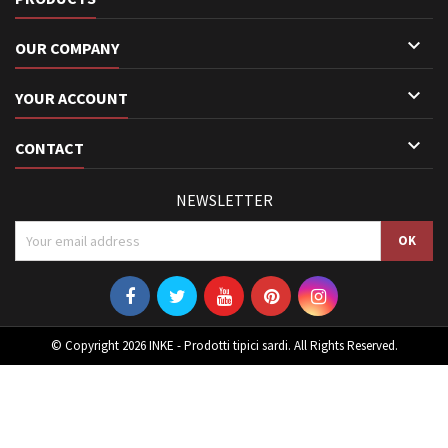

OUR COMPANY

YOUR ACCOUNT

CONTACT
NEWSLETTER
© Copyright 2026 INKE - Prodotti tipici sardi. All Rights Reserved.