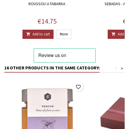
ROUSSOU U-TABARKA
SEBADAS - A
Price
Pr
€14.75
€1
Add to cart
More
Add to 


16 OTHER PRODUCTS IN THE SAME CATEGORY:
<
>
favorite_border