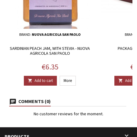
BRAND:
NUOVA AGRICOLA SAN PAOLO
BRAND
SARDINIAN PEACH JAM, WITH STEVIA - NUOVA
PACKAGE 2
AGRICOLA SAN PAOLO
Price
Pr
€6.35
€3
Add to cart
More
Add to 


COMMENTS (0)
No customer reviews for the moment.

PRODUCTS