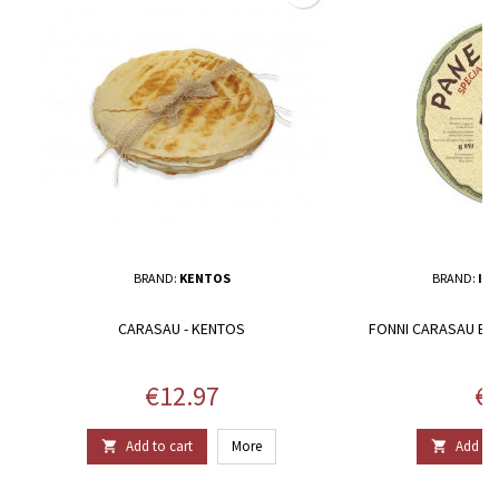
BRAND:
KENTOS
BRAND:
IL 
CARASAU - KENTOS
FONNI CARASAU BRE
Price
Pr
€12.97
€1
Add to cart
More
Add to 

