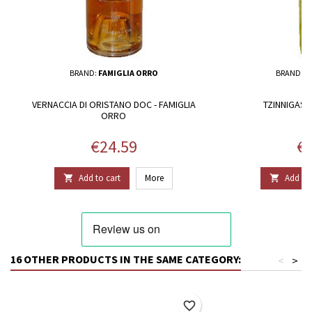
BRAND:
FAMIGLIA ORRO
BRAND:
F
VERNACCIA DI ORISTANO DOC - FAMIGLIA
TZINNIGAS 
ORRO
Price
Pr
€24.59
€1
Add to cart
More
Add to 


16 OTHER PRODUCTS IN THE SAME CATEGORY:
<
>
favorite_border