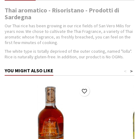
Thai aromatico - Risoristano - Prodotti di
Sardegna
Our Thai rice has been growing in our rice fields of San Vero Milis for
years now. We chose to cultivate the Thai Fragrance, a variety of Thai
aromatic whose fragrance, as freshly breached, you can feel on the
first few minutes of cooking.
The white type is totally deprived of the outer coating, named "lolla".
Rice is naturally gluten-free. In addition, our product is No OGMs.
YOU MIGHT ALSO LIKE
<
>
favorite_border