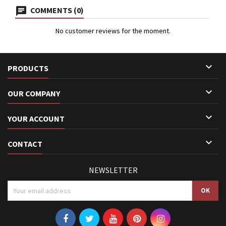
COMMENTS (0)
No customer reviews for the moment.

PRODUCTS

OUR COMPANY

YOUR ACCOUNT

CONTACT
NEWSLETTER