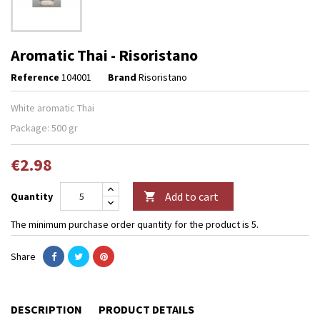
Aromatic Thai - Risoristano
Reference
104001
Brand
Risoristano
White aromatic Thai
Package: 500 gr
€2.98
Add to cart
Quantity

The minimum purchase order quantity for the product is 5.
Share
DESCRIPTION
PRODUCT DETAILS