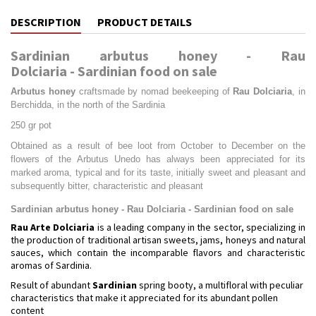
DESCRIPTION
PRODUCT DETAILS
Sardinian arbutus honey - Rau
Dolciaria - Sardinian food on sale
Arbutus honey
craftsmade by nomad beekeeping of
Rau Dolciaria
, in
Berchidda, in the north of the Sardinia
250 gr pot
Obtained as a result of bee loot from October to December on the
flowers of the Arbutus Unedo has always been appreciated for its
marked aroma, typical and for its taste, initially sweet and pleasant and
subsequently bitter, characteristic and pleasant
Sardinian arbutus honey - Rau Dolciaria - Sardinian food on sale
Rau Arte Dolciaria
is a leading company in the sector, specializing in
the production of traditional artisan sweets, jams, honeys and natural
sauces, which contain the incomparable flavors and characteristic
aromas of Sardinia.
Result of abundant
Sardinian
spring booty, a multifloral with peculiar
characteristics that make it appreciated for its abundant pollen
content