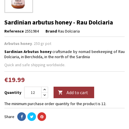
Sardinian arbutus honey - Rau Dolciaria
Reference
2551984
Brand
Rau Dolciaria
Arbutus honey
. 250 gr pot
Sardinian
Arbutus
honey
craftsmade by nomad beekeeping of Rau
Dolciaria, in Berchidda, in the north of the Sardinia
Quick and safe shipping worldwide.
€19.99
Add to cart
Quantity

The minimum purchase order quantity for the product is 12.
Share