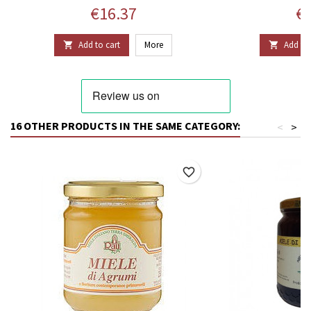
Price
Pr
€16.37
€2
Add to cart
More
Add to 


16 OTHER PRODUCTS IN THE SAME CATEGORY:
<
>
favorite_border