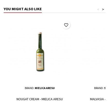
YOU MIGHT ALSO LIKE
<
>
favorite_border
BRAND:
MIELICA ARESU
BRAND:
SAL
NOUGAT CREAM - MIELICA ARESU
MALVASIA - 