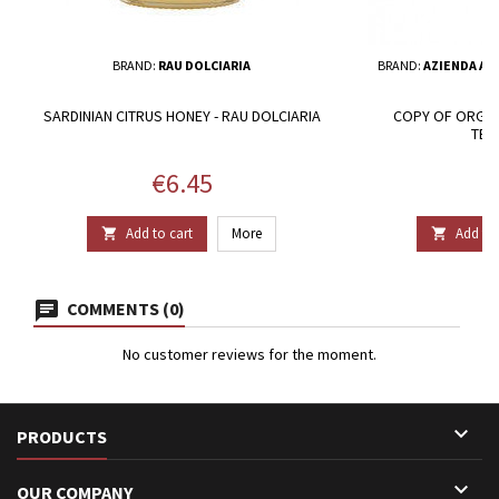
BRAND:
RAU DOLCIARIA
BRAND:
AZIENDA AG
SARDINIAN CITRUS HONEY - RAU DOLCIARIA
COPY OF ORGAN
TER
Price
P
€6.45
€
Add to cart
More
Add to 


COMMENTS (0)
No customer reviews for the moment.

PRODUCTS

OUR COMPANY