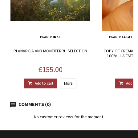
BRAND:
INKE
BRAND:
LA FATTO
PLANARGIA AND MONTIFERRU SELECTION
COPY OF CREMA D
100% - LA FATT
Price
P
€155.00
€
Add to cart
More
Add to 


COMMENTS (0)
No customer reviews for the moment.