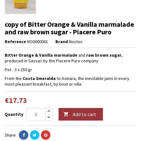
copy of Bitter Orange & Vanilla marmalade
and raw brown sugar - Piacere Puro
Reference
NO0000001
Brand
Nostos
Bitter Orange & Vanilla marmalade
and
raw brown sugar
,
produced in Sassari by the Piacere Puro company
Pot - 3 x 250 gr
From the
Costa Smeralda
to Asinara, the inevitable jams in every
most pleasant breakfast, by boat or villa.
€17.73
Add to cart
Quantity

Share