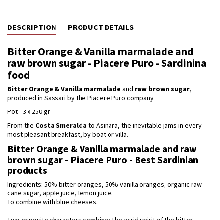
DESCRIPTION
PRODUCT DETAILS
Bitter Orange & Vanilla marmalade and
raw brown sugar - Piacere Puro - Sardinina
food
Bitter Orange & Vanilla marmalade
and
raw brown sugar
,
produced in Sassari by the Piacere Puro company
Pot - 3 x 250 gr
From the
Costa Smeralda
to Asinara, the inevitable jams in every
most pleasant breakfast, by boat or villa.
Bitter Orange & Vanilla marmalade and raw
brown sugar - Piacere Puro - Best Sardinian
products
Ingredients: 50% bitter oranges, 50% vanilla oranges, organic raw
cane sugar, apple juice, lemon juice.
To combine with blue cheeses.
Two opposite characters combine: The acrid spirit of the bitter