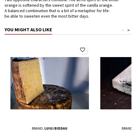
orange is softened by the sweet spirit of the vanilla orange.
A balanced combination that is a bit of a metaphor for life:
be able to sweeten even the most bitter days.
YOU MIGHT ALSO LIKE
<
>
favorite_border
BRAND:
LUIGI BIDDAU
BRAND:
L