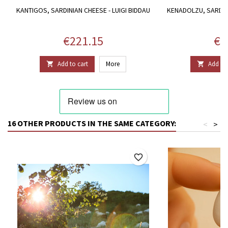
KANTIGOS, SARDINIAN CHEESE - LUIGI BIDDAU
KENADOLZU, SARDINI
B
Price
Pri
€221.15
€1
Add to cart
More
Add to 


16 OTHER PRODUCTS IN THE SAME CATEGORY:
<
>
favorite_border