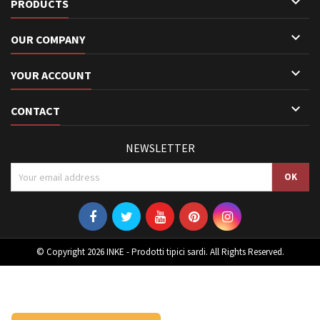

PRODUCTS

OUR COMPANY

YOUR ACCOUNT

CONTACT
NEWSLETTER
© Copyright 2026 INKE - Prodotti tipici sardi. All Rights Reserved.