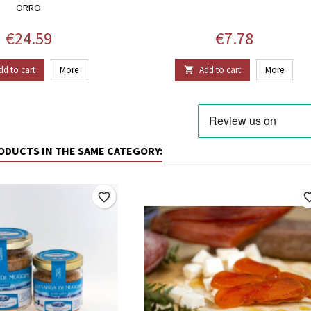
ORRO
Price
Price
€24.59
€7.78
dd to cart
More
Add to cart
More

ODUCTS IN THE SAME CATEGORY:
favorite_border
favorite_