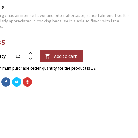
0 g
rga
has an intense flavor and bitter aftertaste, almost almond-like.
It is
larly appreciated in cooking because it is able to flavor with little
s.
35
Add to cart
ity

nimum purchase order quantity for the product is 12.