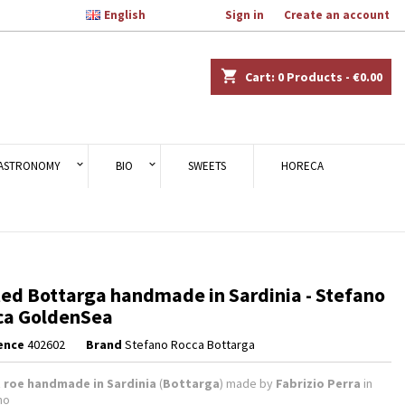

English
Welcome,
Sign in
or
Create an account
×
×
×
shopping_cart
Cart:
0
Products - €0.00
n
ASTRONOMY
BIO
SWEETS
HORECA
t
ed Bottarga handmade in Sardinia - Stefano
ca GoldenSea
ence
402602
Brand
Stefano Rocca Bottarga
t roe handmade in Sardinia
(
Bottarga
) made by
Fabrizio Perra
in
no