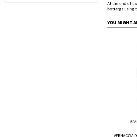
At the end of th
bottarga using 
YOU MIGHT A
BRA
VERNACCIA D