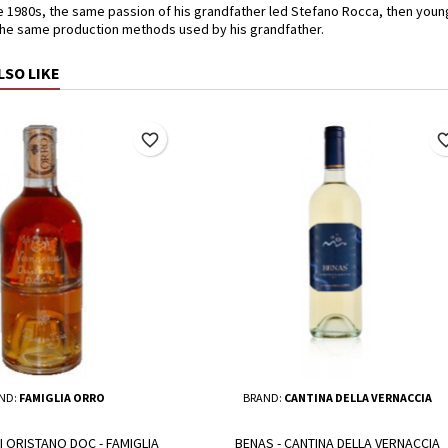
e 1980s, the same passion of his grandfather led Stefano Rocca, then young
the same production methods used by his grandfather.
LSO LIKE
favorite_border
favorite_
ND:
FAMIGLIA ORRO
BRAND:
CANTINA DELLA VERNACCIA
I ORISTANO DOC - FAMIGLIA
BENAS - CANTINA DELLA VERNACCIA