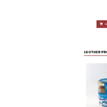
A

16 OTHER PR