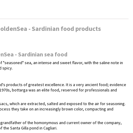
oldenSea - Sardinian food products
nSea - Sardinian sea food
f "seasoned" sea, an intense and sweet flavor, with the saline note in
d spicy.
nd's products of greatest excellence. It is a very ancient food; evidence
 1970s, bottarga was an elite food, reserved for professionals and
 sacs, which are extracted, salted and exposed to the air for seasoning.
rocess they take on an increasingly brown color, compacting and
ca, grandfather of the homonymous and current owner of the company,
 the Santa Gilla pond in Cagliari.