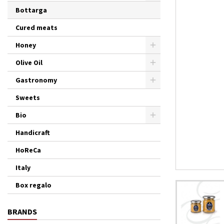
Bottarga
Cured meats
Honey
Olive Oil
Gastronomy
Sweets
Bio
Handicraft
HoReCa
Italy
Box regalo
BRANDS