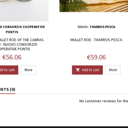
O CONSORZIO COOPERATIVE
BRAND:
THARROS PESCA
PONTIS
LLET ROE OF THE CABRAS
MULLET ROE - THARROS PESCA
 - NUOVO CONSORZIO
PERATIVE PONTIS
Price
Price
€56.06
€59.06
dd to cart
More
Add to cart
More

TS (0)
No customer reviews for th