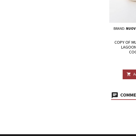
BRAND:
NUOV
COPY OF MU
LAGOON
COO
A

COMMEN