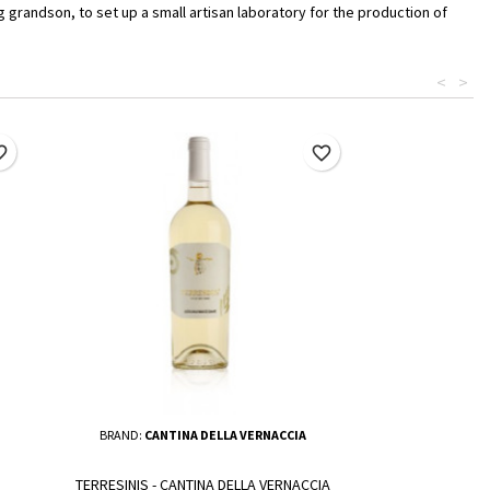
 grandson, to set up a small artisan laboratory for the production of
<
>
border
favorite_border
BRAND:
CANTINA DELLA VERNACCIA
TERRESINIS - CANTINA DELLA VERNACCIA