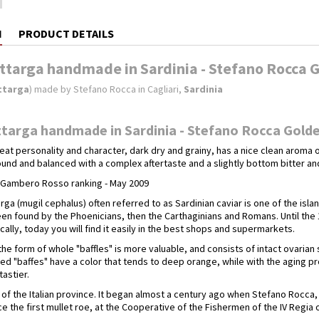
N
PRODUCT DETAILS
ttarga handmade in Sardinia - Stefano Rocca G
ttarga
) made by Stefano Rocca in Cagliari,
Sardinia
targa handmade in Sardinia - Stefano Rocca Golde
eat personality and character, dark dry and grainy, has a nice clean aroma o
und and balanced with a complex aftertaste and a slightly bottom bitter an
e Gambero Rosso ranking - May 2009
rga (mugil cephalus) often referred to as Sardinian caviar is one of the isla
een found by the Phoenicians, then the Carthaginians and Romans. Until the
ally, today you will find it easily in the best shops and supermarkets.
the form of whole "baffles" is more valuable, and consists of intact ovarian
ed "baffes" have a color that tends to deep orange, while with the aging p
astier.
ry of the Italian province. It began almost a century ago when Stefano Roc
 the first mullet roe, at the Cooperative of the Fishermen of the IV Regia of