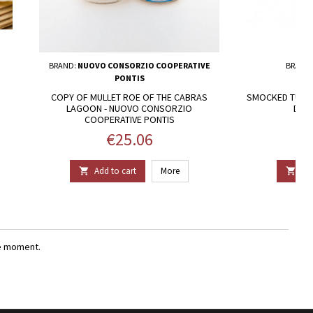
BRAND:
NUOVO CONSORZIO COOPERATIVE
BRAND
PONTIS
COPY OF MULLET ROE OF THE CABRAS
SMOCKED TUNA -
LAGOON - NUOVO CONSORZIO
DELI
COOPERATIVE PONTIS
Price
€25.06
Add to cart
More
Add


e moment.