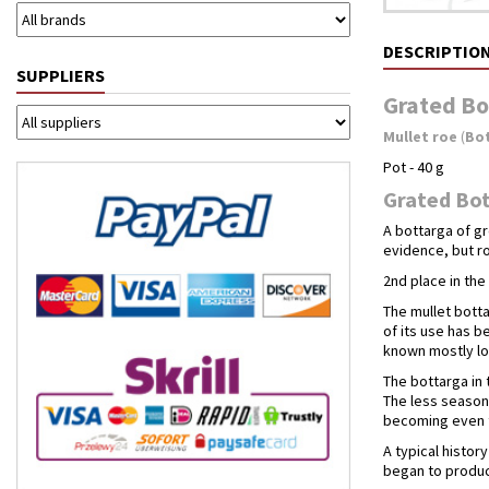
DESCRIPTIO
SUPPLIERS
Grated Bo
Mullet roe
(
Bo
Pot - 40 g
Grated Bot
A bottarga of gr
evidence, but ro
2nd place in th
The mullet botta
of its use has b
known mostly loc
The bottarga in 
The less season
becoming even t
A typical histo
began to produce