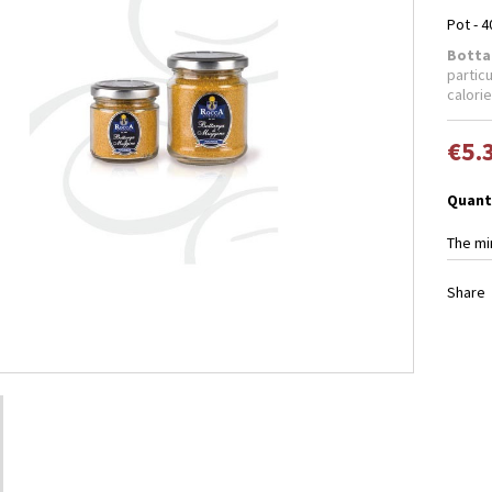
Pot - 4
Botta
particu
calorie
€5.
Quant
The mi
Share