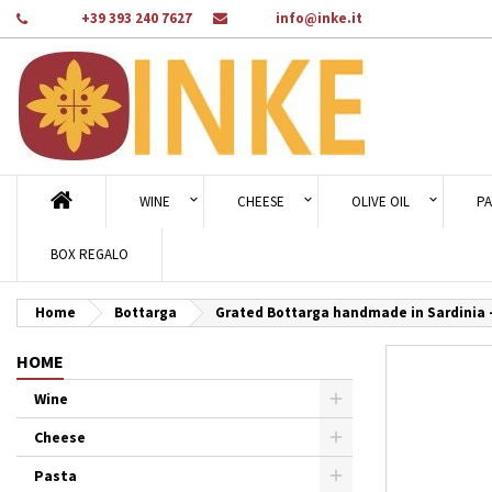
Phone:
+39 393 240 7627
Email:
info@inke.it
Ad
Cr
Si
add_circle_outline
You
Wi
WINE
CHEESE
OLIVE OIL
PA
BOX REGALO
Home
Bottarga
Grated Bottarga handmade in Sardinia 
HOME
Wine
Cheese
Pasta