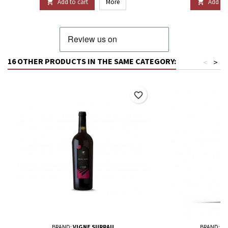
Add to cart
More
Add to 


16 OTHER PRODUCTS IN THE SAME CATEGORY:
<
>
favorite_border
BRAND:
VIGNE SURRAU
BRAND:
TE