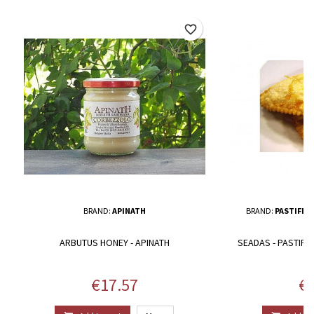
favorite_border
BRAND:
APINATH
BRAND:
PASTIFIC
ARBUTUS HONEY - APINATH
SEADAS - PASTIFI
Price
Pr
€17.57
€1