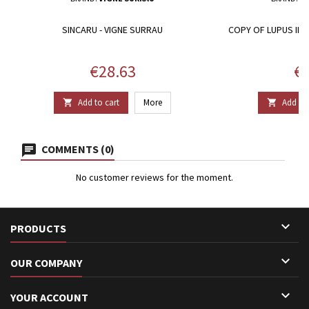
SINCARU - VIGNE SURRAU
COPY OF LUPUS IN 
Price
Pr
€28.63
€2
Add to cart
More
Add to 


COMMENTS (0)
No customer reviews for the moment.

PRODUCTS

OUR COMPANY

YOUR ACCOUNT