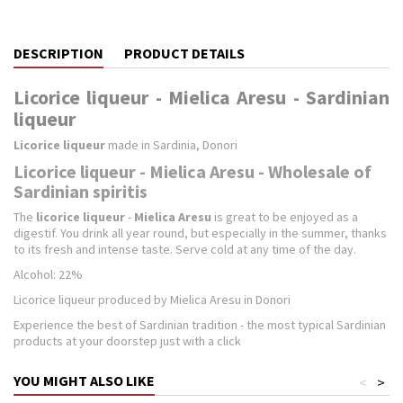
DESCRIPTION
PRODUCT DETAILS
Licorice liqueur - Mielica Aresu - Sardinian
liqueur
Licorice liqueur
made in Sardinia, Donori
Licorice liqueur - Mielica Aresu - Wholesale of
Sardinian spiritis
The
licorice liqueur
-
Mielica Aresu
is great to be enjoyed as a
digestif. You drink all year round, but especially in the summer, thanks
to its fresh and intense taste. Serve cold at any time of the day.
Alcohol: 22%
Licorice liqueur produced by Mielica Aresu in Donori
Experience the best of Sardinian tradition - the most typical Sardinian
products at your doorstep just with a click
YOU MIGHT ALSO LIKE
<
>