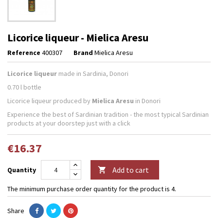
Licorice liqueur - Mielica Aresu
Reference
400307
Brand
Mielica Aresu
Licorice liqueur
made in Sardinia, Donori
0.70 l bottle
Licorice liqueur produced by
Mielica Aresu
in Donori
Experience the best of Sardinian tradition - the most typical Sardinian
products at your doorstep just with a click
€16.37
Add to cart
Quantity

The minimum purchase order quantity for the product is 4.
Share