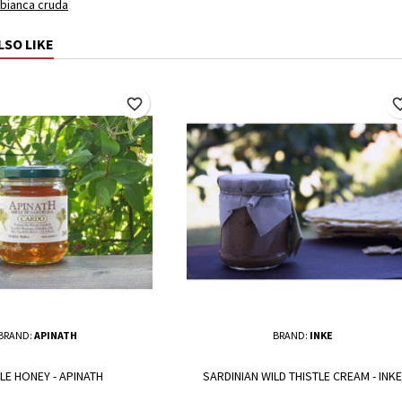
 bianca cruda
LSO LIKE
favorite_border
favorite_
BRAND:
APINATH
BRAND:
INKE
LE HONEY - APINATH
SARDINIAN WILD THISTLE CREAM - INKE