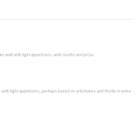
s well with light appetizers, with risotto and pizza.
ne with light appetizers, perhaps based on artichokes and thistle in extra