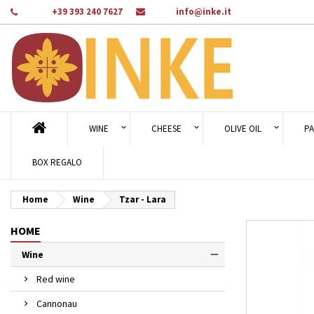
Phone:
+39 393 240 7627
Email:
info@inke.it
Ad
Cr
Si
add_circle_outline
You
Wi
WINE
CHEESE
OLIVE OIL
PA
BOX REGALO
Home
Wine
Tzar - Lara
HOME
Wine
Red wine
Cannonau