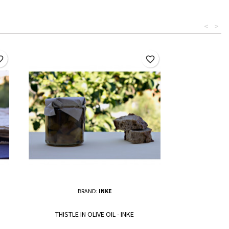
<
>
border
favorite_border
BRAND:
INKE
THISTLE IN OLIVE OIL - INKE