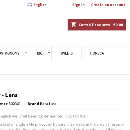

English
Welcome,
Sign in
or
Create an account
×
×
×
shopping_cart
Cart:
0
Products - €0.00
n
ASTRONOMY
BIO
SWEETS
HORECA
t
 - Lara
ence
800301
Brand
Birra Lara
nglish Ale, craft beer top-fermented. 0.50 l bottle
 a kind of English Ale produced by Lara in Sardinia, in the area of Tertenia
ombine with light appetizers, perhaps based on artichokes and thistle in