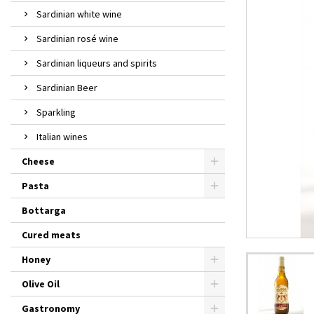
Sardinian white wine
Sardinian rosé wine
Sardinian liqueurs and spirits
Sardinian Beer
Sparkling
Italian wines
Cheese
Pasta
Bottarga
Cured meats
Honey
Olive Oil
Gastronomy