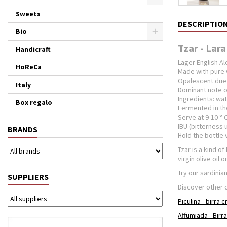
Sweets
DESCRIPTIO
Bio
Tzar - Lara
Handicraft
Lager English Al
HoReCa
Made with pure 
Opalescent due 
Italy
Dominant note of
Ingredients: wat
Box regalo
Fermented in the
Serve at 9-10 ° C
IBU (bitterness u
BRANDS
Hold the bottle 
Tzar is a kind o
virgin olive oil 
Try our sardinian
SUPPLIERS
Discover other 
Piculina - birra 
Affumiada - Birr