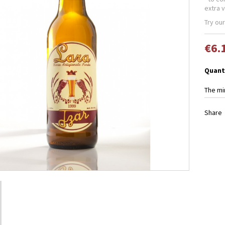
extra v
Try our
€6.
Quant
The mi
Share