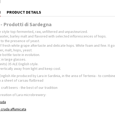
N
PRODUCT DETAILS
 - Prodotti di Sardegna
e style top-fermented, raw, unfiltered and unpasteurized.
water, barley malt and flavored with selected inflorescences of hops.
to the presence of yeast.
 fresh white grape aftertaste and delicate hops. White foam and fine. It goe
er, malt, hops, yeast.
 bottle taste in evolution.
 in large glasses.
nits) 35 ALE English style.
vertically away from light and keep cool.
f English Ale produced by Lara in Sardinia, in the area of Tertenia - to combi
on a sheet of carsau flatbread
 craft beers - the best of our tradition
creation of Lara microbrewery:
cruda
a cruda affumicata