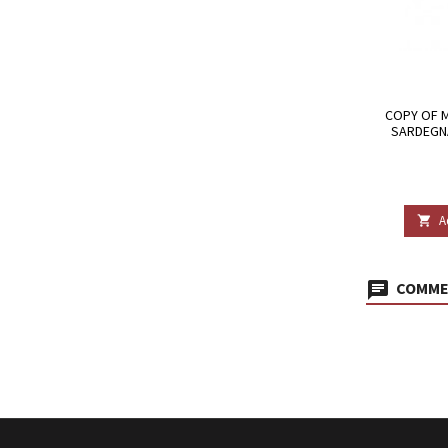
COPY OF 
SARDEGNA
A

COMMEN