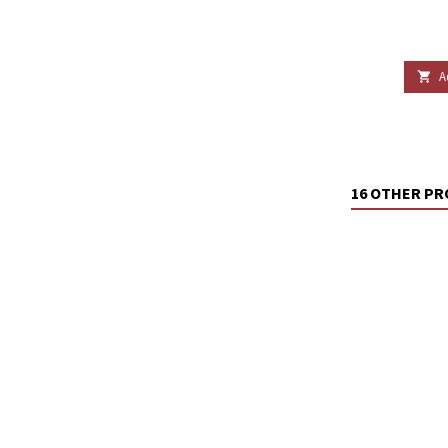
A

16 OTHER PR