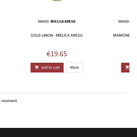
BRAND:
MIELICA ARESU
BRAND:
CAN
GOLD LIMON - MIELICA ARESU
MAIMONE - C
Price
€19.65
Add to cart
More
Add


e moment.