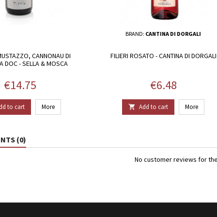
BRAND:
CANTINA DI DORGALI
MUSTAZZO, CANNONAU DI
FILIERI ROSATO - CANTINA DI DORGALI
 DOC - SELLA & MOSCA
Price
Price
€14.75
€6.48
dd to cart
More
Add to cart
More

TS (0)
No customer reviews for th