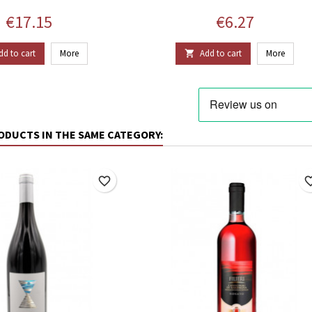
Price
Price
€17.15
€6.27
dd to cart
More
Add to cart
More

ODUCTS IN THE SAME CATEGORY:
favorite_border
favorite_