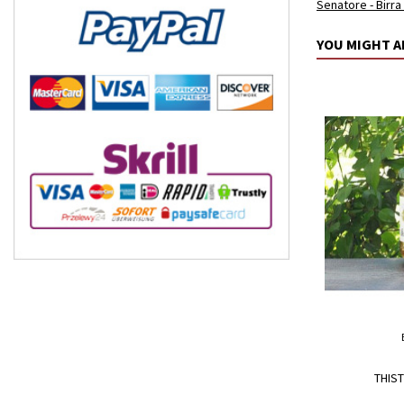
Senatore - Birra
YOU MIGHT A
THIST