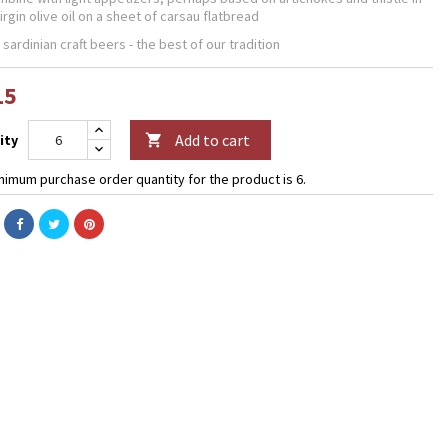
irgin olive oil on a sheet of carsau flatbread
 sardinian craft beers - the best of our tradition
15
Add to cart
ity

nimum purchase order quantity for the product is 6.