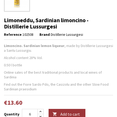
Limoneddu, Sardinian limoncino -
Distillerie Lussurgesi
Reference
102508
Brand
Distillerie Lussurgesi
Limoncino. Sardinian lemon liqueur
, made by Distillerie Lussurgesi
a Santu Lussurgiu.
Alcohol content 28% Vol.
0.50 l bottle
Online sales of the best traditional products and local wines of
Sardinia
Find out the Fiore Sardo Pdo, the Casizolu and the other Slow Food
Sardinian praesidium
€13.60
Add to cart
Quantity
