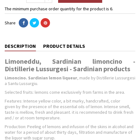
The minimum purchase order quantity for the product is 6.
Share
DESCRIPTION
PRODUCT DETAILS
Limoneddu, Sardinian limoncino -
Distillerie Lussurgesi - Sardinian products
Limoncino. Sardinian lemon liqueur
, made by Distillerie Lussurgesi
a Santu Lussurgiu.
Selected fruits: lemons come exclusively from farms in the area.
Features: Intense yellow color, a bit murky, handcrafted, color
given by the presence of the essential oils of lemon. Intense smell,
taste is mellow, fresh and pleasant. it is recommended to drink fresh
and / or at room temperature.
Production: Peeling of lemons and infusion of the skins in alcohol and
water for a period of about thirty days, filtration and manufacture of
the liquor with sugar syrup.