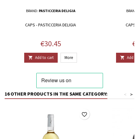
BRAND:
PASTICCERIA DELIGIA
BRAND:
CAPS - PASTICCERIA DELIGIA
CAPS -
Price
Pr
€30.45
€3
Add to cart
More
Add to 


16 OTHER PRODUCTS IN THE SAME CATEGORY:
<
>
favorite_border