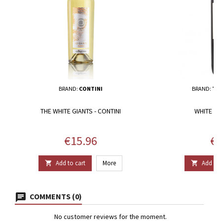
BRAND:
CONTINI
BRAND:
TE
THE WHITE GIANTS - CONTINI
WHITE D
Price
Pr
€15.96
€2
Add to cart
More
Add to 


COMMENTS (0)
No customer reviews for the moment.