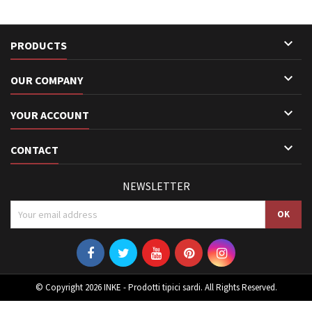

PRODUCTS

OUR COMPANY

YOUR ACCOUNT

CONTACT
NEWSLETTER
© Copyright 2026 INKE - Prodotti tipici sardi. All Rights Reserved.