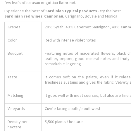
few leafs of carasau or guttiau flatbread.
Experience the best of
Sardinian typical products
- try the best
Sardinian red wines
:
Cannonau
, Carignano, Bovale and Monica
Grapes
20% Syrah, 40% Cabernet Sauvignon, 40%
Cann
Color
Red with intense violet notes
Bouquet
Featuring notes of macerated flowers, black c
leather, pepper, good mineral notes and fruity 
remarkable lingering
Taste
It comes soft on the palate, even if it relea
freshness sustains and gives the fabric. Velvety so
Matching
It goes well with meat courses, but also are fin
Vineyards
Cuvée facing south / southwest
Density per
5,500 plants / hectare
hectare