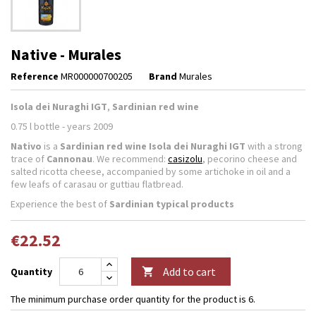
Native - Murales
Reference
MR000000700205
Brand
Murales
Isola dei Nuraghi IGT
,
Sardinian red wine
0.75 l bottle - years 2009
Nativo
is a
Sardinian red wine Isola dei Nuraghi IGT
with a strong
trace of
Cannonau
. We recommend:
casizolu
, pecorino cheese and
salted ricotta cheese, accompanied by some artichoke in oil and a
few leafs of carasau or guttiau flatbread.
Experience the best of
Sardinian typical products
€22.52
Add to cart
Quantity

The minimum purchase order quantity for the product is 6.