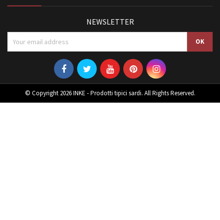
NEWSLETTER
© Copyright 2026 INKE - Prodotti tipici sardi. All Rights Reserved.