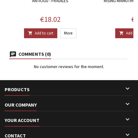
ANTIOGU - FRADILES
RISING MAMUTHONE
Price
Pr
€18.02
€2
Add to cart
More
Add to 


COMMENTS (0)
No customer reviews for the moment.

PRODUCTS

OUR COMPANY

YOUR ACCOUNT

CONTACT