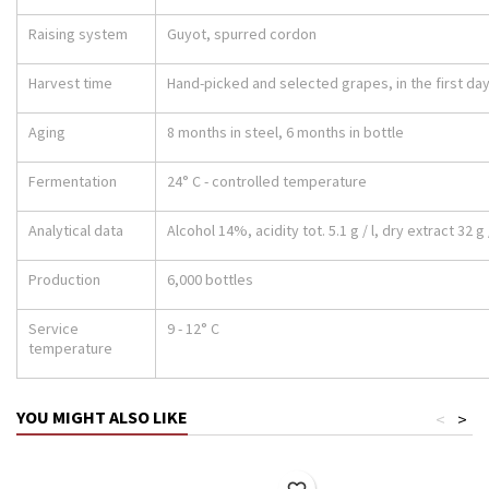
Raising system
Guyot, spurred cordon
Harvest time
Hand-picked and selected grapes, in the first da
Aging
8 months in steel, 6 months in bottle
Fermentation
24° C - controlled temperature
Analytical data
Alcohol 14%, acidity tot. 5.1 g / l, dry extract 32 g /
Production
6,000 bottles
Service
9 - 12° C
temperature
YOU MIGHT ALSO LIKE
<
>