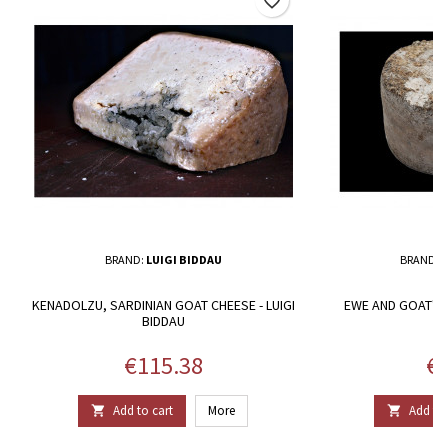
favorite_border
BRAND:
LUIGI BIDDAU
BRAND:
M
KENADOLZU, SARDINIAN GOAT CHEESE - LUIGI
EWE AND GOAT'S 
BIDDAU
A
Price
Pr
€115.38
€8
Add to cart
More
Add to 

