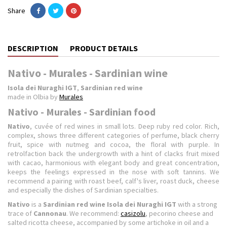
Share
DESCRIPTION
PRODUCT DETAILS
Nativo - Murales - Sardinian wine
Isola dei Nuraghi IGT
,
Sardinian red wine
made in Olbia by
Murales
Nativo - Murales - Sardinian food
Nativo
, cuvée of red wines in small lots. Deep ruby ​​red color. Rich,
complex, shows three different categories of perfume, black cherry
fruit, spice with nutmeg and cocoa, the floral with purple. In
retrolfaction back the undergrowth with a hint of clacks fruit mixed
with cacao, harmonious with elegant body and great concentration,
keeps the feelings expressed in the nose with soft tannins. We
recommend a pairing with roast beef, calf's liver, roast duck, cheese
and especially the dishes of Sardinian specialties.
Nativo
is a
Sardinian red wine Isola dei Nuraghi IGT
with a strong
trace of
Cannonau
. We recommend:
casizolu
, pecorino cheese and
salted ricotta cheese, accompanied by some artichoke in oil and a