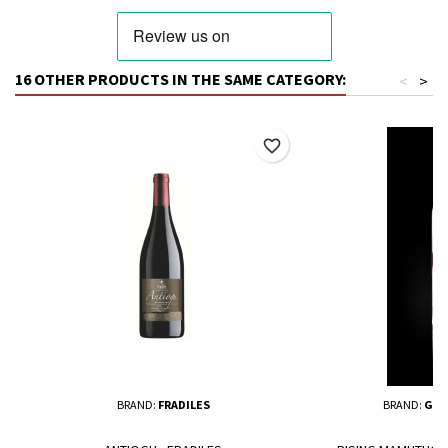
16 OTHER PRODUCTS IN THE SAME CATEGORY:
<
>
favorite_border
BRAND:
FRADILES
BRAND:
GIU